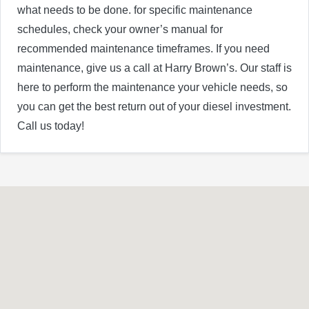
what needs to be done. for specific maintenance
schedules, check your owner’s manual for
recommended maintenance timeframes. If you need
maintenance, give us a call at Harry Brown’s. Our staff is
here to perform the maintenance your vehicle needs, so
you can get the best return out of your diesel investment.
Call us today!