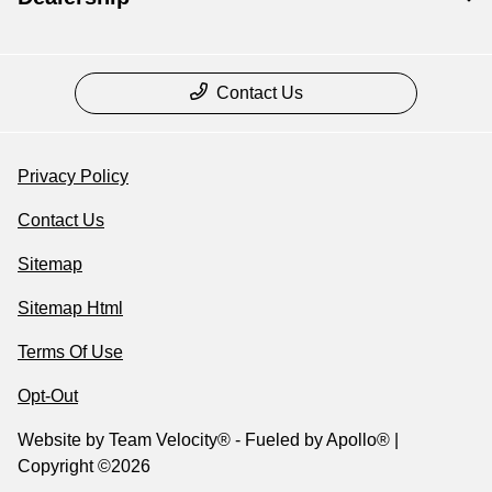
Contact Us
Privacy Policy
Contact Us
Sitemap
Sitemap Html
Terms Of Use
Opt-Out
Website by
Team Velocity®
- Fueled by Apollo® |
Copyright ©2026