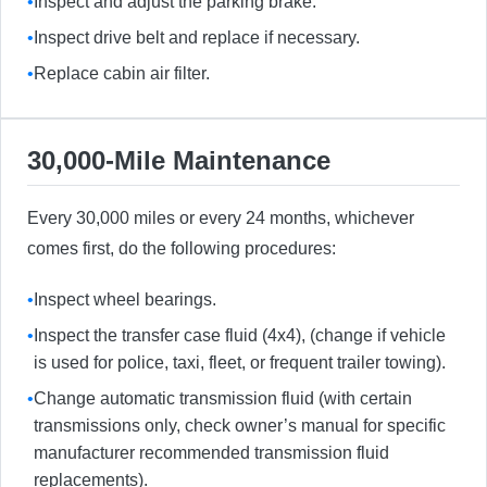
•
Inspect and adjust the parking brake.
•
Inspect drive belt and replace if necessary.
•
Replace cabin air filter.
30,000-Mile Maintenance
Every 30,000 miles or every 24 months, whichever
comes first, do the following procedures:
•
Inspect wheel bearings.
•
Inspect the transfer case fluid (4x4), (change if vehicle
is used for police, taxi, fleet, or frequent trailer towing).
•
Change automatic transmission fluid (with certain
transmissions only, check owner’s manual for specific
manufacturer recommended transmission fluid
replacements).