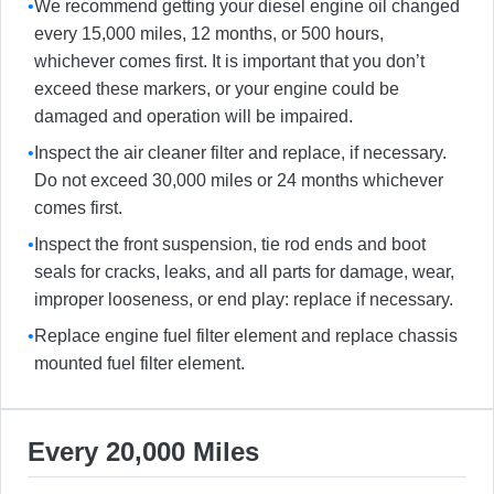
•
We recommend getting your diesel engine oil changed
every 15,000 miles, 12 months, or 500 hours,
whichever comes first. It is important that you don’t
exceed these markers, or your engine could be
damaged and operation will be impaired.
•
Inspect the air cleaner filter and replace, if necessary.
Do not exceed 30,000 miles or 24 months whichever
comes first.
•
Inspect the front suspension, tie rod ends and boot
seals for cracks, leaks, and all parts for damage, wear,
improper looseness, or end play: replace if necessary.
•
Replace engine fuel filter element and replace chassis
mounted fuel filter element.
Every 20,000 Miles