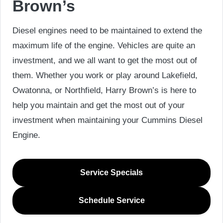
Brown’s
Diesel engines need to be maintained to extend the
maximum life of the engine. Vehicles are quite an
investment, and we all want to get the most out of
them. Whether you work or play around Lakefield,
Owatonna, or Northfield, Harry Brown’s is here to
help you maintain and get the most out of your
investment when maintaining your Cummins Diesel
Engine.
Service Specials
Schedule Service