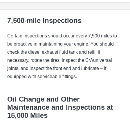
7,500-mile Inspections
Certain inspections should occur every 7,500 miles to
be proactive in maintaining your engine. You should
check the diesel exhaust fluid tank and refill if
necessary, rotate the tires, inspect the CV/universal
joints, and inspect the front end and lubricate – if
equipped with serviceable fittings.
Oil Change and Other
Maintenance and Inspections at
15,000 Miles