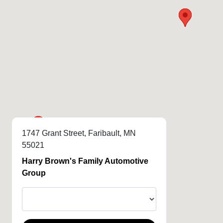
1747 Grant Street, Faribault, MN
55021
Harry Brown's Family Automotive
Group