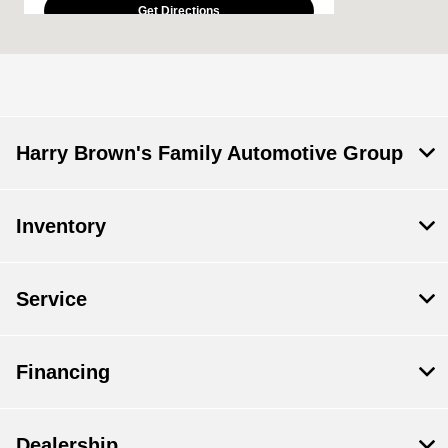
Get Directions
Today's Hours
Sales :
9:00 AM - 5:00 PM
Service & Parts
CLOSED
:
Harry Brown's Family Automotive Group
All Hours
Inventory
Service
Financing
Dealership