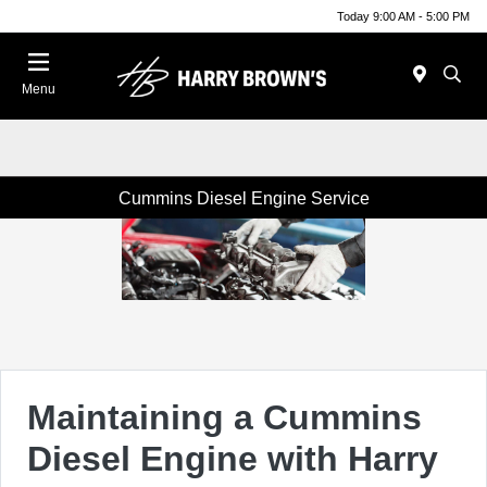
Today 9:00 AM - 5:00 PM
Menu
Cummins Diesel Engine Service
Maintaining a Cummins
Diesel Engine with Harry