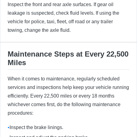
Inspect the front and rear axle surfaces. If gear oil
leakage is suspected, check fluid levels. If using the
vehicle for police, taxi, fleet, off road or any trailer
towing, change the axle fluid.
Maintenance Steps at Every 22,500
Miles
When it comes to maintenance, regularly scheduled
services and inspections help keep your vehicle running
efficiently. Every 22,500 miles or every 18 months
whichever comes first, do the following maintenance
procedures:
•
Inspect the brake linings.