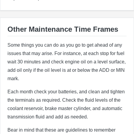
Other Maintenance Time Frames
Some things you can do as you go to get ahead of any
issues that may arise. For instance, at each stop for fuel
wait 30 minutes and check engine oil on a level surface,
add oil only if the oil level is at or below the ADD or MIN
mark.
Each month check your batteries, and clean and tighten
the terminals as required. Check the fluid levels of the
coolant reservoir, brake master cylinder, and automatic
transmission fluid and add as needed.
Bear in mind that these are guidelines to remember