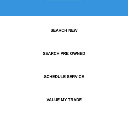
SEARCH NEW
SEARCH PRE-OWNED
SCHEDULE SERVICE
VALUE MY TRADE