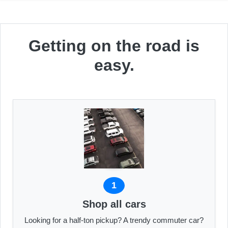
Getting on the road is
easy.
1
Shop all cars
Looking for a half-ton pickup? A trendy commuter car?