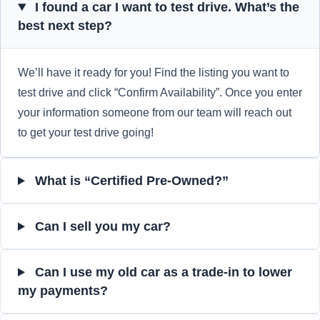
I found a car I want to test drive. What’s the
best next step?
We’ll have it ready for you! Find the listing you want to
test drive and click “Confirm Availability”. Once you enter
your information someone from our team will reach out
to get your test drive going!
What is “Certified Pre-Owned?”
Can I sell you my car?
Can I use my old car as a trade-in to lower
my payments?