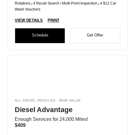
Rotations
4 Recall Search / Multi-Point Inspection
4 $12 Car
Wash Vouchers
VIEW DETAILS
PRINT
Schedule
Get Offer
ALL DIESEL VEHICLES - $508 VALUE
Diesel Advantage
Enough Services for 24,000 Miles!
$409