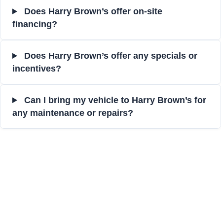
Does Harry Brown’s offer on-site
financing?
Does Harry Brown’s offer any specials or
incentives?
Can I bring my vehicle to Harry Brown’s for
any maintenance or repairs?