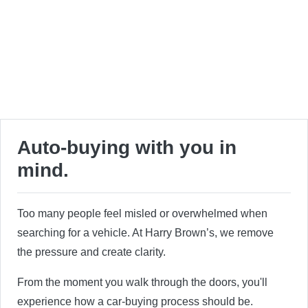
Auto-buying with you in
mind.
Too many people feel misled or overwhelmed when
searching for a vehicle. At Harry Brown’s, we remove
the pressure and create clarity.
From the moment you walk through the doors, you'll
experience how a car-buying process should be.