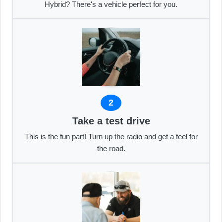
Hybrid? There's a vehicle perfect for you.
2
Take a test drive
This is the fun part! Turn up the radio and get a feel for
the road.