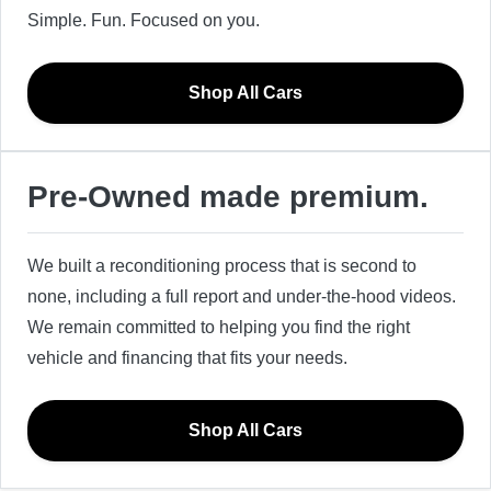
Simple. Fun. Focused on you.
Shop All Cars
Pre-Owned made premium.
We built a reconditioning process that is second to
none, including a full report and under-the-hood videos.
We remain committed to helping you find the right
vehicle and financing that fits your needs.
Shop All Cars