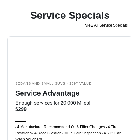
Service Specials
View All Service Specials
SEDANS AND SMALL SUVS - $397 VALUE
Service Advantage
Enough services for 20,000 Miles!
$299
4 Manufacturer Recommended Oil & Filter Changes
4 Tire
Rotations
4 Recall Search / Multi-Point Inspection
4 $12 Car
Wash Vouchers