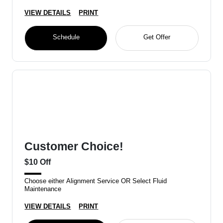
VIEW DETAILS
PRINT
Schedule
Get Offer
Customer Choice!
$10 Off
Choose either Alignment Service OR Select Fluid
Maintenance
VIEW DETAILS
PRINT