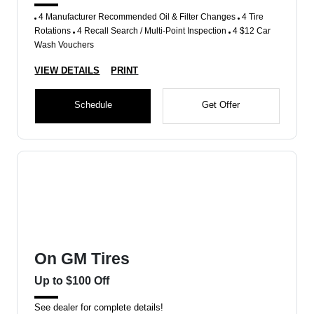
4 Manufacturer Recommended Oil & Filter Changes
4 Tire
Rotations
4 Recall Search / Multi-Point Inspection
4 $12 Car
Wash Vouchers
VIEW DETAILS
PRINT
Schedule
Get Offer
On GM Tires
Up to $100 Off
See dealer for complete details!