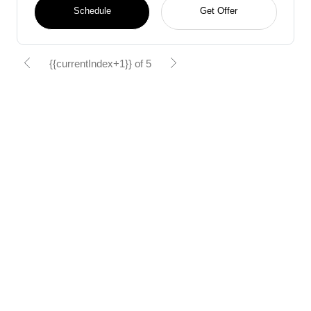
Schedule
Get Offer
{{currentIndex+1}} of 5