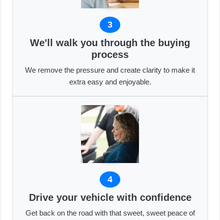
3
We'll walk you through the buying
process
We remove the pressure and create clarity to make it
extra easy and enjoyable.
4
Drive your vehicle with confidence
Get back on the road with that sweet, sweet peace of