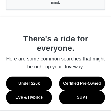
mind.
There's a ride for
everyone.
Here are some common searches that might
be right up your driveway.
Under $20k
Certified Pre-Owned
EVs & Hybrids
SUVs