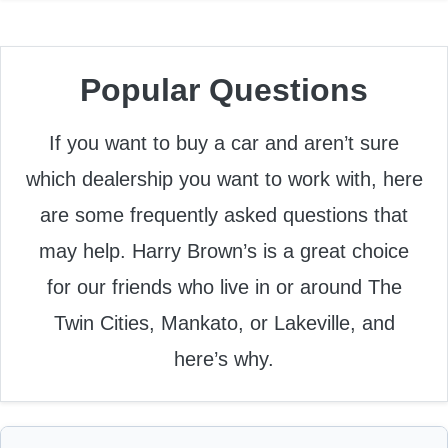
Popular Questions
If you want to buy a car and aren’t sure
which dealership you want to work with, here
are some frequently asked questions that
may help. Harry Brown’s is a great choice
for our friends who live in or around The
Twin Cities, Mankato, or Lakeville, and
here’s why.