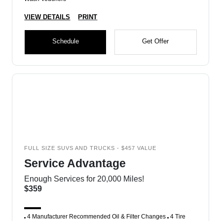
VIEW DETAILS
PRINT
Schedule
Get Offer
FULL SIZE SUVS AND TRUCKS - $457 VALUE
Service Advantage
Enough Services for 20,000 Miles!
$359
4 Manufacturer Recommended Oil & Filter Changes
4 Tire