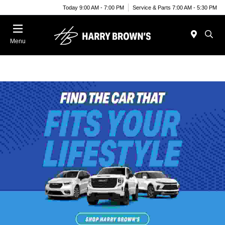
Today 9:00 AM - 7:00 PM
Service & Parts 7:00 AM - 5:30 PM
Menu