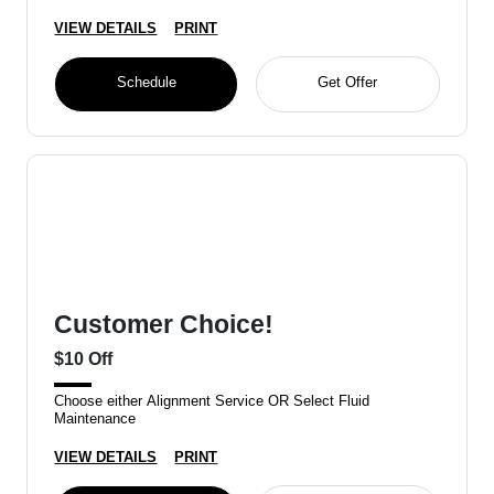
VIEW DETAILS
PRINT
Schedule
Get Offer
Customer Choice!
$10 Off
Choose either Alignment Service OR Select Fluid
Maintenance
VIEW DETAILS
PRINT