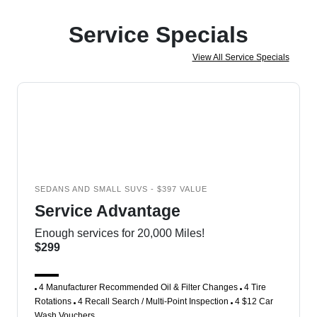
Service Specials
View All Service Specials
SEDANS AND SMALL SUVS - $397 VALUE
Service Advantage
Enough services for 20,000 Miles!
$299
4 Manufacturer Recommended Oil & Filter Changes
4 Tire
Rotations
4 Recall Search / Multi-Point Inspection
4 $12 Car
Wash Vouchers