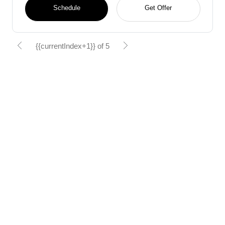
Schedule
Get Offer
{{currentIndex+1}} of 5