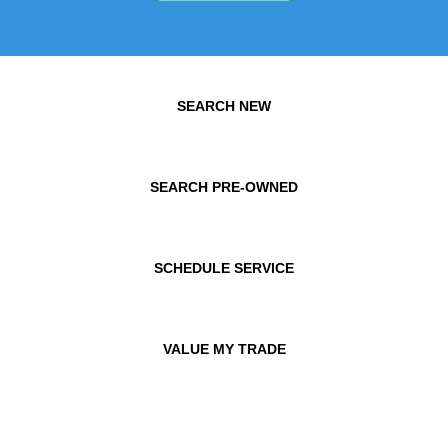
SEARCH NEW
SEARCH PRE-OWNED
SCHEDULE SERVICE
VALUE MY TRADE