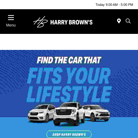
Today 9:00 AM - 5:00 PM
Menu