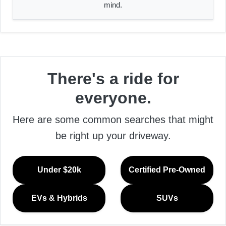
mind.
There's a ride for
everyone.
Here are some common searches that might
be right up your driveway.
Under $20k
Certified Pre-Owned
EVs & Hybrids
SUVs