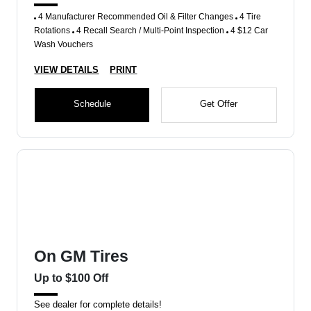
4 Manufacturer Recommended Oil & Filter Changes
4 Tire
Rotations
4 Recall Search / Multi-Point Inspection
4 $12 Car
Wash Vouchers
VIEW DETAILS
PRINT
Schedule
Get Offer
On GM Tires
Up to $100 Off
See dealer for complete details!