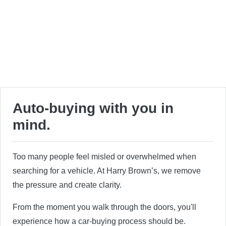
Auto-buying with you in
mind.
Too many people feel misled or overwhelmed when
searching for a vehicle. At Harry Brown’s, we remove
the pressure and create clarity.
From the moment you walk through the doors, you'll
experience how a car-buying process should be.