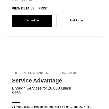
VIEW DETAILS
PRINT
Schedule
Get Offer
FULL SIZE SUVS AND TRUCKS - $457 VALUE
Service Advantage
Enough Services for 20,000 Miles!
$359
4 Manufacturer Recommended Oil & Filter Changes
4 Tire