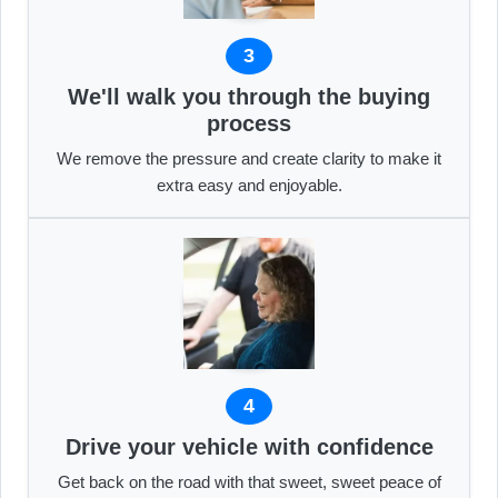
3
We'll walk you through the buying
process
We remove the pressure and create clarity to make it
extra easy and enjoyable.
4
Drive your vehicle with confidence
Get back on the road with that sweet, sweet peace of