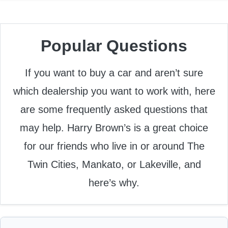
Popular Questions
If you want to buy a car and aren’t sure
which dealership you want to work with, here
are some frequently asked questions that
may help. Harry Brown’s is a great choice
for our friends who live in or around The
Twin Cities, Mankato, or Lakeville, and
here’s why.