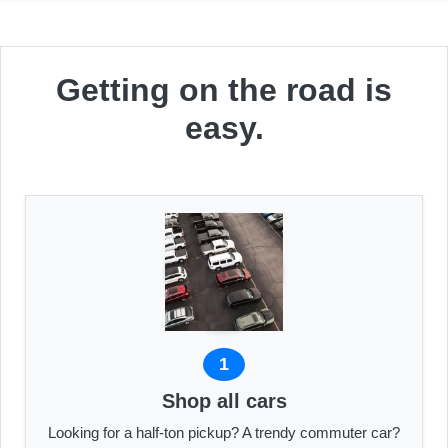
Getting on the road is
easy.
1
Shop all cars
Looking for a half-ton pickup? A trendy commuter car?