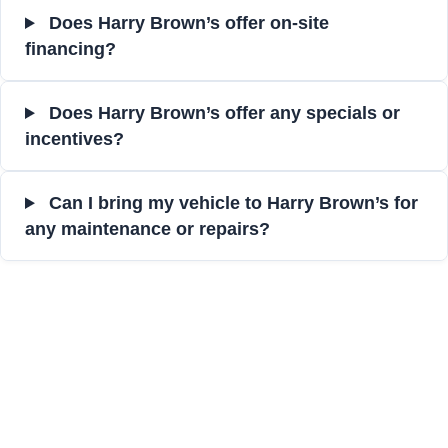
Does Harry Brown’s offer on-site
financing?
Does Harry Brown’s offer any specials or
incentives?
Can I bring my vehicle to Harry Brown’s for
any maintenance or repairs?