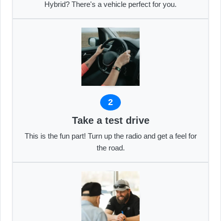
Hybrid? There's a vehicle perfect for you.
2
Take a test drive
This is the fun part! Turn up the radio and get a feel for
the road.