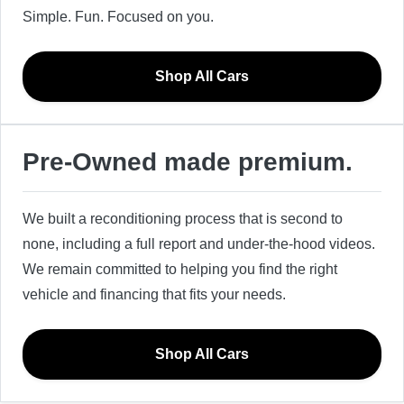
Simple. Fun. Focused on you.
Shop All Cars
Pre-Owned made premium.
We built a reconditioning process that is second to
none, including a full report and under-the-hood videos.
We remain committed to helping you find the right
vehicle and financing that fits your needs.
Shop All Cars