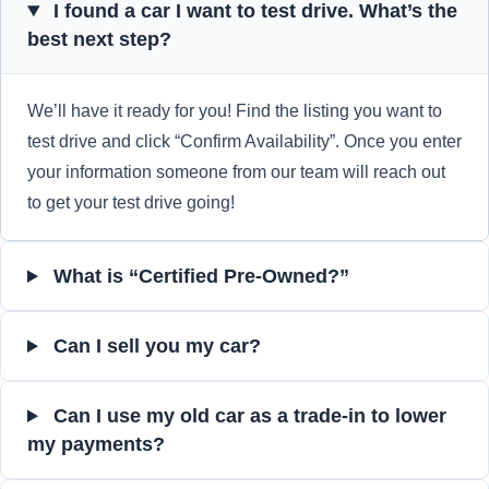
I found a car I want to test drive. What’s the
best next step?
We’ll have it ready for you! Find the listing you want to
test drive and click “Confirm Availability”. Once you enter
your information someone from our team will reach out
to get your test drive going!
What is “Certified Pre-Owned?”
Can I sell you my car?
Can I use my old car as a trade-in to lower
my payments?