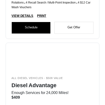
Rotations
4 Recall Search / Multi-Point Inspection
4 $12 Car
Wash Vouchers
VIEW DETAILS
PRINT
Schedule
Get Offer
ALL DIESEL VEHICLES - $508 VALUE
Diesel Advantage
Enough Services for 24,000 Miles!
$409