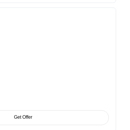
Get Offer