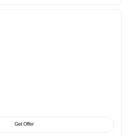
Get Offer