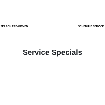
SEARCH PRE-OWNED
SCHEDULE SERVICE
Service Specials