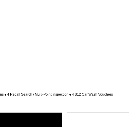
ons
4 Recall Search / Multi-Point Inspection
4 $12 Car Wash Vouchers