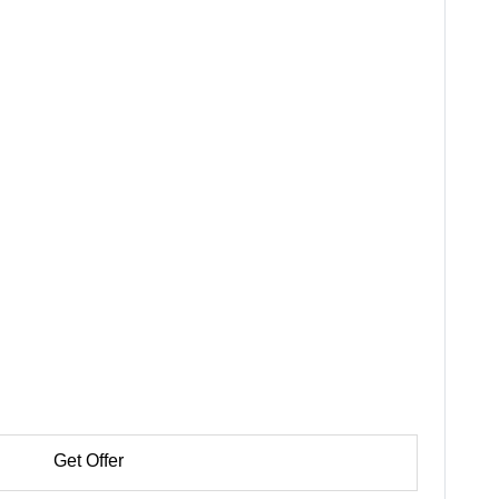
Get Offer