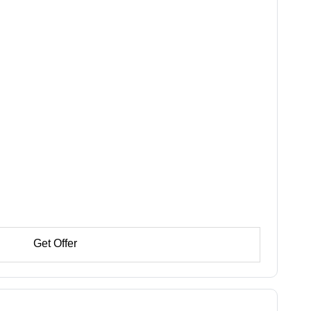
Get Offer