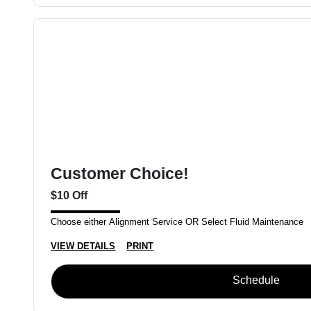
Customer Choice!
$10 Off
Choose either Alignment Service OR Select Fluid Maintenance
VIEW DETAILS
PRINT
Schedule