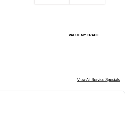
VALUE MY TRADE
View All Service Specials