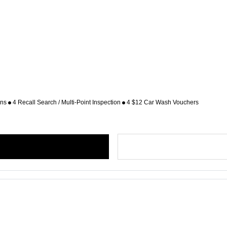
ons
4 Recall Search / Multi-Point Inspection
4 $12 Car Wash Vouchers