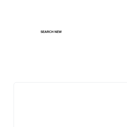
SEARCH NEW