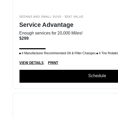
SEDANS AND SMALL SUVS - $397 VALUE
Service Advantage
Enough services for 20,000 Miles!
$299
4 Manufacturer Recommended Oil & Filter Changes
4 Tire Rotati
VIEW DETAILS
PRINT
Schedule