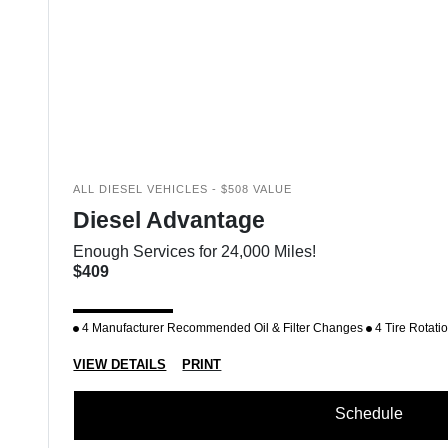
ALL DIESEL VEHICLES - $508 VALUE
Diesel Advantage
Enough Services for 24,000 Miles!
$409
4 Manufacturer Recommended Oil & Filter Changes
4 Tire Rotati
VIEW DETAILS
PRINT
Schedule