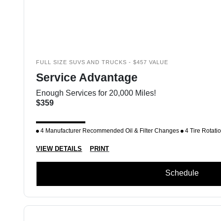
FULL SIZE SUVS AND TRUCKS - $457 VALUE
Service Advantage
Enough Services for 20,000 Miles!
$359
4 Manufacturer Recommended Oil & Filter Changes
4 Tire Rotati
VIEW DETAILS
PRINT
Schedule