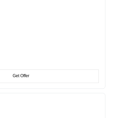
Get Offer