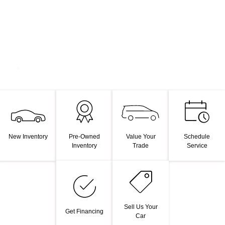
Value Your
New Inventory
Pre-Owned
Schedule
Trade
Inventory
Service
Sell Us Your
Get Financing
Car