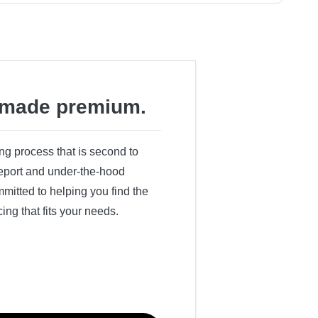
made premium.
ing process that is second to
 report and under-the-hood
itted to helping you find the
cing that fits your needs.