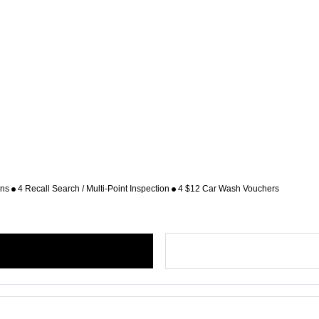
ons
4 Recall Search / Multi-Point Inspection
4 $12 Car Wash Vouchers