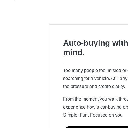
Auto-buying with
mind.
Too many people feel misled o
searching for a vehicle. At Har
the pressure and create clarity.
From the moment you walk throug
experience how a car-buying pr
Simple. Fun. Focused on you.