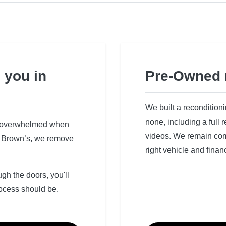
 you in
Pre-Owned 
We built a recondition
none, including a full
r overwhelmed when
videos. We remain comm
ry Brown’s, we remove
right vehicle and finan
h the doors, you'll
ocess should be.