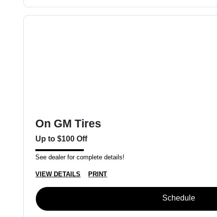
On GM Tires
Up to $100 Off
See dealer for complete details!
VIEW DETAILS
PRINT
Schedule