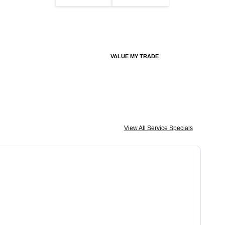
VALUE MY TRADE
View All Service Specials