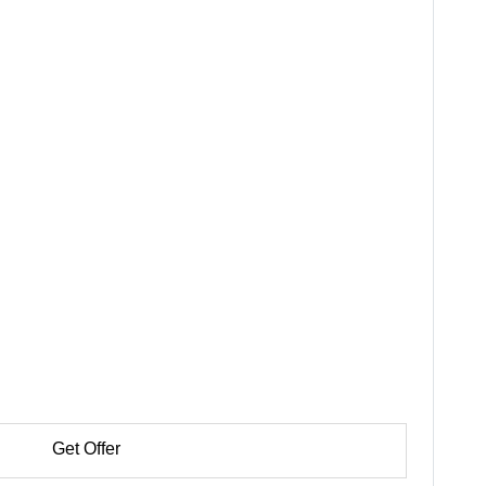
Get Offer