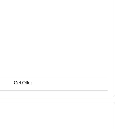
Get Offer