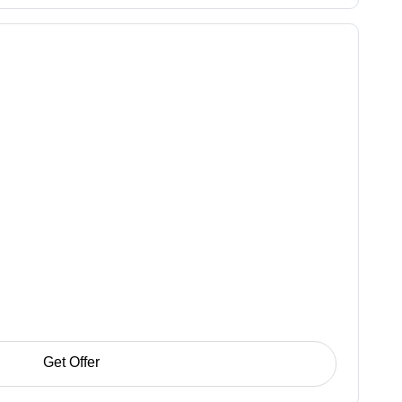
Get Offer