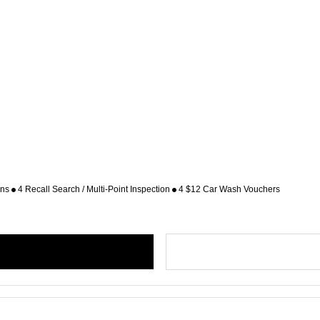
ons
4 Recall Search / Multi-Point Inspection
4 $12 Car Wash Vouchers