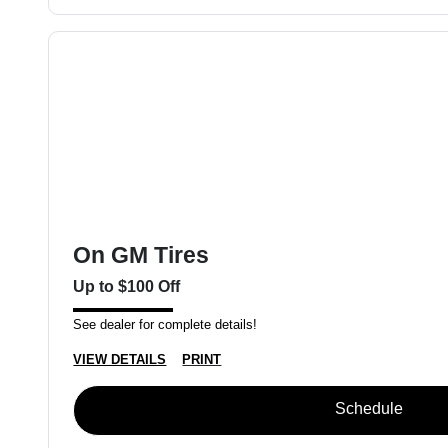
On GM Tires
Up to $100 Off
See dealer for complete details!
VIEW DETAILS
PRINT
Schedule