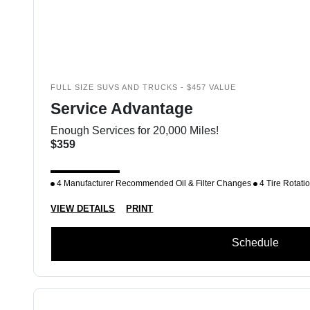
FULL SIZE SUVS AND TRUCKS - $457 VALUE
Service Advantage
Enough Services for 20,000 Miles!
$359
4 Manufacturer Recommended Oil & Filter Changes
4 Tire Rotati
VIEW DETAILS
PRINT
Schedule