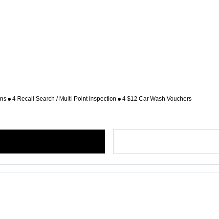
ons
4 Recall Search / Multi-Point Inspection
4 $12 Car Wash Vouchers