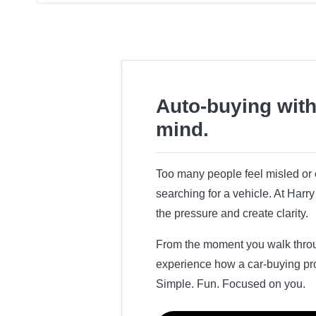
Auto-buying with
mind.
Too many people feel misled o
searching for a vehicle. At Har
the pressure and create clarity.
From the moment you walk throug
experience how a car-buying pr
Simple. Fun. Focused on you.