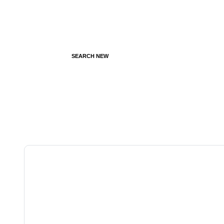
SEARCH NEW