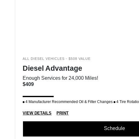
ALL DIESEL VEHICLES - $508 VALUE
Diesel Advantage
Enough Services for 24,000 Miles!
$409
4 Manufacturer Recommended Oil & Filter Changes
4 Tire Rotati
VIEW DETAILS
PRINT
Schedule