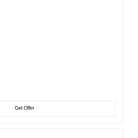
Get Offer