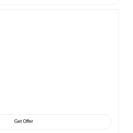
Get Offer