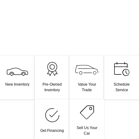
Value Your
New Inventory
Pre-Owned
Schedule
Trade
Inventory
Service
Sell Us Your
Get Financing
Car