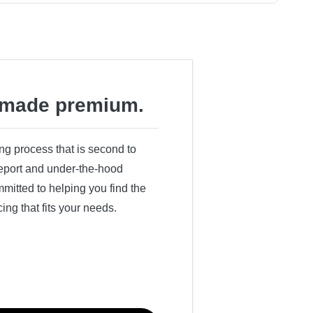
made premium.
ing process that is second to
 report and under-the-hood
itted to helping you find the
cing that fits your needs.