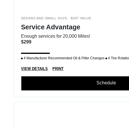
SEDANS AND SMALL SUVS - $397 VALUE
Service Advantage
Enough services for 20,000 Miles!
$299
4 Manufacturer Recommended Oil & Filter Changes
4 Tire Rotati
VIEW DETAILS
PRINT
Schedule