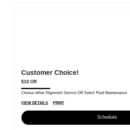
Customer Choice!
$10 Off
Choose either Alignment Service OR Select Fluid Maintenance
VIEW DETAILS
PRINT
Schedule