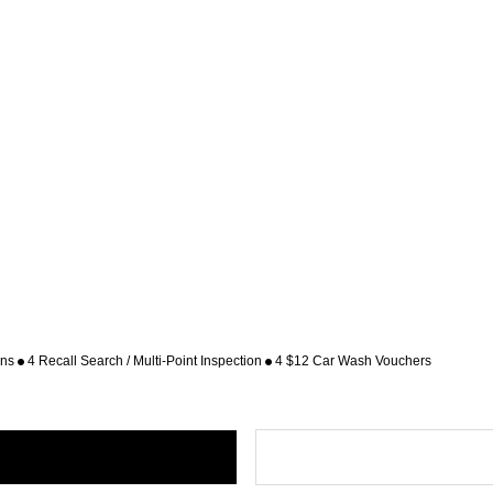
ons
4 Recall Search / Multi-Point Inspection
4 $12 Car Wash Vouchers