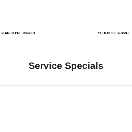
SEARCH PRE-OWNED
SCHEDULE SERVICE
Service Specials