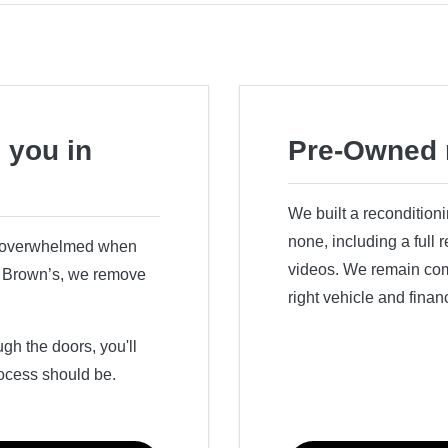
 you in
Pre-Owned 
We built a recondition
none, including a full
r overwhelmed when
videos. We remain comm
ry Brown’s, we remove
right vehicle and finan
h the doors, you'll
ocess should be.