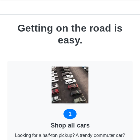
Getting on the road is
easy.
1
Shop all cars
Looking for a half-ton pickup? A trendy commuter car?