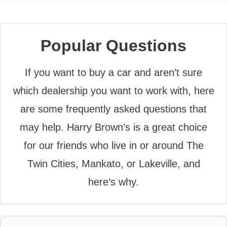
Popular Questions
If you want to buy a car and aren’t sure
which dealership you want to work with, here
are some frequently asked questions that
may help. Harry Brown’s is a great choice
for our friends who live in or around The
Twin Cities, Mankato, or Lakeville, and
here’s why.