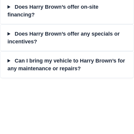
Does Harry Brown’s offer on-site
financing?
Does Harry Brown’s offer any specials or
incentives?
Can I bring my vehicle to Harry Brown’s for
any maintenance or repairs?