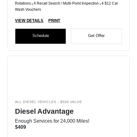
Rotations
4 Recall Search / Multi-Point Inspection
4 $12 Car
Wash Vouchers
VIEW DETAILS
PRINT
Schedule
Get Offer
ALL DIESEL VEHICLES - $508 VALUE
Diesel Advantage
Enough Services for 24,000 Miles!
$409