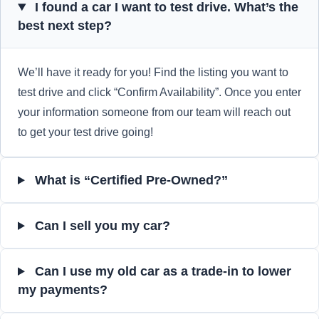
I found a car I want to test drive. What’s the
best next step?
We’ll have it ready for you! Find the listing you want to
test drive and click “Confirm Availability”. Once you enter
your information someone from our team will reach out
to get your test drive going!
What is “Certified Pre-Owned?”
Can I sell you my car?
Can I use my old car as a trade-in to lower
my payments?