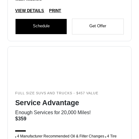
VIEW DETAILS
PRINT
Schedule
Get Offer
FULL SIZE SUVS AND TRUCKS - $457 VALUE
Service Advantage
Enough Services for 20,000 Miles!
$359
4 Manufacturer Recommended Oil & Filter Changes
4 Tire