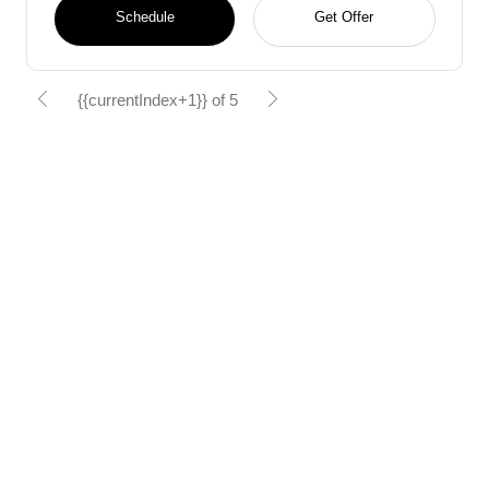
Schedule
Get Offer
{{currentIndex+1}} of 5