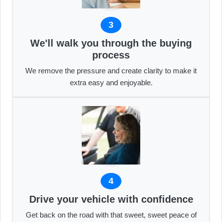
3
We'll walk you through the buying
process
We remove the pressure and create clarity to make it
extra easy and enjoyable.
4
Drive your vehicle with confidence
Get back on the road with that sweet, sweet peace of