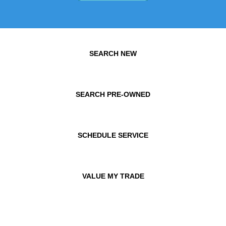
SEARCH NEW
SEARCH PRE-OWNED
SCHEDULE SERVICE
VALUE MY TRADE