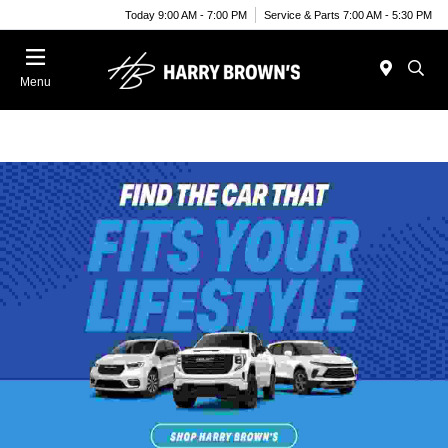
Today 9:00 AM - 7:00 PM
Service & Parts 7:00 AM - 5:30 PM
Menu