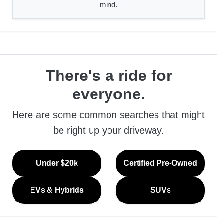
mind.
There's a ride for
everyone.
Here are some common searches that might
be right up your driveway.
Under $20k
Certified Pre-Owned
EVs & Hybrids
SUVs