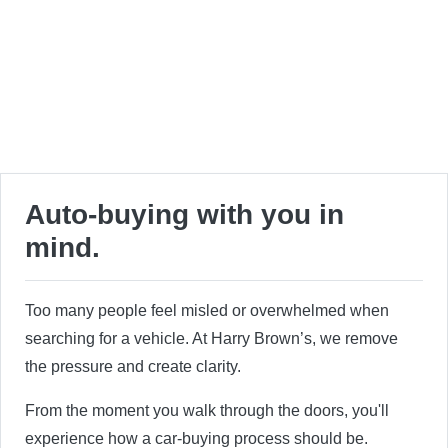
Auto-buying with you in
mind.
Too many people feel misled or overwhelmed when
searching for a vehicle. At Harry Brown’s, we remove
the pressure and create clarity.
From the moment you walk through the doors, you'll
experience how a car-buying process should be.