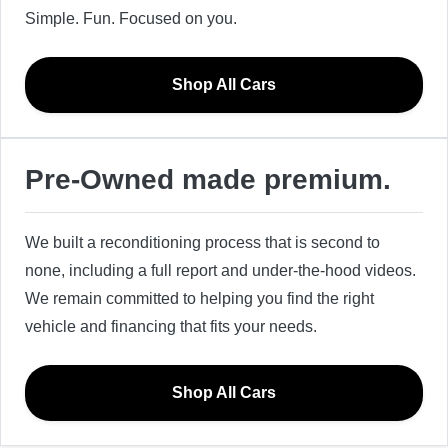
Simple. Fun. Focused on you.
Shop All Cars
Pre-Owned made premium.
We built a reconditioning process that is second to
none, including a full report and under-the-hood videos.
We remain committed to helping you find the right
vehicle and financing that fits your needs.
Shop All Cars