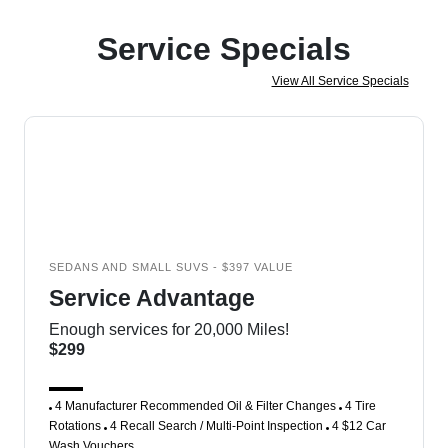
Service Specials
View All Service Specials
SEDANS AND SMALL SUVS - $397 VALUE
Service Advantage
Enough services for 20,000 Miles!
$299
4 Manufacturer Recommended Oil & Filter Changes
4 Tire
Rotations
4 Recall Search / Multi-Point Inspection
4 $12 Car
Wash Vouchers