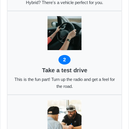
Hybrid? There's a vehicle perfect for you.
2
Take a test drive
This is the fun part! Turn up the radio and get a feel for
the road.