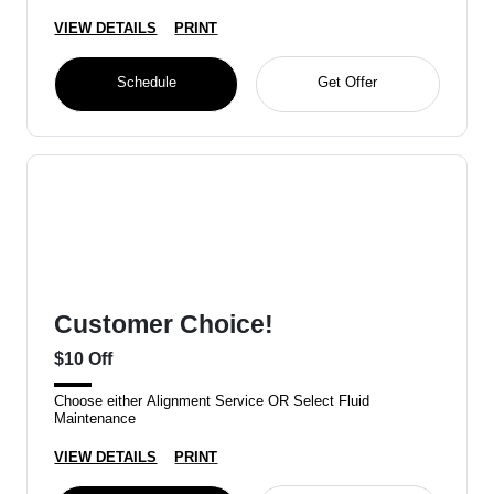
VIEW DETAILS
PRINT
Schedule
Get Offer
Customer Choice!
$10 Off
Choose either Alignment Service OR Select Fluid
Maintenance
VIEW DETAILS
PRINT