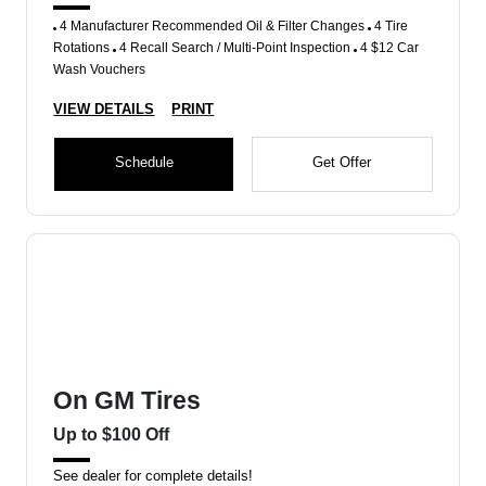
4 Manufacturer Recommended Oil & Filter Changes
4 Tire
Rotations
4 Recall Search / Multi-Point Inspection
4 $12 Car
Wash Vouchers
VIEW DETAILS
PRINT
Schedule
Get Offer
On GM Tires
Up to $100 Off
See dealer for complete details!