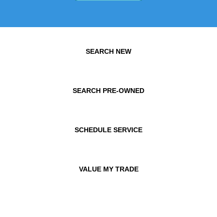
SEARCH NEW
SEARCH PRE-OWNED
SCHEDULE SERVICE
VALUE MY TRADE