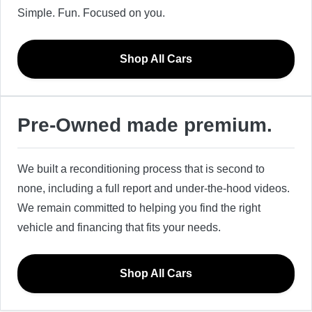
Simple. Fun. Focused on you.
Shop All Cars
Pre-Owned made premium.
We built a reconditioning process that is second to
none, including a full report and under-the-hood videos.
We remain committed to helping you find the right
vehicle and financing that fits your needs.
Shop All Cars