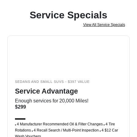
Service Specials
View All Service Specials
SEDANS AND SMALL SUVS - $397 VALUE
Service Advantage
Enough services for 20,000 Miles!
$299
4 Manufacturer Recommended Oil & Filter Changes
4 Tire
Rotations
4 Recall Search / Multi-Point Inspection
4 $12 Car
Wash Vouchers