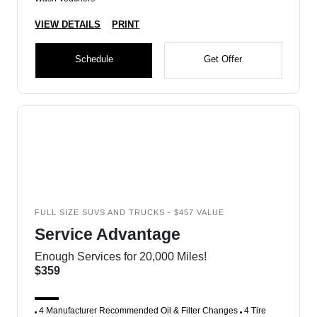
VIEW DETAILS
PRINT
Schedule
Get Offer
FULL SIZE SUVS AND TRUCKS - $457 VALUE
Service Advantage
Enough Services for 20,000 Miles!
$359
4 Manufacturer Recommended Oil & Filter Changes
4 Tire