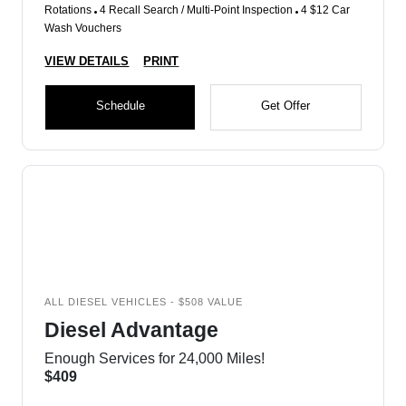
Rotations
4 Recall Search / Multi-Point Inspection
4 $12 Car
Wash Vouchers
VIEW DETAILS
PRINT
Schedule
Get Offer
ALL DIESEL VEHICLES - $508 VALUE
Diesel Advantage
Enough Services for 24,000 Miles!
$409