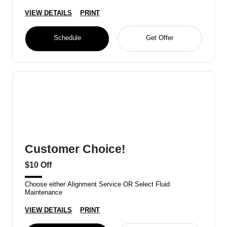
VIEW DETAILS
PRINT
Schedule
Get Offer
Customer Choice!
$10 Off
Choose either Alignment Service OR Select Fluid
Maintenance
VIEW DETAILS
PRINT