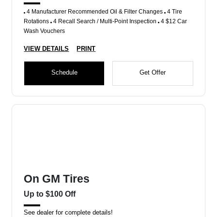
4 Manufacturer Recommended Oil & Filter Changes
4 Tire
Rotations
4 Recall Search / Multi-Point Inspection
4 $12 Car
Wash Vouchers
VIEW DETAILS
PRINT
Schedule
Get Offer
On GM Tires
Up to $100 Off
See dealer for complete details!