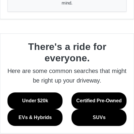
mind.
There's a ride for
everyone.
Here are some common searches that might
be right up your driveway.
Under $20k
Certified Pre-Owned
EVs & Hybrids
SUVs