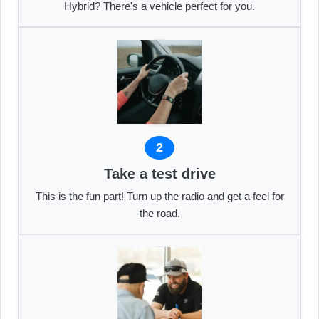
Hybrid? There's a vehicle perfect for you.
2
Take a test drive
This is the fun part! Turn up the radio and get a feel for
the road.