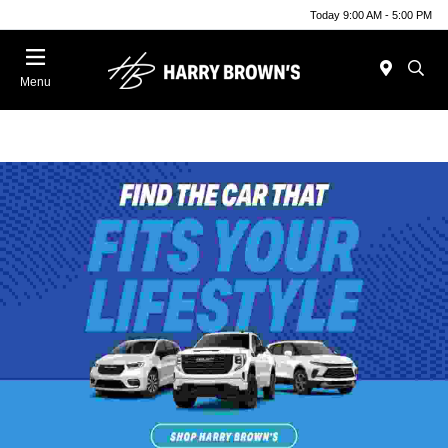
Today 9:00 AM - 5:00 PM
Menu