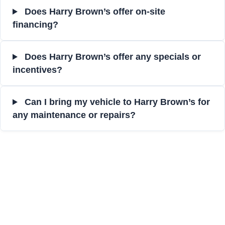
Does Harry Brown’s offer on-site
financing?
Does Harry Brown’s offer any specials or
incentives?
Can I bring my vehicle to Harry Brown’s for
any maintenance or repairs?