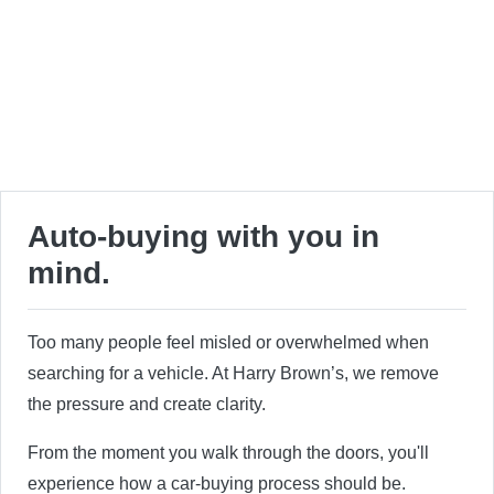
Auto-buying with you in
mind.
Too many people feel misled or overwhelmed when
searching for a vehicle. At Harry Brown’s, we remove
the pressure and create clarity.
From the moment you walk through the doors, you'll
experience how a car-buying process should be.