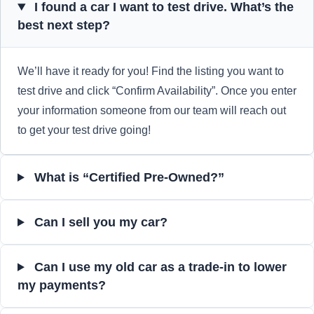
I found a car I want to test drive. What’s the
best next step?
We’ll have it ready for you! Find the listing you want to
test drive and click “Confirm Availability”. Once you enter
your information someone from our team will reach out
to get your test drive going!
What is “Certified Pre-Owned?”
Can I sell you my car?
Can I use my old car as a trade-in to lower
my payments?