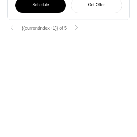
Schedule
Get Offer
{{currentIndex+1}} of 5