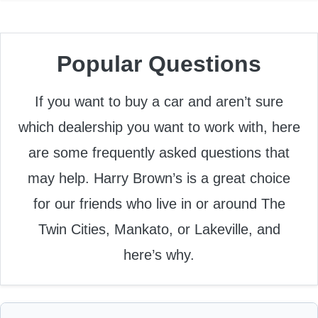
Popular Questions
If you want to buy a car and aren’t sure
which dealership you want to work with, here
are some frequently asked questions that
may help. Harry Brown’s is a great choice
for our friends who live in or around The
Twin Cities, Mankato, or Lakeville, and
here’s why.