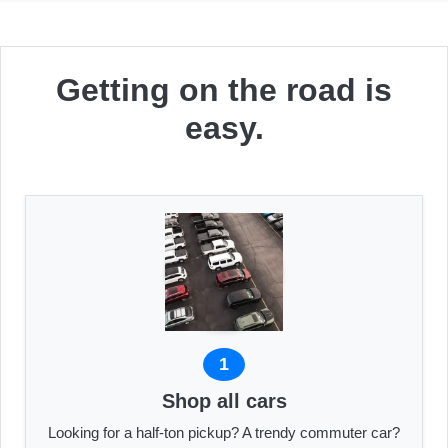
Getting on the road is
easy.
1
Shop all cars
Looking for a half-ton pickup? A trendy commuter car?