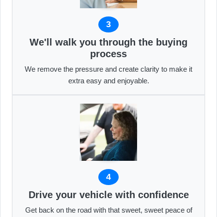
3
We'll walk you through the buying
process
We remove the pressure and create clarity to make it
extra easy and enjoyable.
4
Drive your vehicle with confidence
Get back on the road with that sweet, sweet peace of