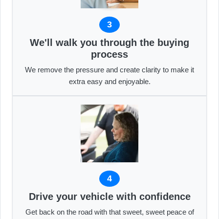
3
We'll walk you through the buying
process
We remove the pressure and create clarity to make it
extra easy and enjoyable.
4
Drive your vehicle with confidence
Get back on the road with that sweet, sweet peace of