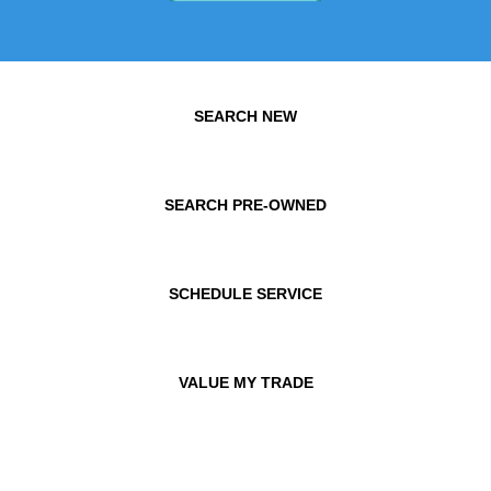
SEARCH NEW
SEARCH PRE-OWNED
SCHEDULE SERVICE
VALUE MY TRADE