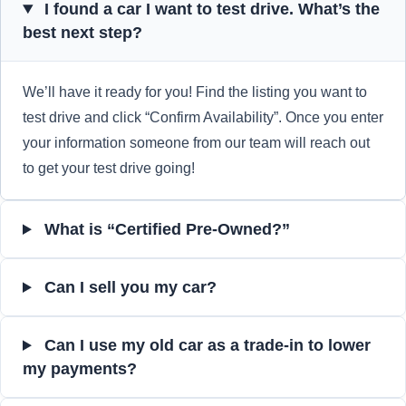
I found a car I want to test drive. What’s the
best next step?
We’ll have it ready for you! Find the listing you want to
test drive and click “Confirm Availability”. Once you enter
your information someone from our team will reach out
to get your test drive going!
What is “Certified Pre-Owned?”
Can I sell you my car?
Can I use my old car as a trade-in to lower
my payments?