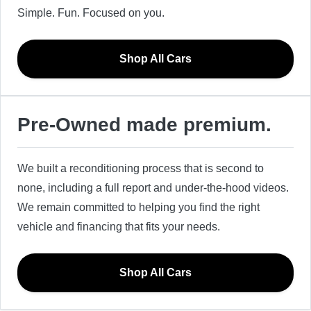
Simple. Fun. Focused on you.
Shop All Cars
Pre-Owned made premium.
We built a reconditioning process that is second to
none, including a full report and under-the-hood videos.
We remain committed to helping you find the right
vehicle and financing that fits your needs.
Shop All Cars