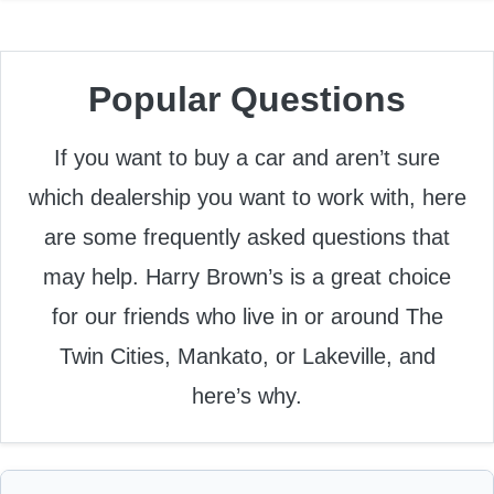
Popular Questions
If you want to buy a car and aren’t sure
which dealership you want to work with, here
are some frequently asked questions that
may help. Harry Brown’s is a great choice
for our friends who live in or around The
Twin Cities, Mankato, or Lakeville, and
here’s why.