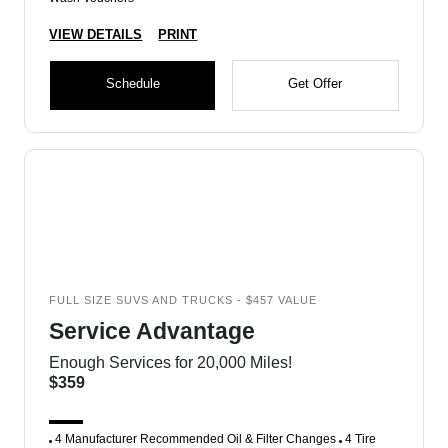
VIEW DETAILS
PRINT
Schedule
Get Offer
FULL SIZE SUVS AND TRUCKS - $457 VALUE
Service Advantage
Enough Services for 20,000 Miles!
$359
4 Manufacturer Recommended Oil & Filter Changes
4 Tire