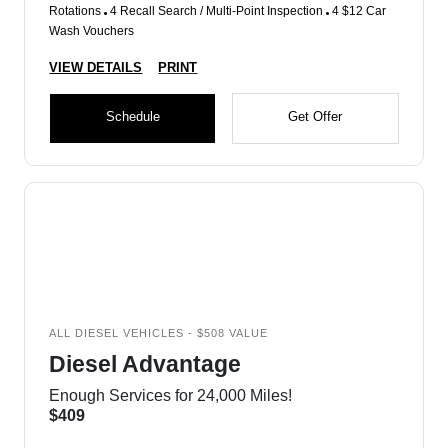
Rotations
4 Recall Search / Multi-Point Inspection
4 $12 Car
Wash Vouchers
VIEW DETAILS
PRINT
Schedule
Get Offer
ALL DIESEL VEHICLES - $508 VALUE
Diesel Advantage
Enough Services for 24,000 Miles!
$409