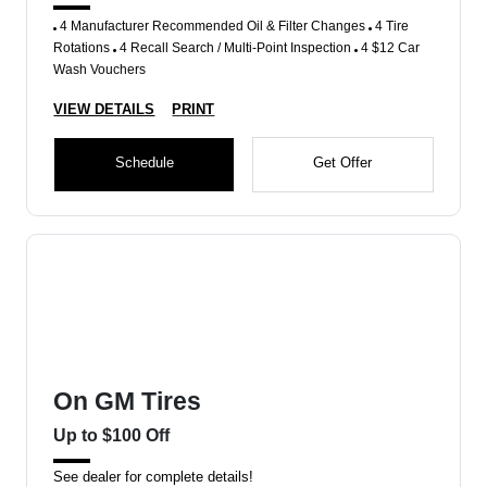
4 Manufacturer Recommended Oil & Filter Changes
4 Tire
Rotations
4 Recall Search / Multi-Point Inspection
4 $12 Car
Wash Vouchers
VIEW DETAILS
PRINT
Schedule
Get Offer
On GM Tires
Up to $100 Off
See dealer for complete details!