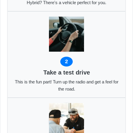
Hybrid? There's a vehicle perfect for you.
2
Take a test drive
This is the fun part! Turn up the radio and get a feel for
the road.