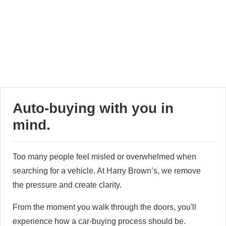
Auto-buying with you in
mind.
Too many people feel misled or overwhelmed when
searching for a vehicle. At Harry Brown’s, we remove
the pressure and create clarity.
From the moment you walk through the doors, you'll
experience how a car-buying process should be.