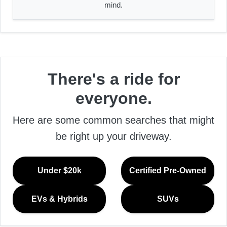
mind.
There's a ride for
everyone.
Here are some common searches that might
be right up your driveway.
Under $20k
Certified Pre-Owned
EVs & Hybrids
SUVs