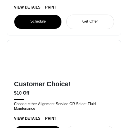
VIEW DETAILS
PRINT
Schedule
Get Offer
Customer Choice!
$10 Off
Choose either Alignment Service OR Select Fluid
Maintenance
VIEW DETAILS
PRINT