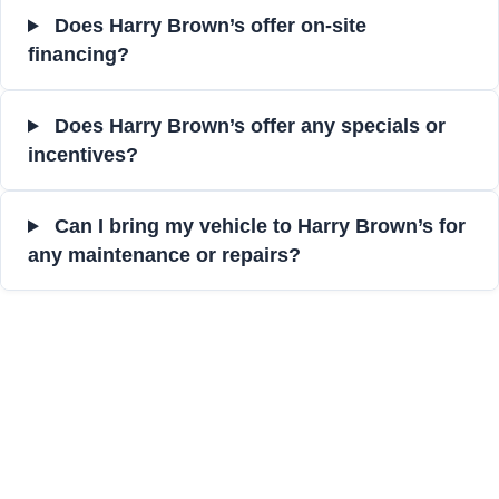
Does Harry Brown’s offer on-site
financing?
Does Harry Brown’s offer any specials or
incentives?
Can I bring my vehicle to Harry Brown’s for
any maintenance or repairs?