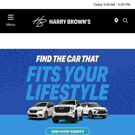
Today 9:00 AM - 5:00 PM
Menu