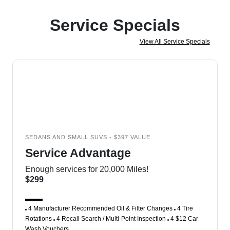
Service Specials
View All Service Specials
SEDANS AND SMALL SUVS - $397 VALUE
Service Advantage
Enough services for 20,000 Miles!
$299
4 Manufacturer Recommended Oil & Filter Changes
4 Tire
Rotations
4 Recall Search / Multi-Point Inspection
4 $12 Car
Wash Vouchers