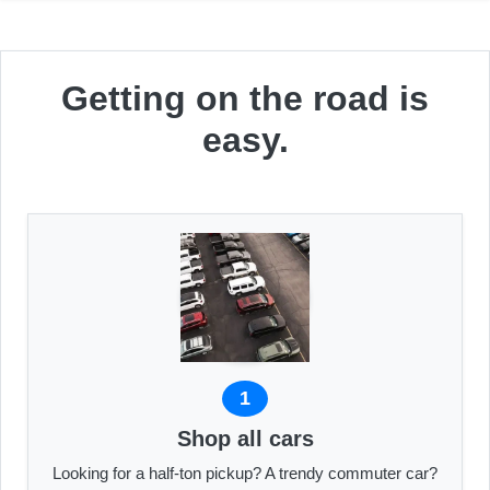
Getting on the road is
easy.
1
Shop all cars
Looking for a half-ton pickup? A trendy commuter car?