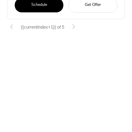
Schedule
Get Offer
{{currentIndex+1}} of 5