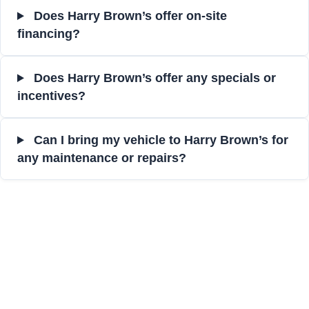
Does Harry Brown’s offer on-site
financing?
Does Harry Brown’s offer any specials or
incentives?
Can I bring my vehicle to Harry Brown’s for
any maintenance or repairs?