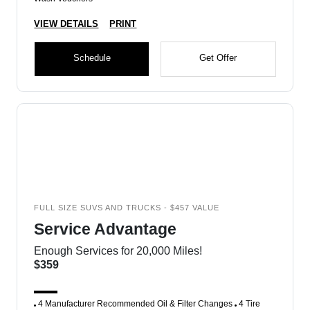
VIEW DETAILS
PRINT
Schedule
Get Offer
FULL SIZE SUVS AND TRUCKS - $457 VALUE
Service Advantage
Enough Services for 20,000 Miles!
$359
4 Manufacturer Recommended Oil & Filter Changes
4 Tire