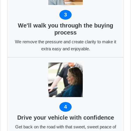
3
We'll walk you through the buying
process
We remove the pressure and create clarity to make it
extra easy and enjoyable.
4
Drive your vehicle with confidence
Get back on the road with that sweet, sweet peace of