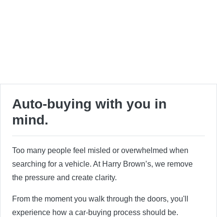
Auto-buying with you in
mind.
Too many people feel misled or overwhelmed when
searching for a vehicle. At Harry Brown’s, we remove
the pressure and create clarity.
From the moment you walk through the doors, you'll
experience how a car-buying process should be.