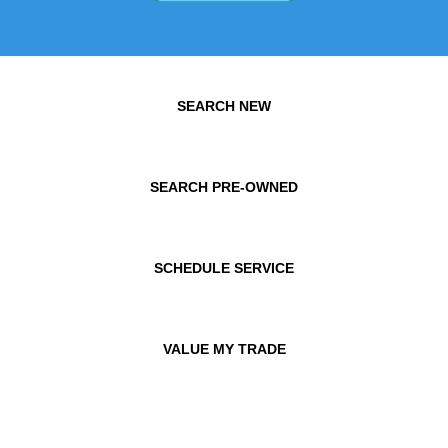
SEARCH NEW
SEARCH PRE-OWNED
SCHEDULE SERVICE
VALUE MY TRADE