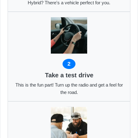
Hybrid? There's a vehicle perfect for you.
2
Take a test drive
This is the fun part! Turn up the radio and get a feel for
the road.