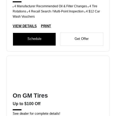
4 Manufacturer Recommended Oil & Filter Changes
4 Tire
Rotations
4 Recall Search / Multi-Point Inspection
4 $12 Car
Wash Vouchers
VIEW DETAILS
PRINT
Schedule
Get Offer
On GM Tires
Up to $100 Off
See dealer for complete details!