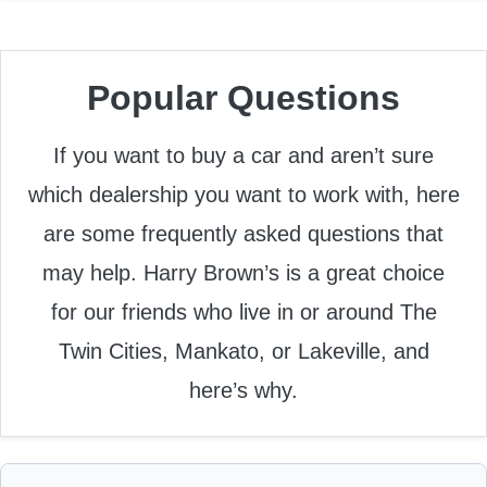
Popular Questions
If you want to buy a car and aren’t sure
which dealership you want to work with, here
are some frequently asked questions that
may help. Harry Brown’s is a great choice
for our friends who live in or around The
Twin Cities, Mankato, or Lakeville, and
here’s why.