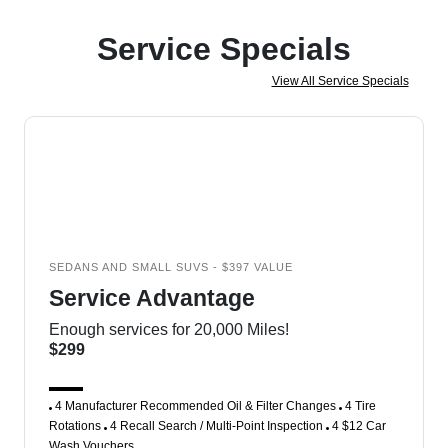
Service Specials
View All Service Specials
SEDANS AND SMALL SUVS - $397 VALUE
Service Advantage
Enough services for 20,000 Miles!
$299
4 Manufacturer Recommended Oil & Filter Changes
4 Tire
Rotations
4 Recall Search / Multi-Point Inspection
4 $12 Car
Wash Vouchers