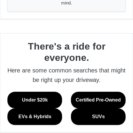
mind.
There's a ride for
everyone.
Here are some common searches that might
be right up your driveway.
Under $20k
Certified Pre-Owned
EVs & Hybrids
SUVs