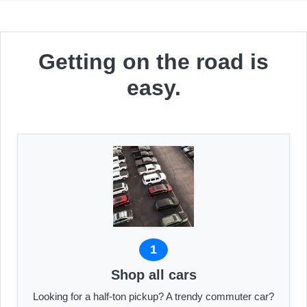
Getting on the road is
easy.
1
Shop all cars
Looking for a half-ton pickup? A trendy commuter car?