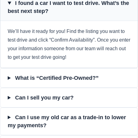
I found a car I want to test drive. What’s the
best next step?
We’ll have it ready for you! Find the listing you want to
test drive and click “Confirm Availability”. Once you enter
your information someone from our team will reach out
to get your test drive going!
What is “Certified Pre-Owned?”
Can I sell you my car?
Can I use my old car as a trade-in to lower
my payments?