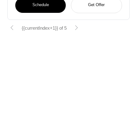
Schedule
Get Offer
{{currentIndex+1}} of 5