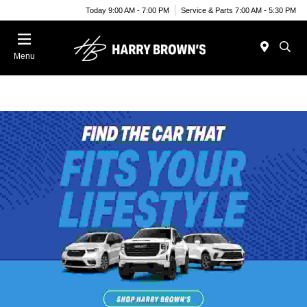
Today 9:00 AM - 7:00 PM
Service & Parts 7:00 AM - 5:30 PM
Menu