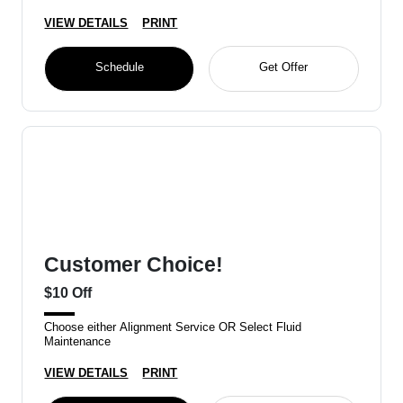
VIEW DETAILS
PRINT
Schedule
Get Offer
Customer Choice!
$10 Off
Choose either Alignment Service OR Select Fluid
Maintenance
VIEW DETAILS
PRINT