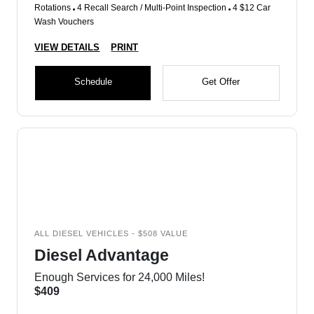
Rotations
4 Recall Search / Multi-Point Inspection
4 $12 Car
Wash Vouchers
VIEW DETAILS
PRINT
Schedule
Get Offer
ALL DIESEL VEHICLES - $508 VALUE
Diesel Advantage
Enough Services for 24,000 Miles!
$409