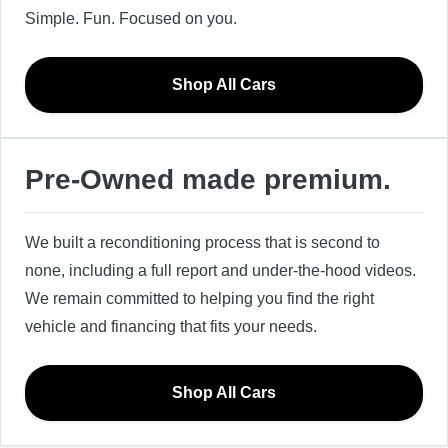
Simple. Fun. Focused on you.
Shop All Cars
Pre-Owned made premium.
We built a reconditioning process that is second to
none, including a full report and under-the-hood videos.
We remain committed to helping you find the right
vehicle and financing that fits your needs.
Shop All Cars