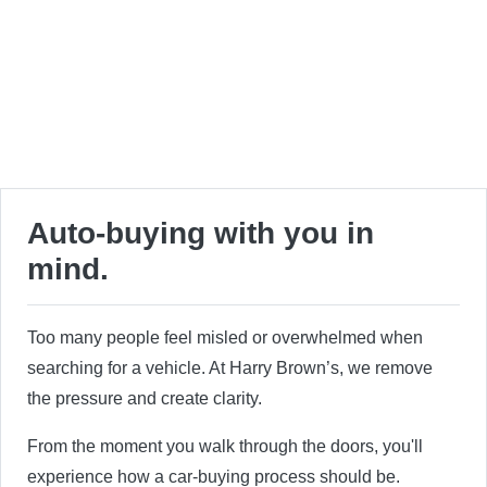
Auto-buying with you in
mind.
Too many people feel misled or overwhelmed when
searching for a vehicle. At Harry Brown’s, we remove
the pressure and create clarity.
From the moment you walk through the doors, you'll
experience how a car-buying process should be.