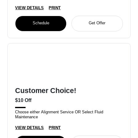
VIEW DETAILS
PRINT
Schedule
Get Offer
Customer Choice!
$10 Off
Choose either Alignment Service OR Select Fluid
Maintenance
VIEW DETAILS
PRINT