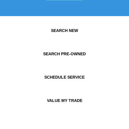
SEARCH NEW
SEARCH PRE-OWNED
SCHEDULE SERVICE
VALUE MY TRADE