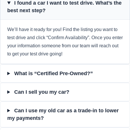
I found a car I want to test drive. What’s the
best next step?
We’ll have it ready for you! Find the listing you want to
test drive and click “Confirm Availability”. Once you enter
your information someone from our team will reach out
to get your test drive going!
What is “Certified Pre-Owned?”
Can I sell you my car?
Can I use my old car as a trade-in to lower
my payments?