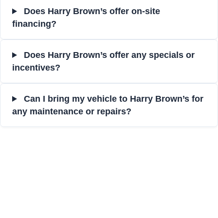
Does Harry Brown’s offer on-site
financing?
Does Harry Brown’s offer any specials or
incentives?
Can I bring my vehicle to Harry Brown’s for
any maintenance or repairs?