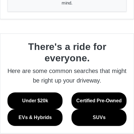
mind.
There's a ride for
everyone.
Here are some common searches that might
be right up your driveway.
Under $20k
Certified Pre-Owned
EVs & Hybrids
SUVs