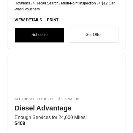
Rotations
4 Recall Search / Multi-Point Inspection
4 $12 Car
Wash Vouchers
VIEW DETAILS
PRINT
Schedule
Get Offer
ALL DIESEL VEHICLES - $508 VALUE
Diesel Advantage
Enough Services for 24,000 Miles!
$409