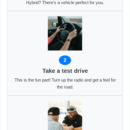
Hybrid? There's a vehicle perfect for you.
2
Take a test drive
This is the fun part! Turn up the radio and get a feel for
the road.