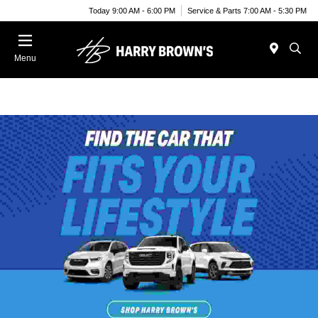
Today 9:00 AM - 6:00 PM
Service & Parts 7:00 AM - 5:30 PM
Menu