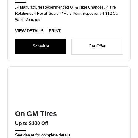
4 Manufacturer Recommended Oil & Filter Changes
4 Tire
Rotations
4 Recall Search / Multi-Point Inspection
4 $12 Car
Wash Vouchers
VIEW DETAILS
PRINT
Schedule
Get Offer
On GM Tires
Up to $100 Off
See dealer for complete details!