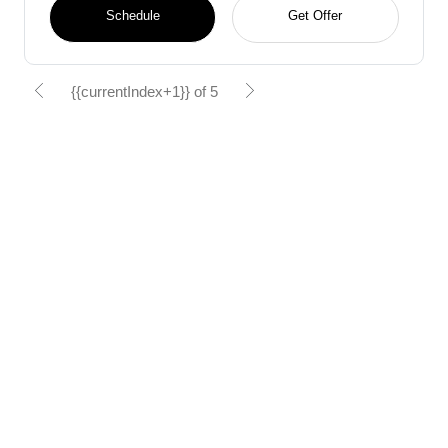
Schedule
Get Offer
{{currentIndex+1}} of 5