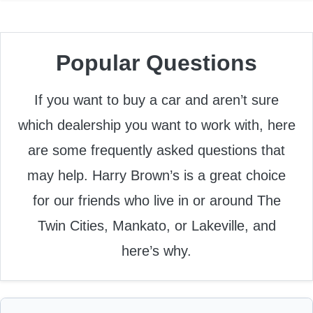
Popular Questions
If you want to buy a car and aren’t sure
which dealership you want to work with, here
are some frequently asked questions that
may help. Harry Brown’s is a great choice
for our friends who live in or around The
Twin Cities, Mankato, or Lakeville, and
here’s why.