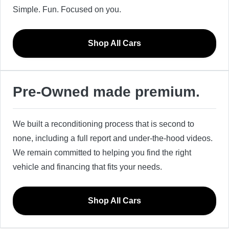
Simple. Fun. Focused on you.
Shop All Cars
Pre-Owned made premium.
We built a reconditioning process that is second to
none, including a full report and under-the-hood videos.
We remain committed to helping you find the right
vehicle and financing that fits your needs.
Shop All Cars