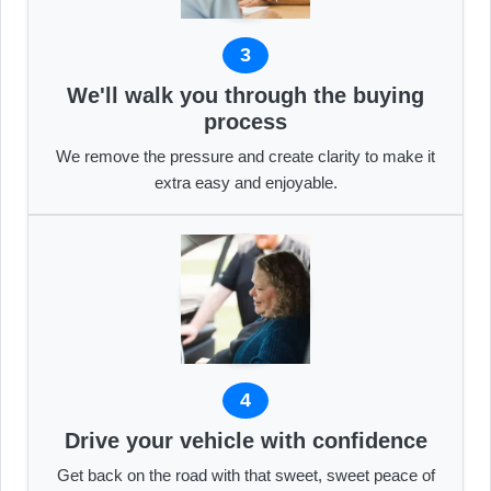
3
We'll walk you through the buying
process
We remove the pressure and create clarity to make it
extra easy and enjoyable.
4
Drive your vehicle with confidence
Get back on the road with that sweet, sweet peace of