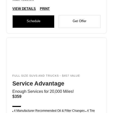
VIEW DETAILS
PRINT
Schedule
Get Offer
FULL SIZE SUVS AND TRUCKS - $457 VALUE
Service Advantage
Enough Services for 20,000 Miles!
$359
4 Manufacturer Recommended Oil & Filter Changes
4 Tire