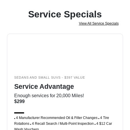
Service Specials
View All Service Specials
SEDANS AND SMALL SUVS - $397 VALUE
Service Advantage
Enough services for 20,000 Miles!
$299
4 Manufacturer Recommended Oil & Filter Changes
4 Tire
Rotations
4 Recall Search / Multi-Point Inspection
4 $12 Car
Wash Vouchers