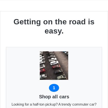
Getting on the road is
easy.
1
Shop all cars
Looking for a half-ton pickup? A trendy commuter car?