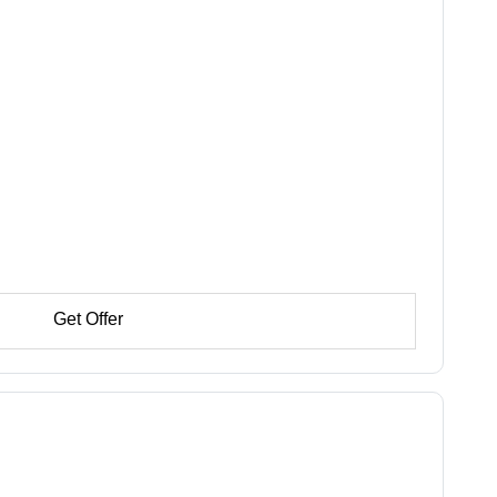
Get Offer