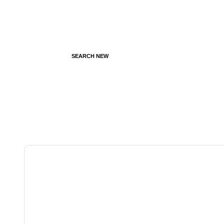
SEARCH NEW