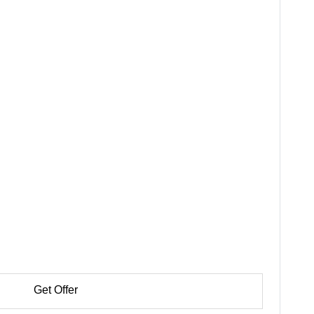
Get Offer