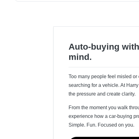
Auto-buying with
mind.
Too many people feel misled o
searching for a vehicle. At Har
the pressure and create clarity.
From the moment you walk throug
experience how a car-buying pr
Simple. Fun. Focused on you.