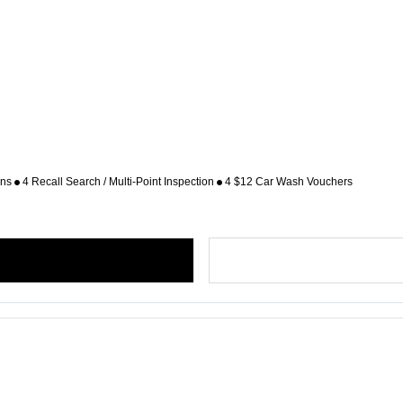
ons
4 Recall Search / Multi-Point Inspection
4 $12 Car Wash Vouchers