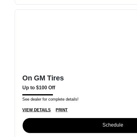
On GM Tires
Up to $100 Off
See dealer for complete details!
VIEW DETAILS
PRINT
Schedule