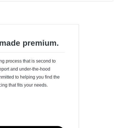
made premium.
ing process that is second to
 report and under-the-hood
itted to helping you find the
cing that fits your needs.