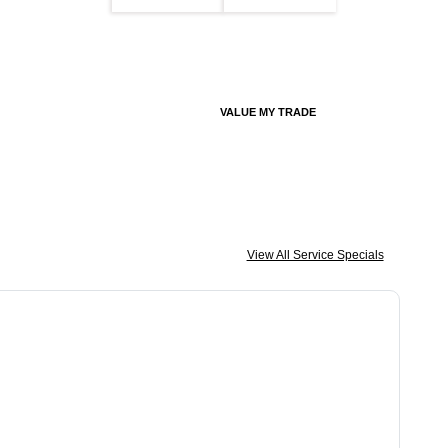
VALUE MY TRADE
View All Service Specials