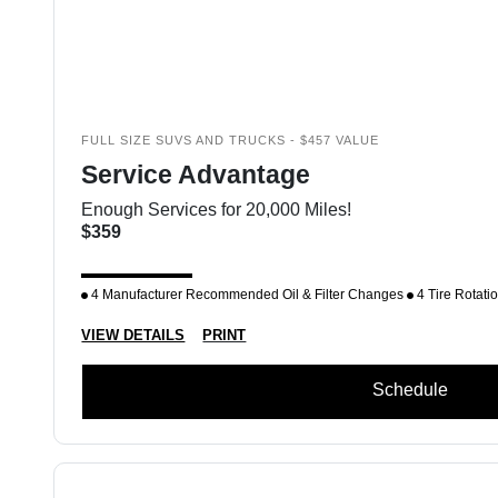
FULL SIZE SUVS AND TRUCKS - $457 VALUE
Service Advantage
Enough Services for 20,000 Miles!
$359
4 Manufacturer Recommended Oil & Filter Changes
4 Tire Rotati
VIEW DETAILS
PRINT
Schedule