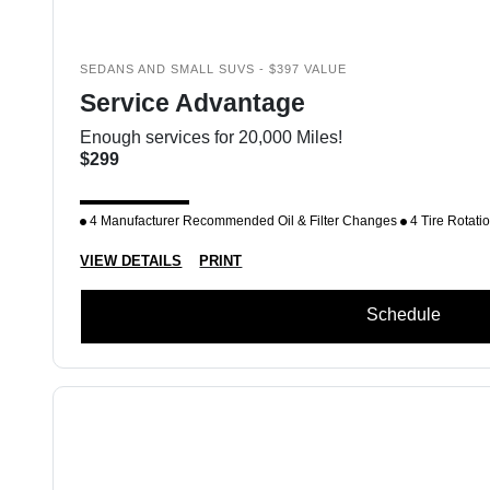
SEDANS AND SMALL SUVS - $397 VALUE
Service Advantage
Enough services for 20,000 Miles!
$299
4 Manufacturer Recommended Oil & Filter Changes
4 Tire Rotati
VIEW DETAILS
PRINT
Schedule