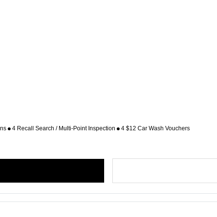
ons
4 Recall Search / Multi-Point Inspection
4 $12 Car Wash Vouchers