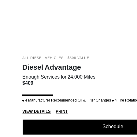
ALL DIESEL VEHICLES - $508 VALUE
Diesel Advantage
Enough Services for 24,000 Miles!
$409
4 Manufacturer Recommended Oil & Filter Changes
4 Tire Rotati
VIEW DETAILS
PRINT
Schedule