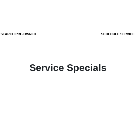
SEARCH PRE-OWNED
SCHEDULE SERVICE
Service Specials