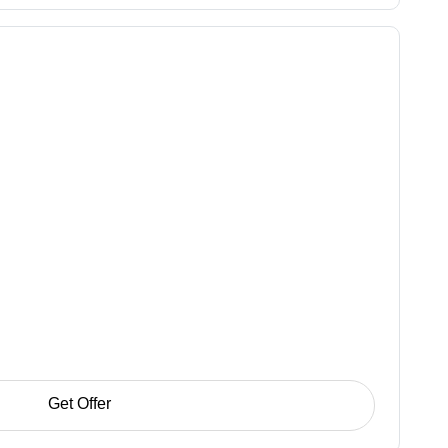
Get Offer