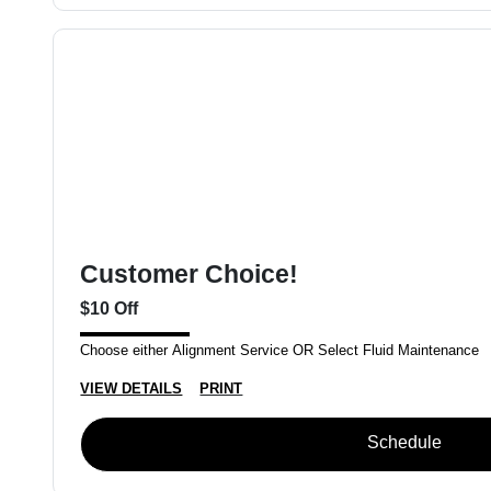
Customer Choice!
$10 Off
Choose either Alignment Service OR Select Fluid Maintenance
VIEW DETAILS
PRINT
Schedule