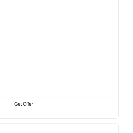
Get Offer