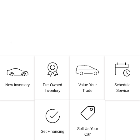
Value Your
New Inventory
Pre-Owned
Schedule
Trade
Inventory
Service
Sell Us Your
Get Financing
Car