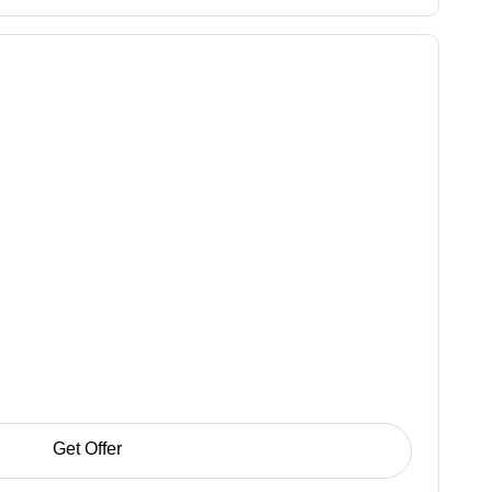
Get Offer