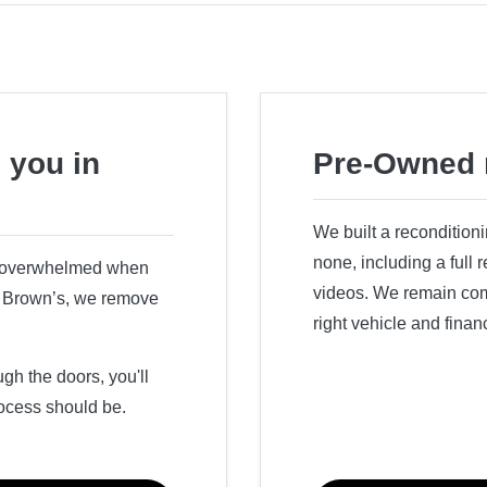
 you in
Pre-Owned 
We built a recondition
none, including a full
r overwhelmed when
videos. We remain comm
ry Brown’s, we remove
right vehicle and finan
h the doors, you'll
ocess should be.