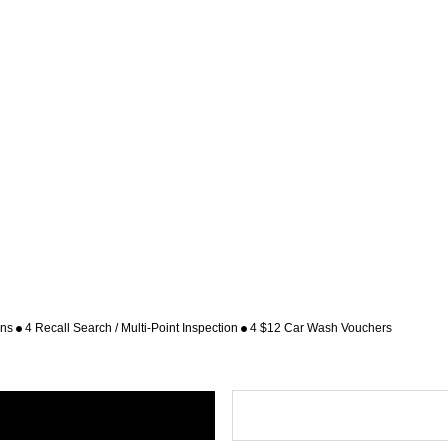
ons
4 Recall Search / Multi-Point Inspection
4 $12 Car Wash Vouchers