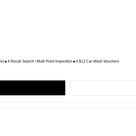
ons
4 Recall Search / Multi-Point Inspection
4 $12 Car Wash Vouchers