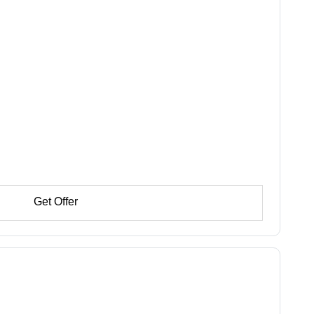
Get Offer