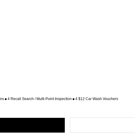
ons
4 Recall Search / Multi-Point Inspection
4 $12 Car Wash Vouchers