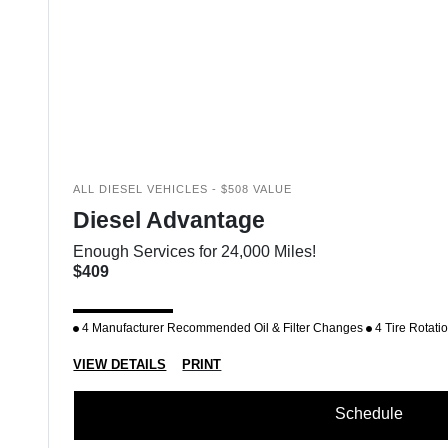
ALL DIESEL VEHICLES - $508 VALUE
Diesel Advantage
Enough Services for 24,000 Miles!
$409
4 Manufacturer Recommended Oil & Filter Changes
4 Tire Rotati
VIEW DETAILS
PRINT
Schedule