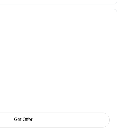
Get Offer