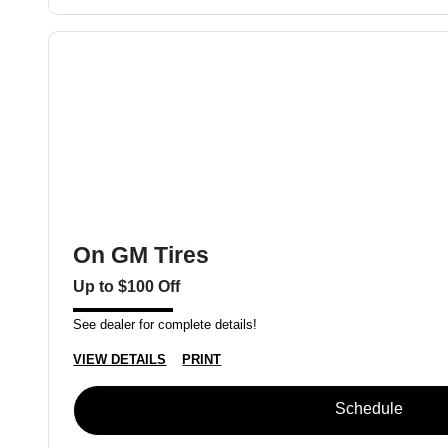
On GM Tires
Up to $100 Off
See dealer for complete details!
VIEW DETAILS
PRINT
Schedule