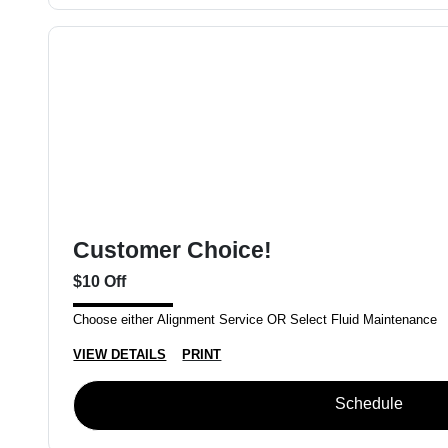
Customer Choice!
$10 Off
Choose either Alignment Service OR Select Fluid Maintenance
VIEW DETAILS
PRINT
Schedule