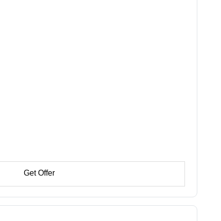
Get Offer