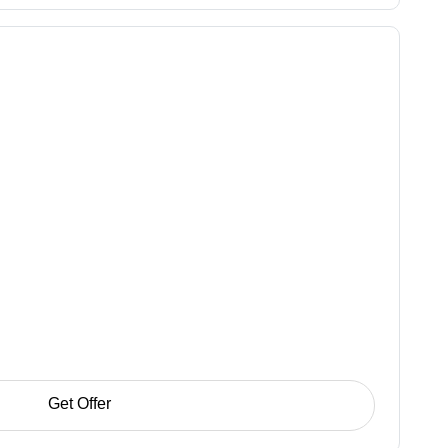
Get Offer