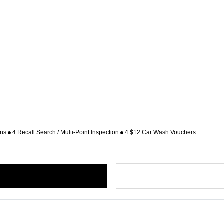
ons
4 Recall Search / Multi-Point Inspection
4 $12 Car Wash Vouchers