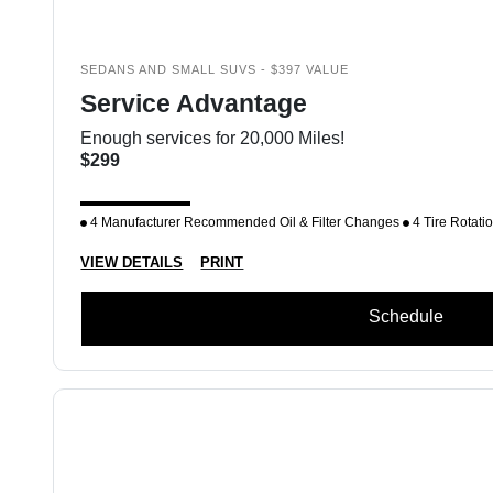
SEDANS AND SMALL SUVS - $397 VALUE
Service Advantage
Enough services for 20,000 Miles!
$299
4 Manufacturer Recommended Oil & Filter Changes
4 Tire Rotati
VIEW DETAILS
PRINT
Schedule