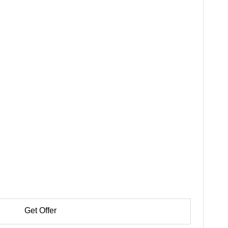
Get Offer