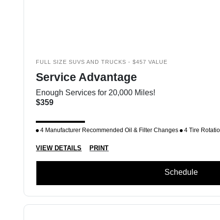
FULL SIZE SUVS AND TRUCKS - $457 VALUE
Service Advantage
Enough Services for 20,000 Miles!
$359
4 Manufacturer Recommended Oil & Filter Changes
4 Tire Rotati
VIEW DETAILS
PRINT
Schedule