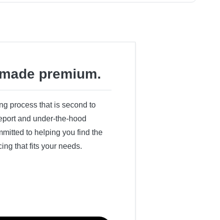
made premium.
ing process that is second to
 report and under-the-hood
itted to helping you find the
cing that fits your needs.