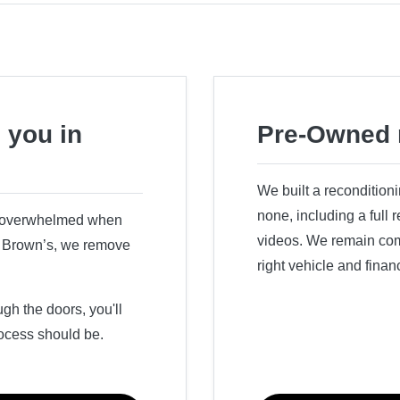
 you in
Pre-Owned 
We built a recondition
none, including a full
r overwhelmed when
videos. We remain comm
ry Brown’s, we remove
right vehicle and finan
h the doors, you'll
ocess should be.