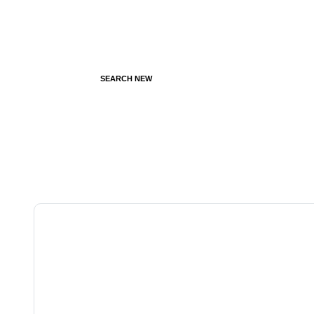
SEARCH NEW