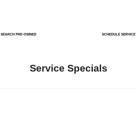
SEARCH PRE-OWNED
SCHEDULE SERVICE
Service Specials