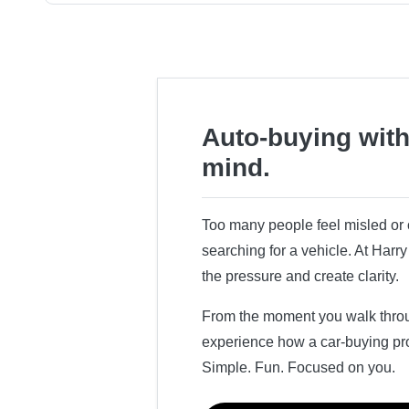
Auto-buying with
mind.
Too many people feel misled o
searching for a vehicle. At Har
the pressure and create clarity.
From the moment you walk throug
experience how a car-buying pr
Simple. Fun. Focused on you.