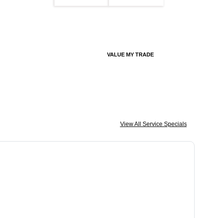
VALUE MY TRADE
View All Service Specials