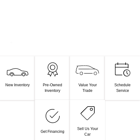
Value Your
New Inventory
Pre-Owned
Schedule
Trade
Inventory
Service
Sell Us Your
Get Financing
Car