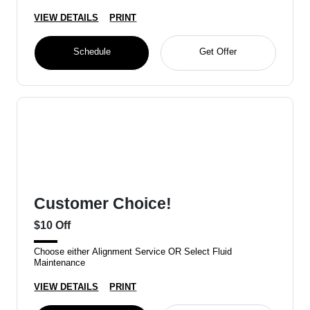
VIEW DETAILS
PRINT
Schedule
Get Offer
Customer Choice!
$10 Off
Choose either Alignment Service OR Select Fluid
Maintenance
VIEW DETAILS
PRINT