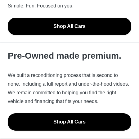
Simple. Fun. Focused on you.
Shop All Cars
Pre-Owned made premium.
We built a reconditioning process that is second to
none, including a full report and under-the-hood videos.
We remain committed to helping you find the right
vehicle and financing that fits your needs.
Shop All Cars