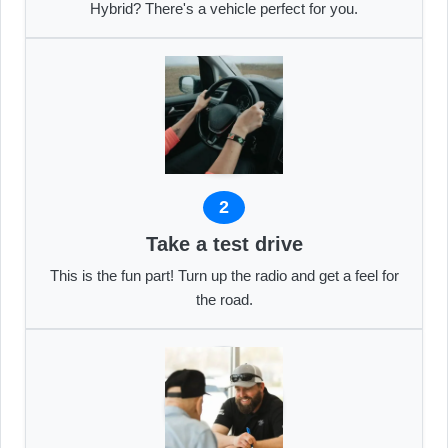
Hybrid? There's a vehicle perfect for you.
2
Take a test drive
This is the fun part! Turn up the radio and get a feel for
the road.