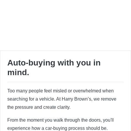
Auto-buying with you in
mind.
Too many people feel misled or overwhelmed when
searching for a vehicle. At Harry Brown’s, we remove
the pressure and create clarity.
From the moment you walk through the doors, you'll
experience how a car-buying process should be.