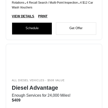
Rotations
4 Recall Search / Multi-Point Inspection
4 $12 Car
Wash Vouchers
VIEW DETAILS
PRINT
Schedule
Get Offer
ALL DIESEL VEHICLES - $508 VALUE
Diesel Advantage
Enough Services for 24,000 Miles!
$409