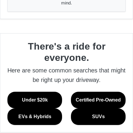
mind.
There's a ride for
everyone.
Here are some common searches that might
be right up your driveway.
Under $20k
Certified Pre-Owned
EVs & Hybrids
SUVs