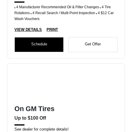
4 Manufacturer Recommended Oil & Filter Changes
4 Tire
Rotations
4 Recall Search / Multi-Point Inspection
4 $12 Car
Wash Vouchers
VIEW DETAILS
PRINT
Schedule
Get Offer
On GM Tires
Up to $100 Off
See dealer for complete details!