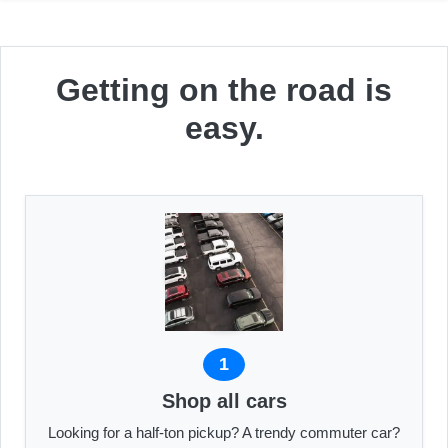
Getting on the road is
easy.
1
Shop all cars
Looking for a half-ton pickup? A trendy commuter car?