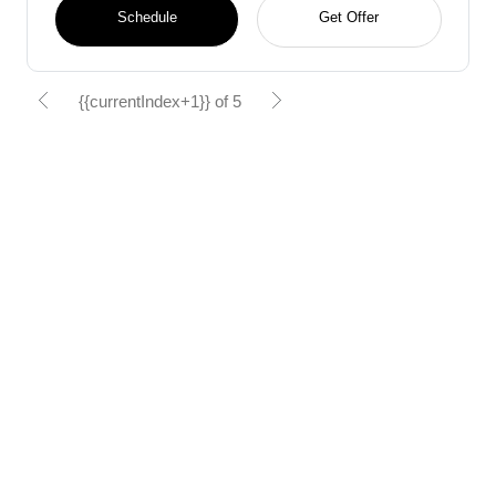
Schedule
Get Offer
{{currentIndex+1}} of 5