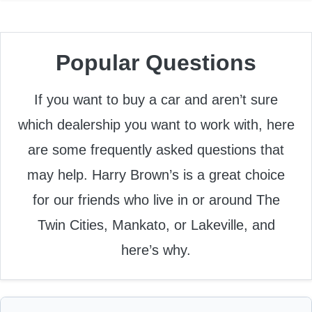
Popular Questions
If you want to buy a car and aren’t sure
which dealership you want to work with, here
are some frequently asked questions that
may help. Harry Brown’s is a great choice
for our friends who live in or around The
Twin Cities, Mankato, or Lakeville, and
here’s why.