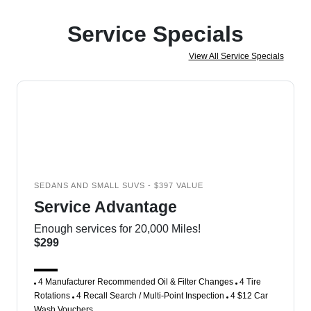
Service Specials
View All Service Specials
SEDANS AND SMALL SUVS - $397 VALUE
Service Advantage
Enough services for 20,000 Miles!
$299
4 Manufacturer Recommended Oil & Filter Changes
4 Tire
Rotations
4 Recall Search / Multi-Point Inspection
4 $12 Car
Wash Vouchers