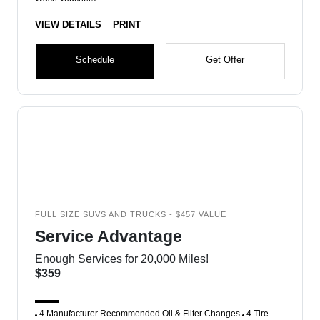
VIEW DETAILS
PRINT
Schedule
Get Offer
FULL SIZE SUVS AND TRUCKS - $457 VALUE
Service Advantage
Enough Services for 20,000 Miles!
$359
4 Manufacturer Recommended Oil & Filter Changes
4 Tire