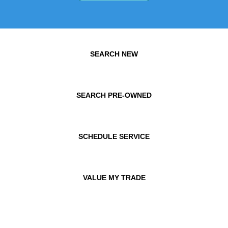
SEARCH NEW
SEARCH PRE-OWNED
SCHEDULE SERVICE
VALUE MY TRADE