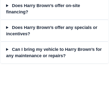
Does Harry Brown’s offer on-site
financing?
Does Harry Brown’s offer any specials or
incentives?
Can I bring my vehicle to Harry Brown’s for
any maintenance or repairs?