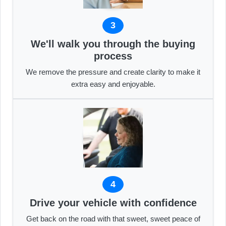
3
We'll walk you through the buying
process
We remove the pressure and create clarity to make it
extra easy and enjoyable.
4
Drive your vehicle with confidence
Get back on the road with that sweet, sweet peace of