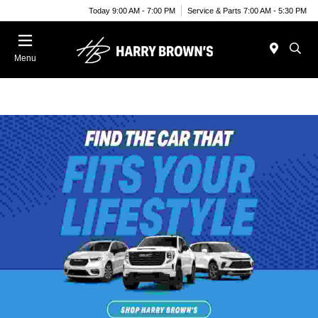
Today 9:00 AM - 7:00 PM
Service & Parts 7:00 AM - 5:30 PM
Menu