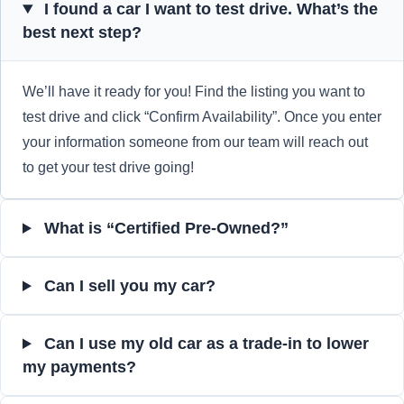
I found a car I want to test drive. What’s the
best next step?
We’ll have it ready for you! Find the listing you want to
test drive and click “Confirm Availability”. Once you enter
your information someone from our team will reach out
to get your test drive going!
What is “Certified Pre-Owned?”
Can I sell you my car?
Can I use my old car as a trade-in to lower
my payments?