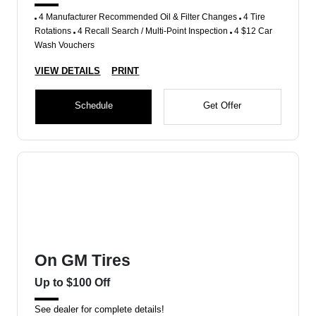
4 Manufacturer Recommended Oil & Filter Changes
4 Tire
Rotations
4 Recall Search / Multi-Point Inspection
4 $12 Car
Wash Vouchers
VIEW DETAILS
PRINT
Schedule
Get Offer
On GM Tires
Up to $100 Off
See dealer for complete details!