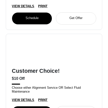
VIEW DETAILS
PRINT
Schedule
Get Offer
Customer Choice!
$10 Off
Choose either Alignment Service OR Select Fluid
Maintenance
VIEW DETAILS
PRINT