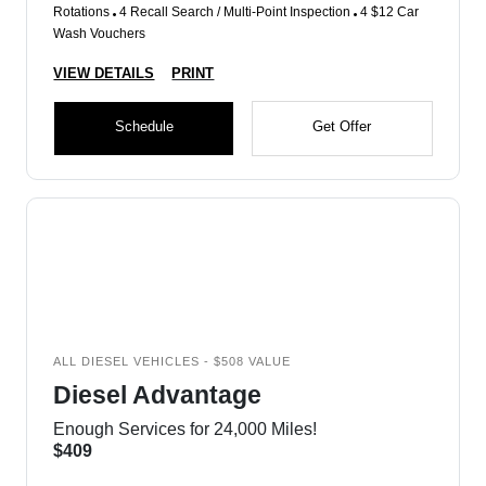
Rotations
4 Recall Search / Multi-Point Inspection
4 $12 Car
Wash Vouchers
VIEW DETAILS
PRINT
Schedule
Get Offer
ALL DIESEL VEHICLES - $508 VALUE
Diesel Advantage
Enough Services for 24,000 Miles!
$409