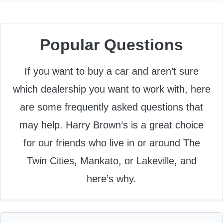
Popular Questions
If you want to buy a car and aren’t sure
which dealership you want to work with, here
are some frequently asked questions that
may help. Harry Brown’s is a great choice
for our friends who live in or around The
Twin Cities, Mankato, or Lakeville, and
here’s why.