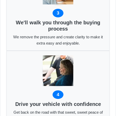
3
We'll walk you through the buying
process
We remove the pressure and create clarity to make it
extra easy and enjoyable.
4
Drive your vehicle with confidence
Get back on the road with that sweet, sweet peace of