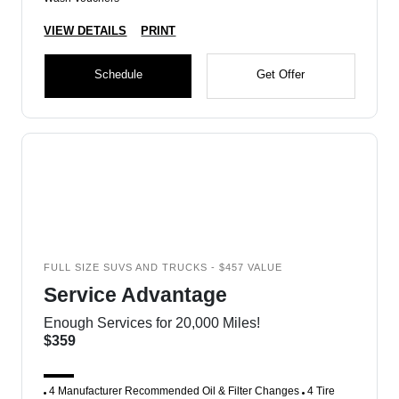
VIEW DETAILS
PRINT
Schedule
Get Offer
FULL SIZE SUVS AND TRUCKS - $457 VALUE
Service Advantage
Enough Services for 20,000 Miles!
$359
4 Manufacturer Recommended Oil & Filter Changes
4 Tire