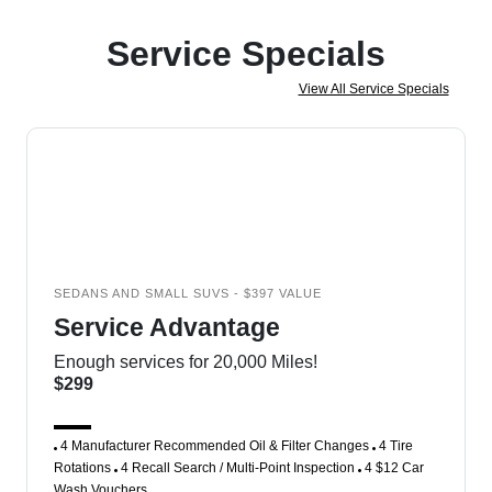
Service Specials
View All Service Specials
SEDANS AND SMALL SUVS - $397 VALUE
Service Advantage
Enough services for 20,000 Miles!
$299
4 Manufacturer Recommended Oil & Filter Changes
4 Tire
Rotations
4 Recall Search / Multi-Point Inspection
4 $12 Car
Wash Vouchers