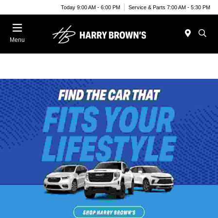
Today 9:00 AM - 6:00 PM
Service & Parts 7:00 AM - 5:30 PM
Menu