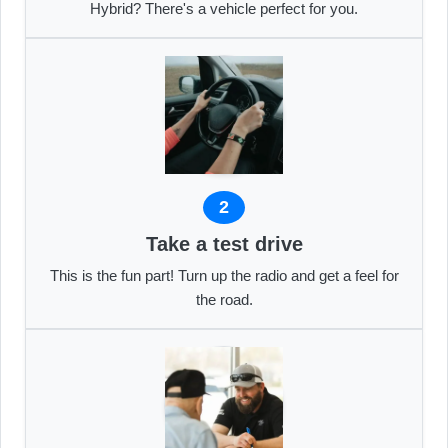
Hybrid? There's a vehicle perfect for you.
2
Take a test drive
This is the fun part! Turn up the radio and get a feel for
the road.