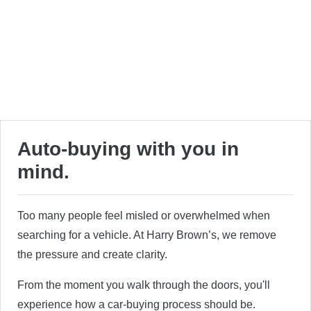
Auto-buying with you in
mind.
Too many people feel misled or overwhelmed when
searching for a vehicle. At Harry Brown’s, we remove
the pressure and create clarity.
From the moment you walk through the doors, you'll
experience how a car-buying process should be.