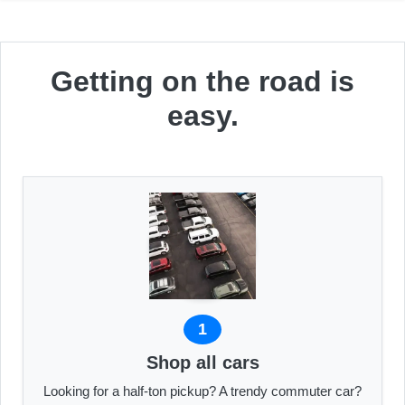
Getting on the road is
easy.
1
Shop all cars
Looking for a half-ton pickup? A trendy commuter car?