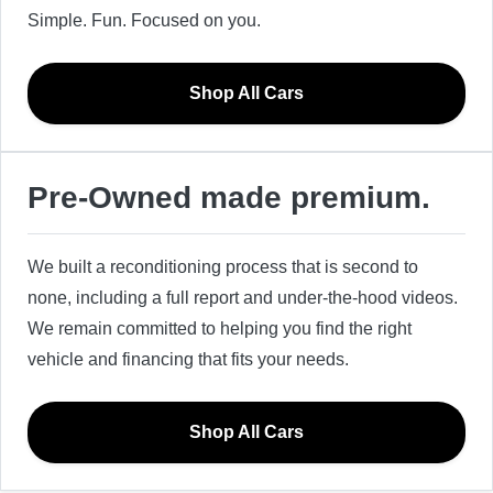
Simple. Fun. Focused on you.
Shop All Cars
Pre-Owned made premium.
We built a reconditioning process that is second to
none, including a full report and under-the-hood videos.
We remain committed to helping you find the right
vehicle and financing that fits your needs.
Shop All Cars