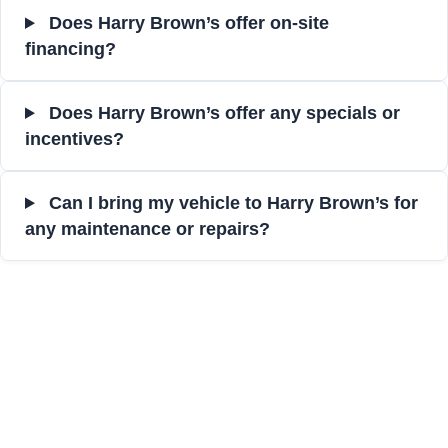
Does Harry Brown’s offer on-site
financing?
Does Harry Brown’s offer any specials or
incentives?
Can I bring my vehicle to Harry Brown’s for
any maintenance or repairs?