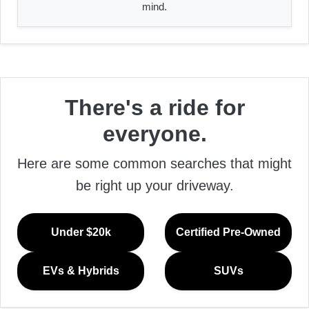
mind.
There's a ride for
everyone.
Here are some common searches that might
be right up your driveway.
Under $20k
Certified Pre-Owned
EVs & Hybrids
SUVs