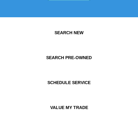
SEARCH NEW
SEARCH PRE-OWNED
SCHEDULE SERVICE
VALUE MY TRADE