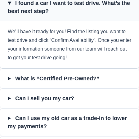
I found a car I want to test drive. What’s the
best next step?
We’ll have it ready for you! Find the listing you want to
test drive and click “Confirm Availability”. Once you enter
your information someone from our team will reach out
to get your test drive going!
What is “Certified Pre-Owned?”
Can I sell you my car?
Can I use my old car as a trade-in to lower
my payments?