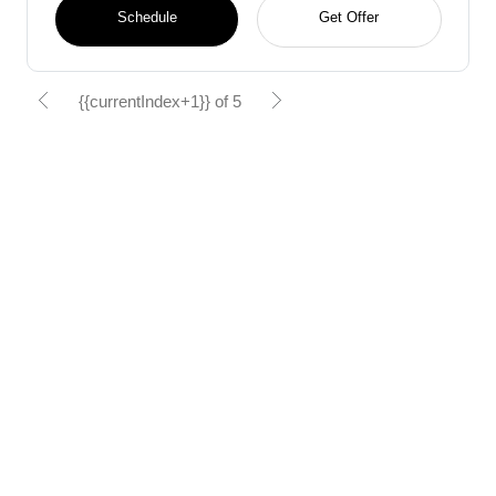
Schedule
Get Offer
{{currentIndex+1}} of 5