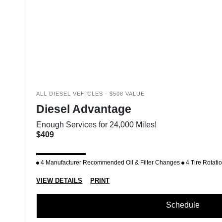
ALL DIESEL VEHICLES - $508 VALUE
Diesel Advantage
Enough Services for 24,000 Miles!
$409
4 Manufacturer Recommended Oil & Filter Changes
4 Tire Rotati
VIEW DETAILS
PRINT
Schedule