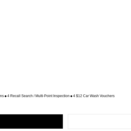
ons
4 Recall Search / Multi-Point Inspection
4 $12 Car Wash Vouchers