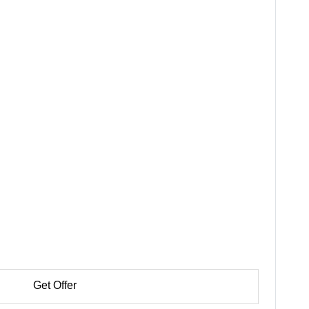
Get Offer