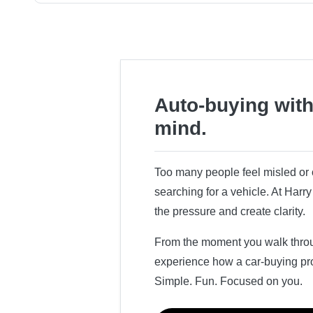
Auto-buying with
mind.
Too many people feel misled o
searching for a vehicle. At Har
the pressure and create clarity.
From the moment you walk throug
experience how a car-buying pr
Simple. Fun. Focused on you.