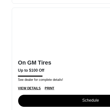
On GM Tires
Up to $100 Off
See dealer for complete details!
VIEW DETAILS
PRINT
Schedule