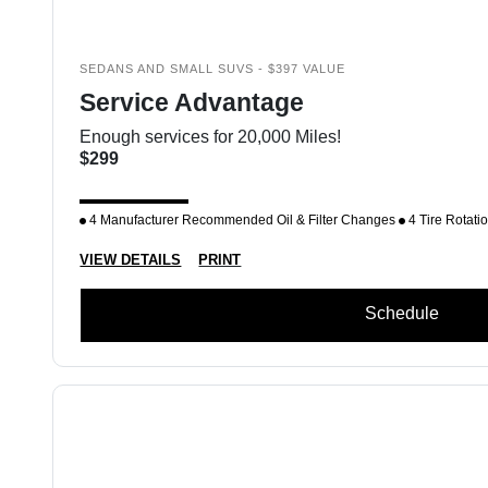
SEDANS AND SMALL SUVS - $397 VALUE
Service Advantage
Enough services for 20,000 Miles!
$299
4 Manufacturer Recommended Oil & Filter Changes
4 Tire Rotati
VIEW DETAILS
PRINT
Schedule