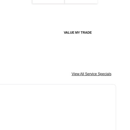
VALUE MY TRADE
View All Service Specials