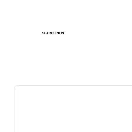
SEARCH NEW