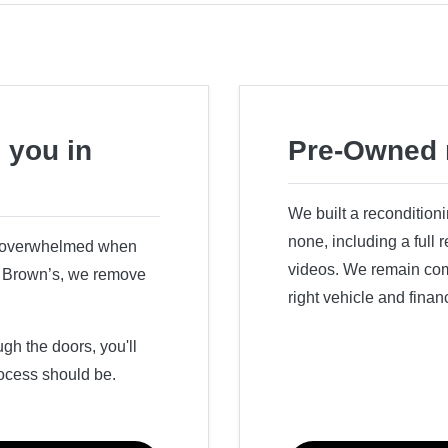
 you in
Pre-Owned 
We built a recondition
none, including a full
r overwhelmed when
videos. We remain comm
ry Brown’s, we remove
right vehicle and finan
h the doors, you'll
ocess should be.