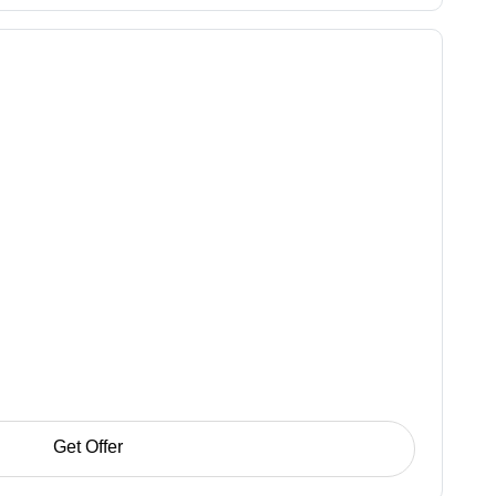
Get Offer