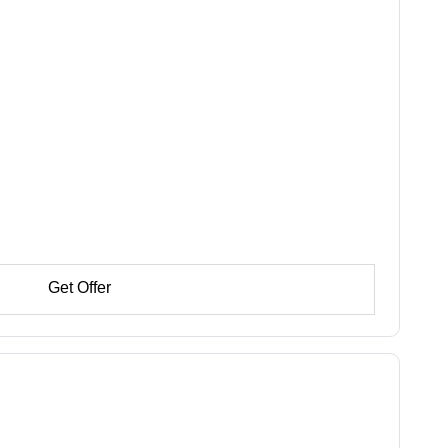
Get Offer