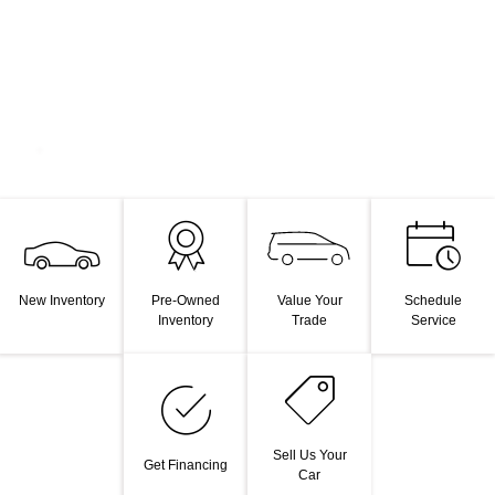
Value Your
New Inventory
Pre-Owned
Schedule
Trade
Inventory
Service
Sell Us Your
Get Financing
Car