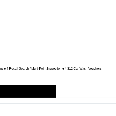
ons
4 Recall Search / Multi-Point Inspection
4 $12 Car Wash Vouchers