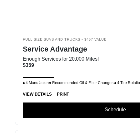
FULL SIZE SUVS AND TRUCKS - $457 VALUE
Service Advantage
Enough Services for 20,000 Miles!
$359
4 Manufacturer Recommended Oil & Filter Changes
4 Tire Rotati
VIEW DETAILS
PRINT
Schedule