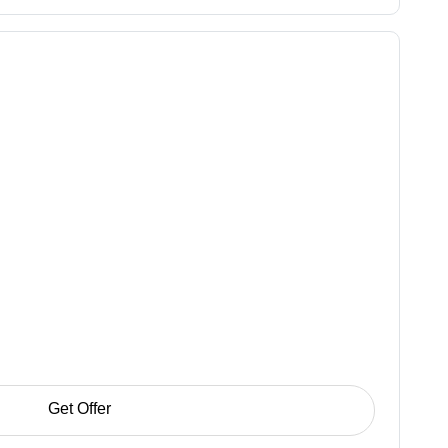
Get Offer