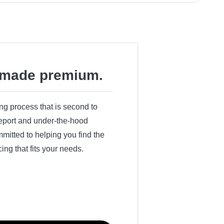
made premium.
ing process that is second to
 report and under-the-hood
itted to helping you find the
cing that fits your needs.