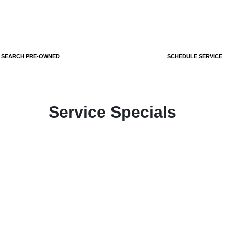
SEARCH PRE-OWNED
SCHEDULE SERVICE
Service Specials