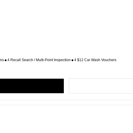
ons
4 Recall Search / Multi-Point Inspection
4 $12 Car Wash Vouchers