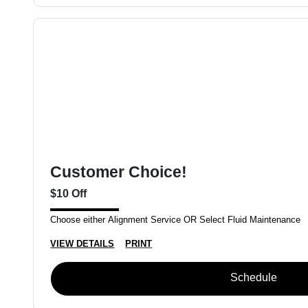
Customer Choice!
$10 Off
Choose either Alignment Service OR Select Fluid Maintenance
VIEW DETAILS
PRINT
Schedule