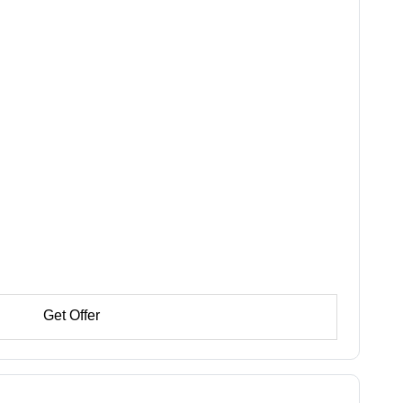
Get Offer