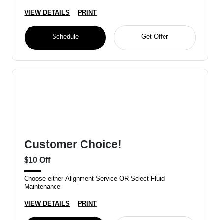
VIEW DETAILS
PRINT
Schedule
Get Offer
Customer Choice!
$10 Off
Choose either Alignment Service OR Select Fluid
Maintenance
VIEW DETAILS
PRINT