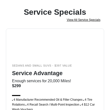
Service Specials
View All Service Specials
SEDANS AND SMALL SUVS - $397 VALUE
Service Advantage
Enough services for 20,000 Miles!
$299
4 Manufacturer Recommended Oil & Filter Changes
4 Tire
Rotations
4 Recall Search / Multi-Point Inspection
4 $12 Car
Wash Vouchers