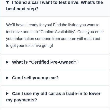
I found a car I want to test drive. What’s the
best next step?
We’ll have it ready for you! Find the listing you want to
test drive and click “Confirm Availability”. Once you enter
your information someone from our team will reach out
to get your test drive going!
What is “Certified Pre-Owned?”
Can I sell you my car?
Can I use my old car as a trade-in to lower
my payments?