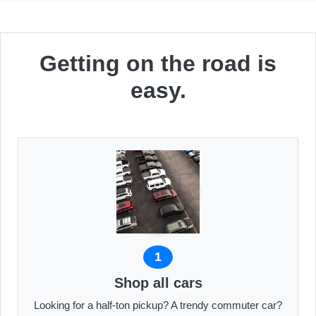
Getting on the road is
easy.
1
Shop all cars
Looking for a half-ton pickup? A trendy commuter car?