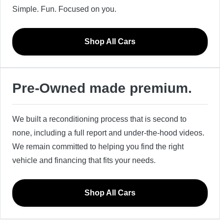
Simple. Fun. Focused on you.
Shop All Cars
Pre-Owned made premium.
We built a reconditioning process that is second to
none, including a full report and under-the-hood videos.
We remain committed to helping you find the right
vehicle and financing that fits your needs.
Shop All Cars