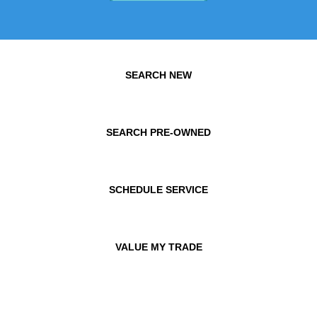
SEARCH NEW
SEARCH PRE-OWNED
SCHEDULE SERVICE
VALUE MY TRADE