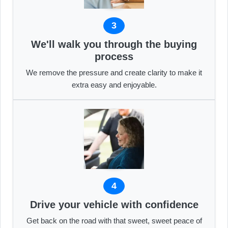
3
We'll walk you through the buying
process
We remove the pressure and create clarity to make it
extra easy and enjoyable.
4
Drive your vehicle with confidence
Get back on the road with that sweet, sweet peace of