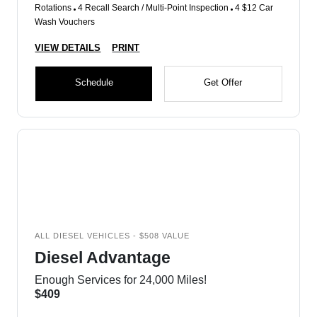
Rotations
4 Recall Search / Multi-Point Inspection
4 $12 Car
Wash Vouchers
VIEW DETAILS
PRINT
Schedule
Get Offer
ALL DIESEL VEHICLES - $508 VALUE
Diesel Advantage
Enough Services for 24,000 Miles!
$409