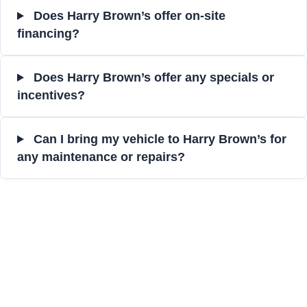
Does Harry Brown’s offer on-site
financing?
Does Harry Brown’s offer any specials or
incentives?
Can I bring my vehicle to Harry Brown’s for
any maintenance or repairs?