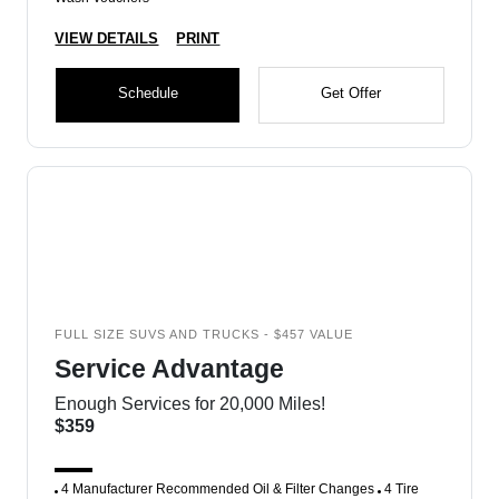
VIEW DETAILS
PRINT
Schedule
Get Offer
FULL SIZE SUVS AND TRUCKS - $457 VALUE
Service Advantage
Enough Services for 20,000 Miles!
$359
4 Manufacturer Recommended Oil & Filter Changes
4 Tire