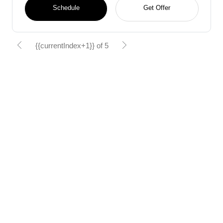
Schedule
Get Offer
{{currentIndex+1}} of 5