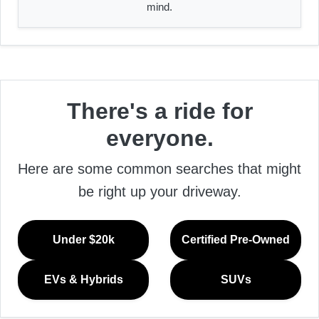
mind.
There's a ride for
everyone.
Here are some common searches that might
be right up your driveway.
Under $20k
Certified Pre-Owned
EVs & Hybrids
SUVs