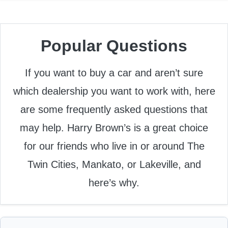
Popular Questions
If you want to buy a car and aren’t sure
which dealership you want to work with, here
are some frequently asked questions that
may help. Harry Brown’s is a great choice
for our friends who live in or around The
Twin Cities, Mankato, or Lakeville, and
here’s why.