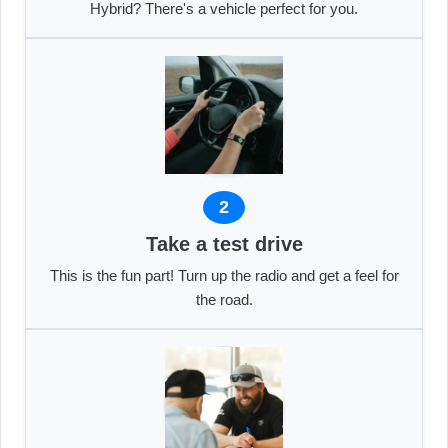
Hybrid? There's a vehicle perfect for you.
2
Take a test drive
This is the fun part! Turn up the radio and get a feel for
the road.