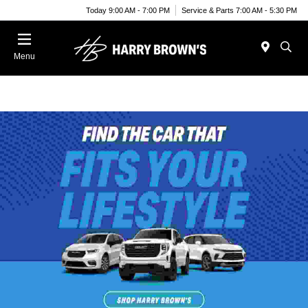
Today 9:00 AM - 7:00 PM
Service & Parts 7:00 AM - 5:30 PM
Menu