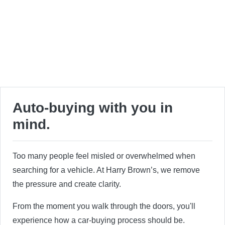
Auto-buying with you in
mind.
Too many people feel misled or overwhelmed when
searching for a vehicle. At Harry Brown’s, we remove
the pressure and create clarity.
From the moment you walk through the doors, you'll
experience how a car-buying process should be.