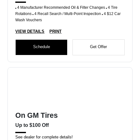
4 Manufacturer Recommended Oil & Filter Changes
4 Tire
Rotations
4 Recall Search / Multi-Point Inspection
4 $12 Car
Wash Vouchers
VIEW DETAILS
PRINT
Schedule
Get Offer
On GM Tires
Up to $100 Off
See dealer for complete details!