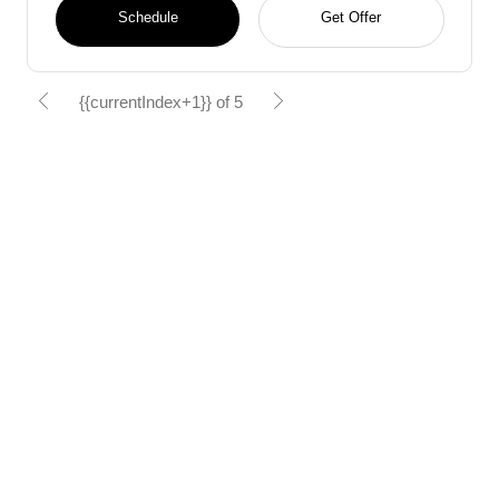
Schedule
Get Offer
{{currentIndex+1}} of 5