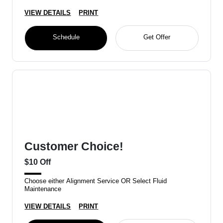
VIEW DETAILS
PRINT
Schedule
Get Offer
Customer Choice!
$10 Off
Choose either Alignment Service OR Select Fluid
Maintenance
VIEW DETAILS
PRINT