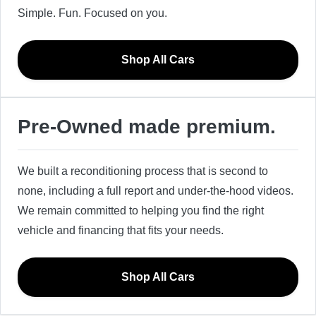
Simple. Fun. Focused on you.
Shop All Cars
Pre-Owned made premium.
We built a reconditioning process that is second to
none, including a full report and under-the-hood videos.
We remain committed to helping you find the right
vehicle and financing that fits your needs.
Shop All Cars