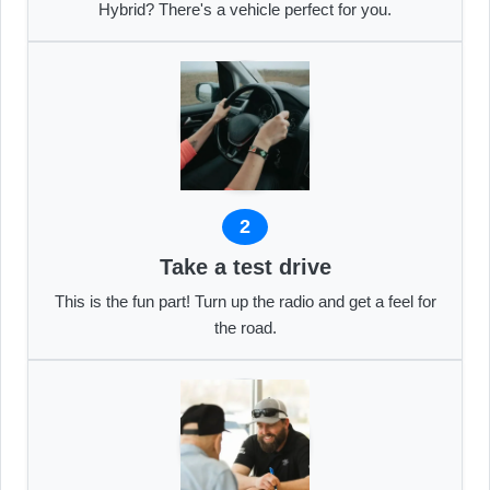
Hybrid? There's a vehicle perfect for you.
2
Take a test drive
This is the fun part! Turn up the radio and get a feel for
the road.