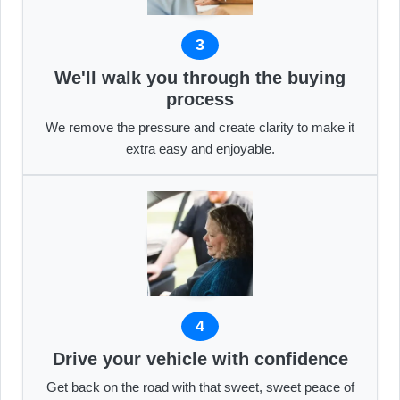
3
We'll walk you through the buying
process
We remove the pressure and create clarity to make it
extra easy and enjoyable.
4
Drive your vehicle with confidence
Get back on the road with that sweet, sweet peace of