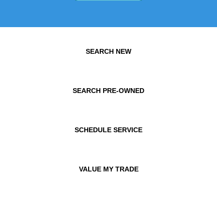
SEARCH NEW
SEARCH PRE-OWNED
SCHEDULE SERVICE
VALUE MY TRADE