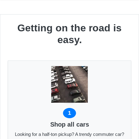
Getting on the road is
easy.
1
Shop all cars
Looking for a half-ton pickup? A trendy commuter car?