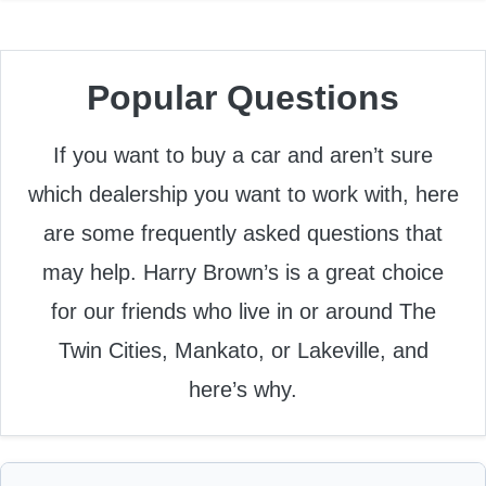
Popular Questions
If you want to buy a car and aren’t sure
which dealership you want to work with, here
are some frequently asked questions that
may help. Harry Brown’s is a great choice
for our friends who live in or around The
Twin Cities, Mankato, or Lakeville, and
here’s why.