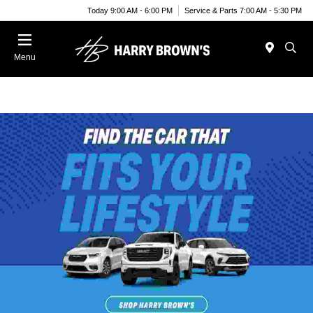
Today 9:00 AM - 6:00 PM
Service & Parts 7:00 AM - 5:30 PM
Menu