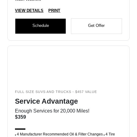
VIEW DETAILS
PRINT
Schedule
Get Offer
FULL SIZE SUVS AND TRUCKS - $457 VALUE
Service Advantage
Enough Services for 20,000 Miles!
$359
4 Manufacturer Recommended Oil & Filter Changes
4 Tire