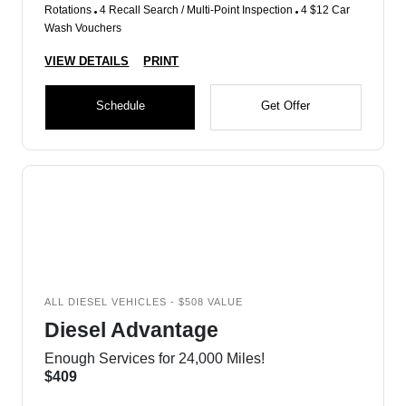
Rotations
4 Recall Search / Multi-Point Inspection
4 $12 Car
Wash Vouchers
VIEW DETAILS
PRINT
Schedule
Get Offer
ALL DIESEL VEHICLES - $508 VALUE
Diesel Advantage
Enough Services for 24,000 Miles!
$409