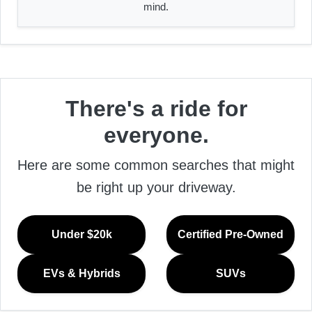
mind.
There's a ride for
everyone.
Here are some common searches that might
be right up your driveway.
Under $20k
Certified Pre-Owned
EVs & Hybrids
SUVs