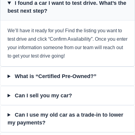
I found a car I want to test drive. What’s the
best next step?
We’ll have it ready for you! Find the listing you want to
test drive and click “Confirm Availability”. Once you enter
your information someone from our team will reach out
to get your test drive going!
What is “Certified Pre-Owned?”
Can I sell you my car?
Can I use my old car as a trade-in to lower
my payments?