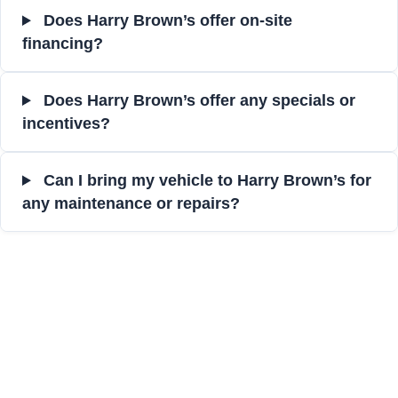
Does Harry Brown’s offer on-site
financing?
Does Harry Brown’s offer any specials or
incentives?
Can I bring my vehicle to Harry Brown’s for
any maintenance or repairs?