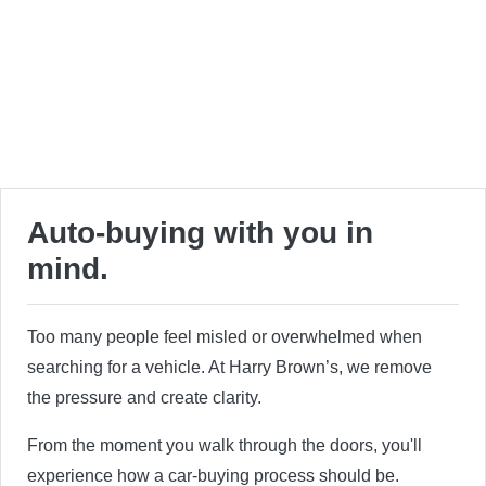
Auto-buying with you in
mind.
Too many people feel misled or overwhelmed when
searching for a vehicle. At Harry Brown’s, we remove
the pressure and create clarity.
From the moment you walk through the doors, you'll
experience how a car-buying process should be.