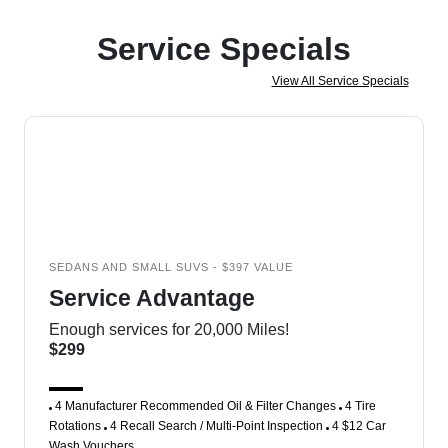
Service Specials
View All Service Specials
SEDANS AND SMALL SUVS - $397 VALUE
Service Advantage
Enough services for 20,000 Miles!
$299
4 Manufacturer Recommended Oil & Filter Changes
4 Tire
Rotations
4 Recall Search / Multi-Point Inspection
4 $12 Car
Wash Vouchers