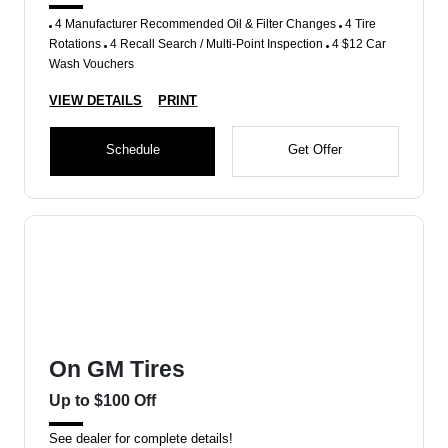
4 Manufacturer Recommended Oil & Filter Changes
4 Tire
Rotations
4 Recall Search / Multi-Point Inspection
4 $12 Car
Wash Vouchers
VIEW DETAILS
PRINT
Schedule
Get Offer
On GM Tires
Up to $100 Off
See dealer for complete details!