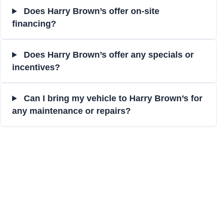
Does Harry Brown’s offer on-site
financing?
Does Harry Brown’s offer any specials or
incentives?
Can I bring my vehicle to Harry Brown’s for
any maintenance or repairs?