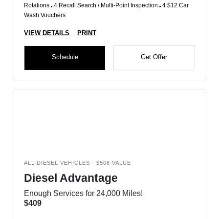
Rotations
4 Recall Search / Multi-Point Inspection
4 $12 Car
Wash Vouchers
VIEW DETAILS
PRINT
Schedule
Get Offer
ALL DIESEL VEHICLES - $508 VALUE
Diesel Advantage
Enough Services for 24,000 Miles!
$409