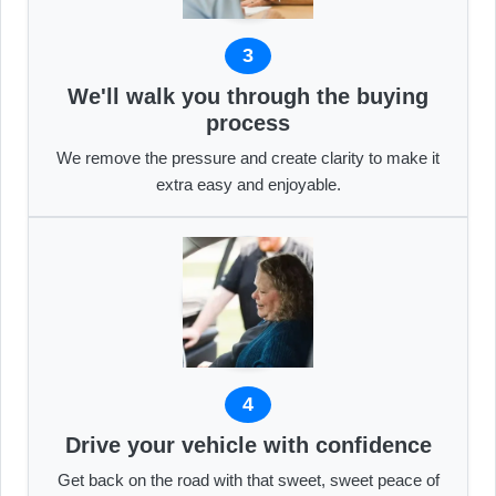
3
We'll walk you through the buying
process
We remove the pressure and create clarity to make it
extra easy and enjoyable.
4
Drive your vehicle with confidence
Get back on the road with that sweet, sweet peace of