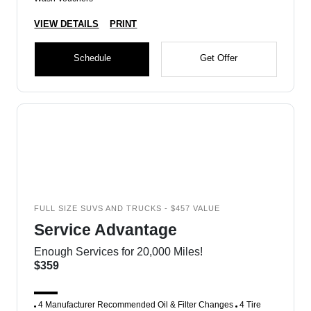
VIEW DETAILS
PRINT
Schedule
Get Offer
FULL SIZE SUVS AND TRUCKS - $457 VALUE
Service Advantage
Enough Services for 20,000 Miles!
$359
4 Manufacturer Recommended Oil & Filter Changes
4 Tire