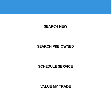
SEARCH NEW
SEARCH PRE-OWNED
SCHEDULE SERVICE
VALUE MY TRADE