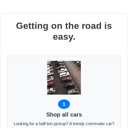
Getting on the road is
easy.
1
Shop all cars
Looking for a half-ton pickup? A trendy commuter car?