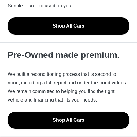
Simple. Fun. Focused on you.
Shop All Cars
Pre-Owned made premium.
We built a reconditioning process that is second to
none, including a full report and under-the-hood videos.
We remain committed to helping you find the right
vehicle and financing that fits your needs.
Shop All Cars