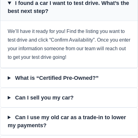
I found a car I want to test drive. What’s the
best next step?
We’ll have it ready for you! Find the listing you want to
test drive and click “Confirm Availability”. Once you enter
your information someone from our team will reach out
to get your test drive going!
What is “Certified Pre-Owned?”
Can I sell you my car?
Can I use my old car as a trade-in to lower
my payments?