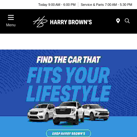
Today 9:00 AM - 6:00 PM
Service & Parts 7:00 AM - 5:30 PM
Menu