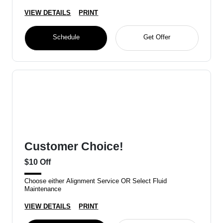
VIEW DETAILS
PRINT
Schedule
Get Offer
Customer Choice!
$10 Off
Choose either Alignment Service OR Select Fluid
Maintenance
VIEW DETAILS
PRINT