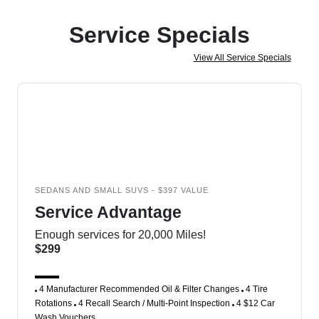
Service Specials
View All Service Specials
SEDANS AND SMALL SUVS - $397 VALUE
Service Advantage
Enough services for 20,000 Miles!
$299
4 Manufacturer Recommended Oil & Filter Changes
4 Tire
Rotations
4 Recall Search / Multi-Point Inspection
4 $12 Car
Wash Vouchers