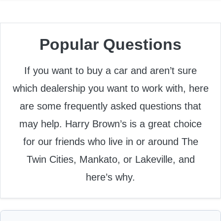
Popular Questions
If you want to buy a car and aren’t sure
which dealership you want to work with, here
are some frequently asked questions that
may help. Harry Brown’s is a great choice
for our friends who live in or around The
Twin Cities, Mankato, or Lakeville, and
here’s why.