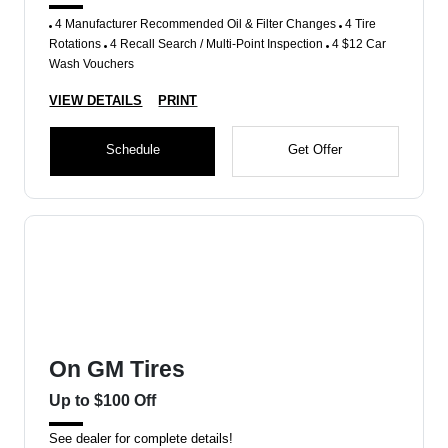
4 Manufacturer Recommended Oil & Filter Changes
4 Tire
Rotations
4 Recall Search / Multi-Point Inspection
4 $12 Car
Wash Vouchers
VIEW DETAILS
PRINT
Schedule
Get Offer
On GM Tires
Up to $100 Off
See dealer for complete details!