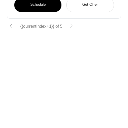
Schedule
Get Offer
{{currentIndex+1}} of 5