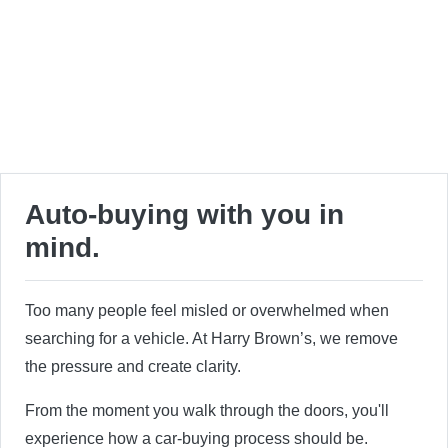
Auto-buying with you in
mind.
Too many people feel misled or overwhelmed when
searching for a vehicle. At Harry Brown’s, we remove
the pressure and create clarity.
From the moment you walk through the doors, you'll
experience how a car-buying process should be.