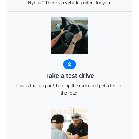
Hybrid? There's a vehicle perfect for you.
2
Take a test drive
This is the fun part! Turn up the radio and get a feel for
the road.