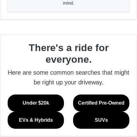
mind.
There's a ride for
everyone.
Here are some common searches that might
be right up your driveway.
Under $20k
Certified Pre-Owned
EVs & Hybrids
SUVs