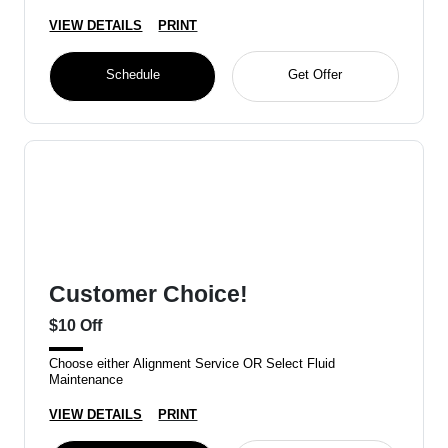
VIEW DETAILS
PRINT
Schedule
Get Offer
Customer Choice!
$10 Off
Choose either Alignment Service OR Select Fluid
Maintenance
VIEW DETAILS
PRINT