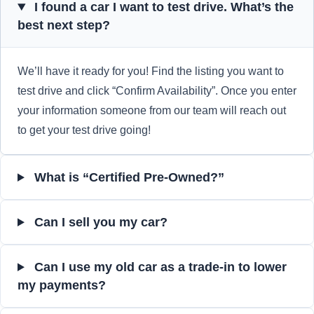
I found a car I want to test drive. What’s the
best next step?
We’ll have it ready for you! Find the listing you want to
test drive and click “Confirm Availability”. Once you enter
your information someone from our team will reach out
to get your test drive going!
What is “Certified Pre-Owned?”
Can I sell you my car?
Can I use my old car as a trade-in to lower
my payments?