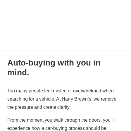
Auto-buying with you in
mind.
Too many people feel misled or overwhelmed when
searching for a vehicle. At Harry Brown’s, we remove
the pressure and create clarity.
From the moment you walk through the doors, you'll
experience how a car-buying process should be.