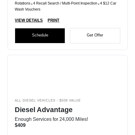
Rotations
4 Recall Search / Multi-Point Inspection
4 $12 Car
Wash Vouchers
VIEW DETAILS
PRINT
Schedule
Get Offer
ALL DIESEL VEHICLES - $508 VALUE
Diesel Advantage
Enough Services for 24,000 Miles!
$409