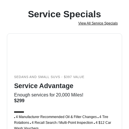
Service Specials
View All Service Specials
SEDANS AND SMALL SUVS - $397 VALUE
Service Advantage
Enough services for 20,000 Miles!
$299
4 Manufacturer Recommended Oil & Filter Changes
4 Tire
Rotations
4 Recall Search / Multi-Point Inspection
4 $12 Car
Wash Vouchers