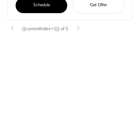
Schedule
Get Offer
{{currentIndex+1}} of 5