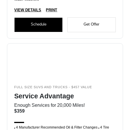
VIEW DETAILS
PRINT
Schedule
Get Offer
FULL SIZE SUVS AND TRUCKS - $457 VALUE
Service Advantage
Enough Services for 20,000 Miles!
$359
4 Manufacturer Recommended Oil & Filter Changes
4 Tire