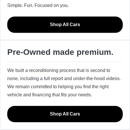
Simple. Fun. Focused on you.
Shop All Cars
Pre-Owned made premium.
We built a reconditioning process that is second to
none, including a full report and under-the-hood videos.
We remain committed to helping you find the right
vehicle and financing that fits your needs.
Shop All Cars