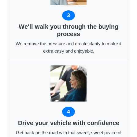
3
We'll walk you through the buying
process
We remove the pressure and create clarity to make it
extra easy and enjoyable.
4
Drive your vehicle with confidence
Get back on the road with that sweet, sweet peace of