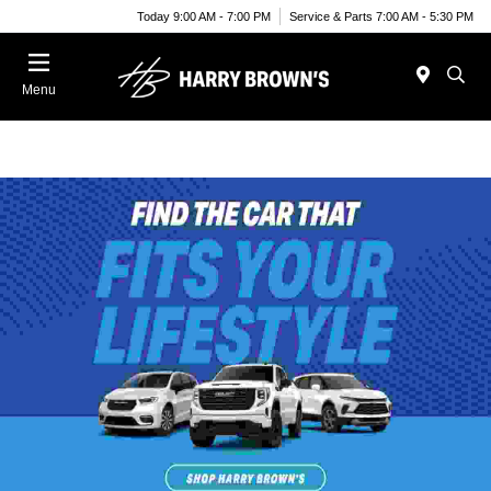
Today 9:00 AM - 7:00 PM
Service & Parts 7:00 AM - 5:30 PM
Menu