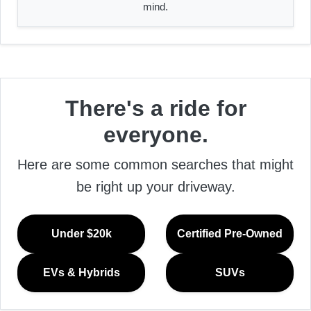
mind.
There's a ride for
everyone.
Here are some common searches that might
be right up your driveway.
Under $20k
Certified Pre-Owned
EVs & Hybrids
SUVs