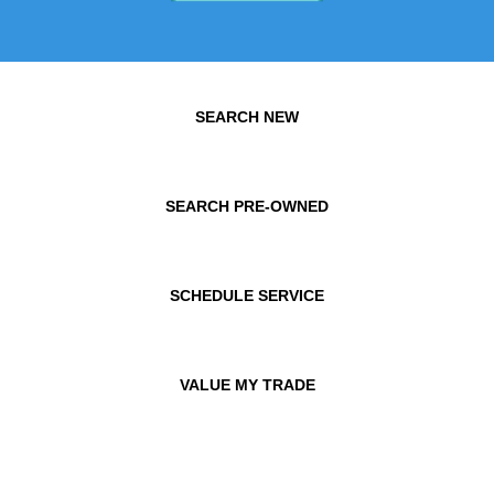
SEARCH NEW
SEARCH PRE-OWNED
SCHEDULE SERVICE
VALUE MY TRADE