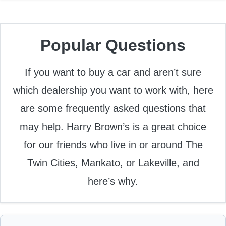
Popular Questions
If you want to buy a car and aren’t sure
which dealership you want to work with, here
are some frequently asked questions that
may help. Harry Brown’s is a great choice
for our friends who live in or around The
Twin Cities, Mankato, or Lakeville, and
here’s why.