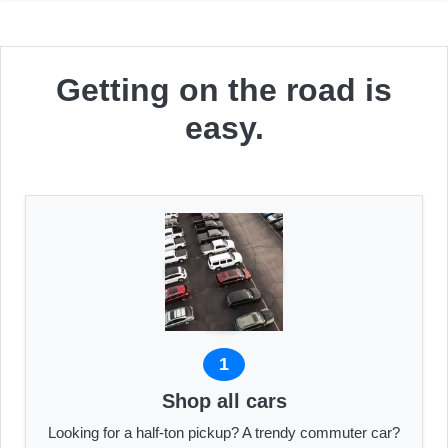
Getting on the road is
easy.
1
Shop all cars
Looking for a half-ton pickup? A trendy commuter car?