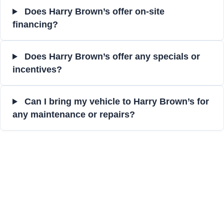
Does Harry Brown’s offer on-site
financing?
Does Harry Brown’s offer any specials or
incentives?
Can I bring my vehicle to Harry Brown’s for
any maintenance or repairs?