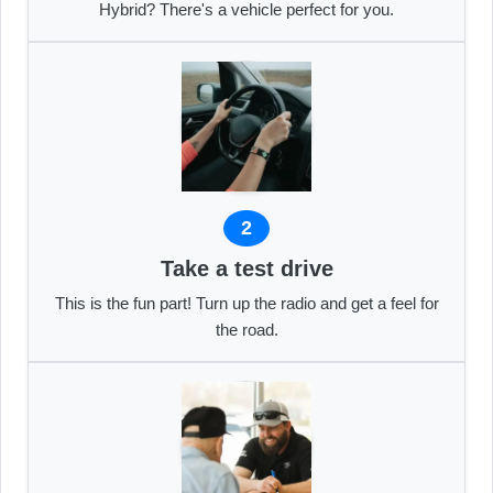
Hybrid? There's a vehicle perfect for you.
2
Take a test drive
This is the fun part! Turn up the radio and get a feel for
the road.