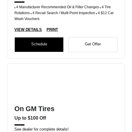
4 Manufacturer Recommended Oil & Filter Changes
4 Tire
Rotations
4 Recall Search / Multi-Point Inspection
4 $12 Car
Wash Vouchers
VIEW DETAILS
PRINT
Schedule
Get Offer
On GM Tires
Up to $100 Off
See dealer for complete details!