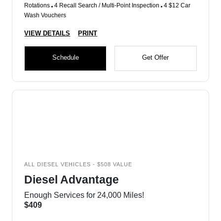
Rotations
4 Recall Search / Multi-Point Inspection
4 $12 Car
Wash Vouchers
VIEW DETAILS
PRINT
Schedule
Get Offer
ALL DIESEL VEHICLES - $508 VALUE
Diesel Advantage
Enough Services for 24,000 Miles!
$409