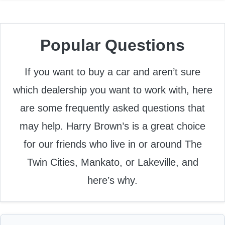
Popular Questions
If you want to buy a car and aren’t sure
which dealership you want to work with, here
are some frequently asked questions that
may help. Harry Brown’s is a great choice
for our friends who live in or around The
Twin Cities, Mankato, or Lakeville, and
here’s why.