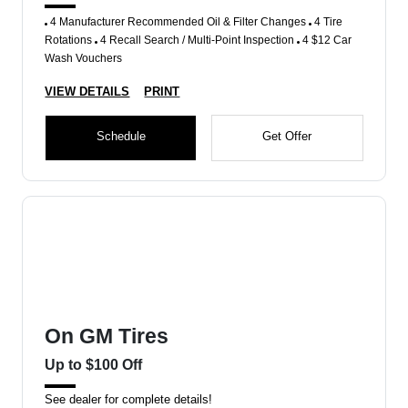
4 Manufacturer Recommended Oil & Filter Changes
4 Tire
Rotations
4 Recall Search / Multi-Point Inspection
4 $12 Car
Wash Vouchers
VIEW DETAILS
PRINT
Schedule
Get Offer
On GM Tires
Up to $100 Off
See dealer for complete details!