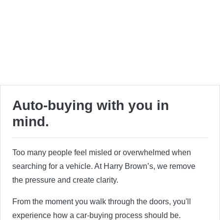
Auto-buying with you in
mind.
Too many people feel misled or overwhelmed when
searching for a vehicle. At Harry Brown’s, we remove
the pressure and create clarity.
From the moment you walk through the doors, you'll
experience how a car-buying process should be.