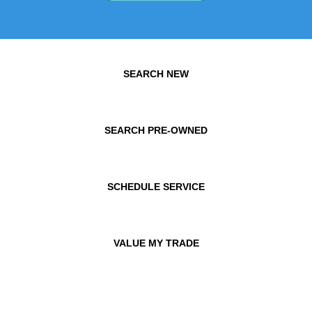
SEARCH NEW
SEARCH PRE-OWNED
SCHEDULE SERVICE
VALUE MY TRADE