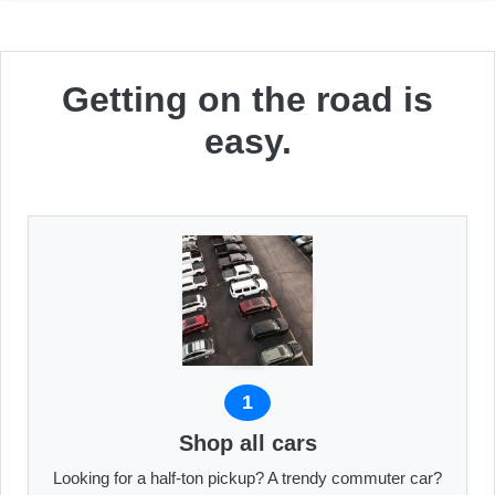
Getting on the road is
easy.
1
Shop all cars
Looking for a half-ton pickup? A trendy commuter car?