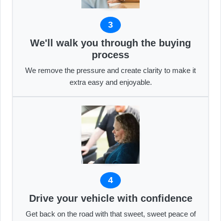
3
We'll walk you through the buying
process
We remove the pressure and create clarity to make it
extra easy and enjoyable.
4
Drive your vehicle with confidence
Get back on the road with that sweet, sweet peace of