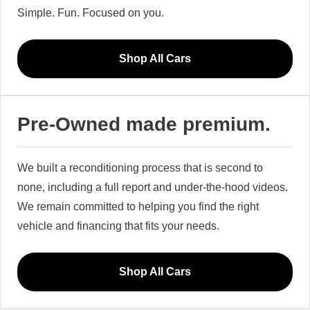
Simple. Fun. Focused on you.
Shop All Cars
Pre-Owned made premium.
We built a reconditioning process that is second to
none, including a full report and under-the-hood videos.
We remain committed to helping you find the right
vehicle and financing that fits your needs.
Shop All Cars