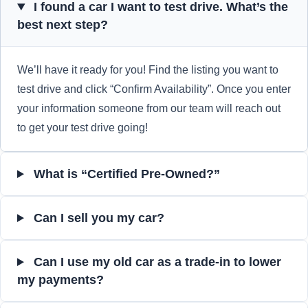
I found a car I want to test drive. What’s the
best next step?
We’ll have it ready for you! Find the listing you want to
test drive and click “Confirm Availability”. Once you enter
your information someone from our team will reach out
to get your test drive going!
What is “Certified Pre-Owned?”
Can I sell you my car?
Can I use my old car as a trade-in to lower
my payments?