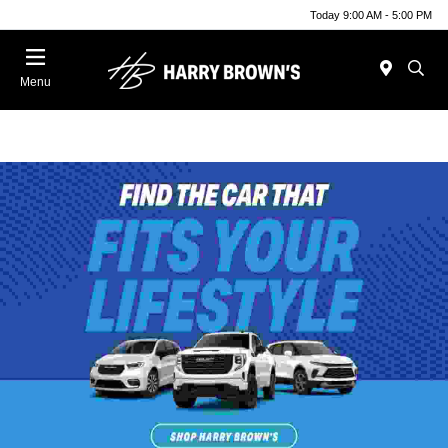
Today 9:00 AM - 5:00 PM
Menu