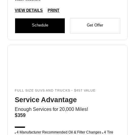
VIEW DETAILS
PRINT
Schedule
Get Offer
FULL SIZE SUVS AND TRUCKS - $457 VALUE
Service Advantage
Enough Services for 20,000 Miles!
$359
4 Manufacturer Recommended Oil & Filter Changes
4 Tire