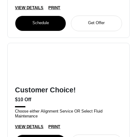
VIEW DETAILS
PRINT
Schedule
Get Offer
Customer Choice!
$10 Off
Choose either Alignment Service OR Select Fluid
Maintenance
VIEW DETAILS
PRINT