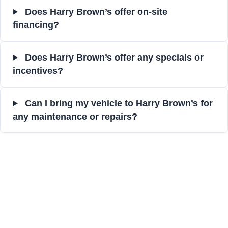
Does Harry Brown’s offer on-site
financing?
Does Harry Brown’s offer any specials or
incentives?
Can I bring my vehicle to Harry Brown’s for
any maintenance or repairs?