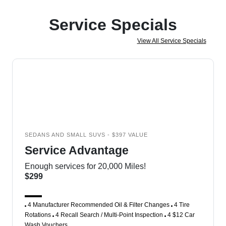
Service Specials
View All Service Specials
SEDANS AND SMALL SUVS - $397 VALUE
Service Advantage
Enough services for 20,000 Miles!
$299
4 Manufacturer Recommended Oil & Filter Changes
4 Tire
Rotations
4 Recall Search / Multi-Point Inspection
4 $12 Car
Wash Vouchers