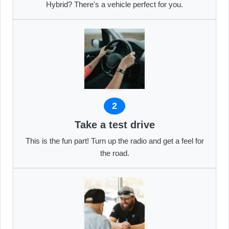
Hybrid? There's a vehicle perfect for you.
2
Take a test drive
This is the fun part! Turn up the radio and get a feel for
the road.