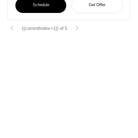
Schedule
Get Offer
{{currentIndex+1}} of 5