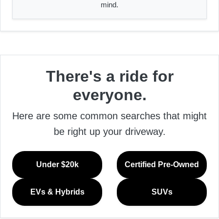
mind.
There's a ride for
everyone.
Here are some common searches that might
be right up your driveway.
Under $20k
Certified Pre-Owned
EVs & Hybrids
SUVs