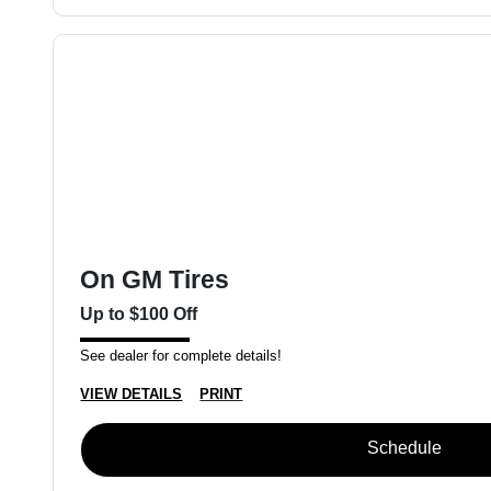
On GM Tires
Up to $100 Off
See dealer for complete details!
VIEW DETAILS
PRINT
Schedule