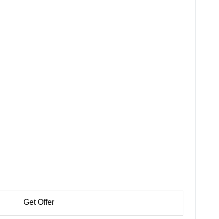
Get Offer