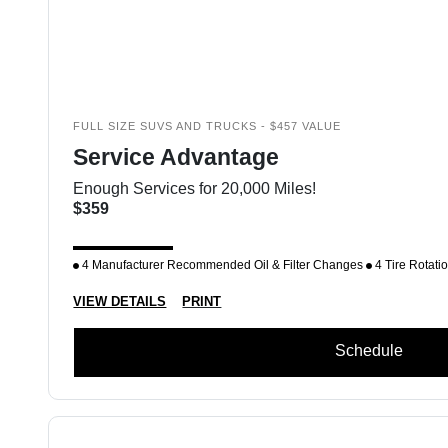
FULL SIZE SUVS AND TRUCKS - $457 VALUE
Service Advantage
Enough Services for 20,000 Miles!
$359
4 Manufacturer Recommended Oil & Filter Changes
4 Tire Rotati
VIEW DETAILS
PRINT
Schedule