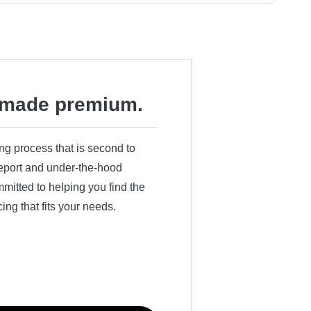
made premium.
ing process that is second to
 report and under-the-hood
itted to helping you find the
cing that fits your needs.