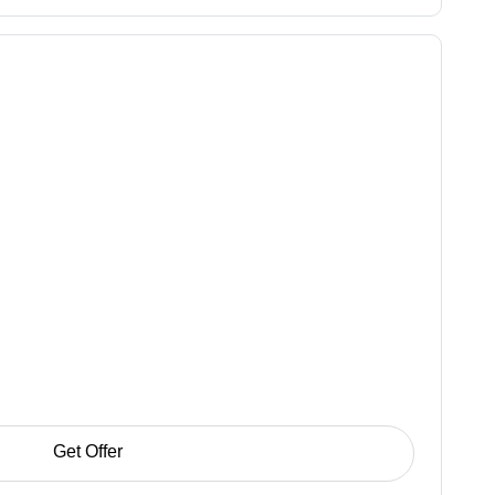
Get Offer