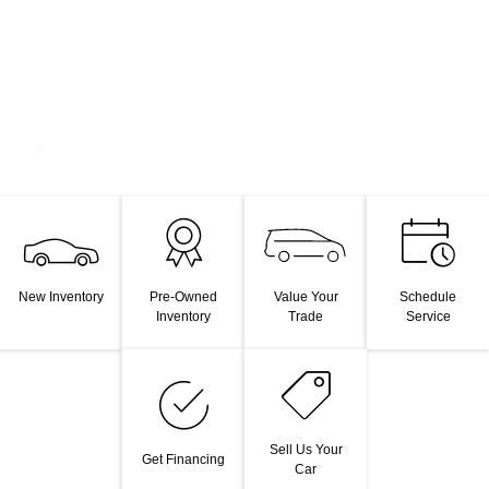
Value Your
New Inventory
Pre-Owned
Schedule
Trade
Inventory
Service
Sell Us Your
Get Financing
Car