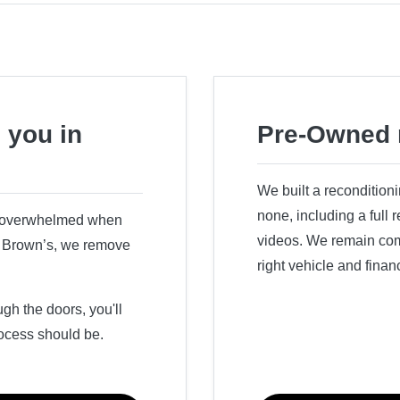
 you in
Pre-Owned 
We built a recondition
none, including a full
r overwhelmed when
videos. We remain comm
ry Brown’s, we remove
right vehicle and finan
h the doors, you'll
ocess should be.