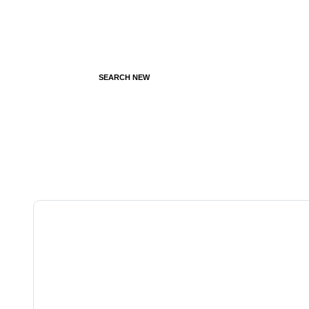
SEARCH NEW