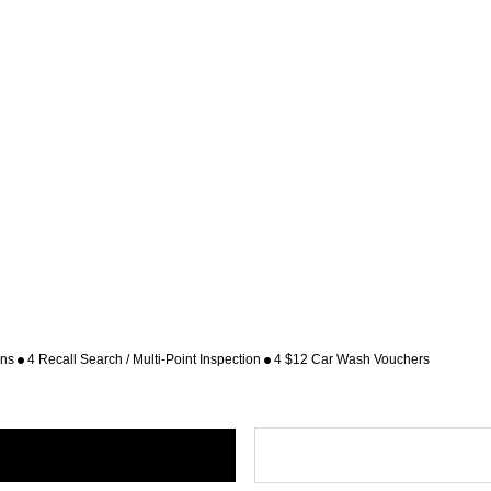
ons
4 Recall Search / Multi-Point Inspection
4 $12 Car Wash Vouchers