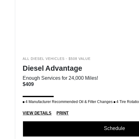
ALL DIESEL VEHICLES - $508 VALUE
Diesel Advantage
Enough Services for 24,000 Miles!
$409
4 Manufacturer Recommended Oil & Filter Changes
4 Tire Rotati
VIEW DETAILS
PRINT
Schedule