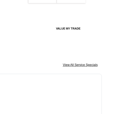
VALUE MY TRADE
View All Service Specials