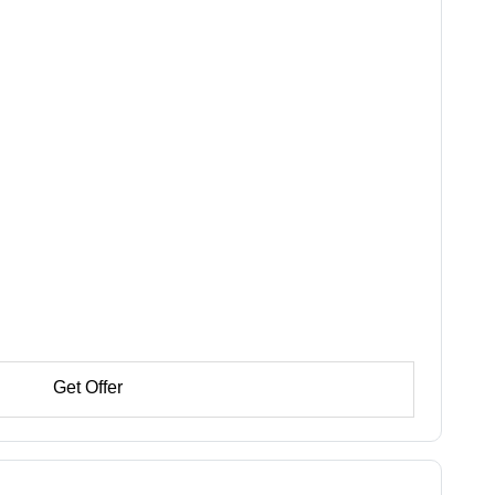
Get Offer