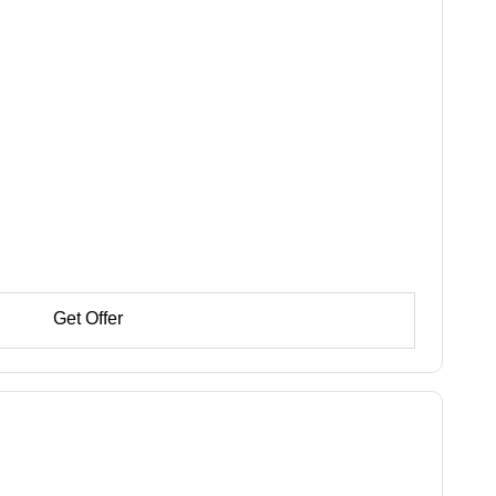
Get Offer