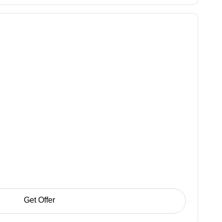
Get Offer