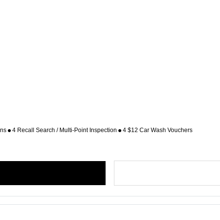
ons
4 Recall Search / Multi-Point Inspection
4 $12 Car Wash Vouchers