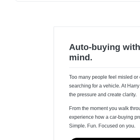
Auto-buying with
mind.
Too many people feel misled o
searching for a vehicle. At Har
the pressure and create clarity.
From the moment you walk throug
experience how a car-buying pr
Simple. Fun. Focused on you.