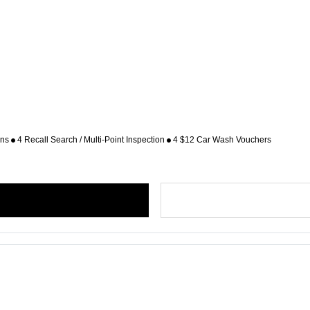
ons
4 Recall Search / Multi-Point Inspection
4 $12 Car Wash Vouchers