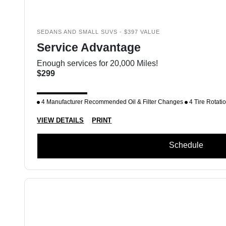
SEDANS AND SMALL SUVS - $397 VALUE
Service Advantage
Enough services for 20,000 Miles!
$299
4 Manufacturer Recommended Oil & Filter Changes
4 Tire Rotati
VIEW DETAILS
PRINT
Schedule