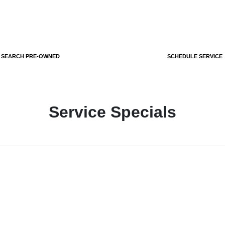
SEARCH PRE-OWNED
SCHEDULE SERVICE
Service Specials