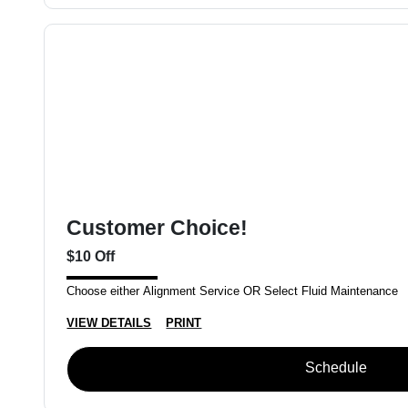
Customer Choice!
$10 Off
Choose either Alignment Service OR Select Fluid Maintenance
VIEW DETAILS
PRINT
Schedule