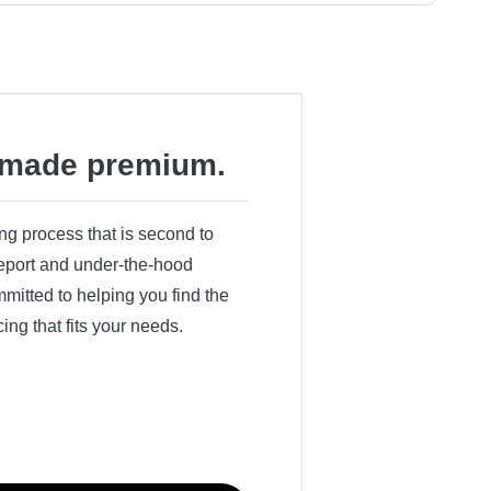
made premium.
ing process that is second to
 report and under-the-hood
itted to helping you find the
cing that fits your needs.