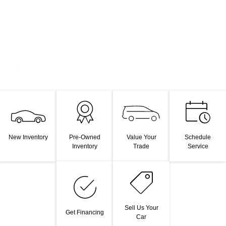
Value Your
New Inventory
Pre-Owned
Schedule
Trade
Inventory
Service
Sell Us Your
Get Financing
Car