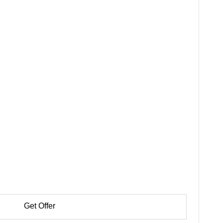
Get Offer