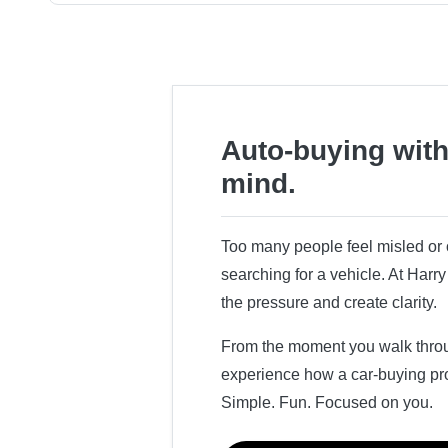
Auto-buying with
mind.
Too many people feel misled o
searching for a vehicle. At Har
the pressure and create clarity.
From the moment you walk throug
experience how a car-buying pr
Simple. Fun. Focused on you.