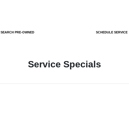
SEARCH PRE-OWNED
SCHEDULE SERVICE
Service Specials