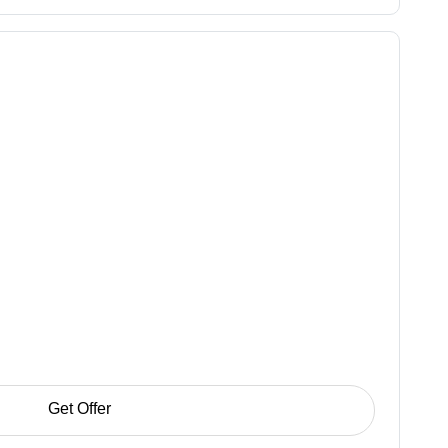
Get Offer