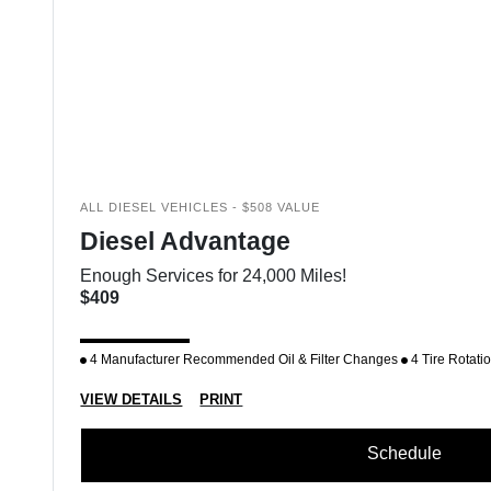
ALL DIESEL VEHICLES - $508 VALUE
Diesel Advantage
Enough Services for 24,000 Miles!
$409
4 Manufacturer Recommended Oil & Filter Changes
4 Tire Rotati
VIEW DETAILS
PRINT
Schedule