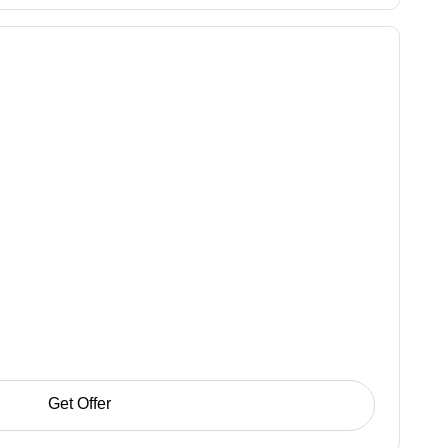
Get Offer