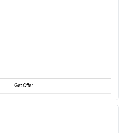
Get Offer