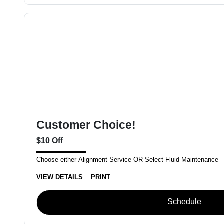
Customer Choice!
$10 Off
Choose either Alignment Service OR Select Fluid Maintenance
VIEW DETAILS
PRINT
Schedule