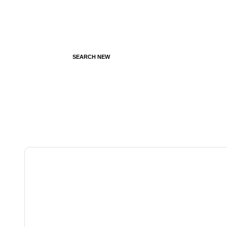
SEARCH NEW