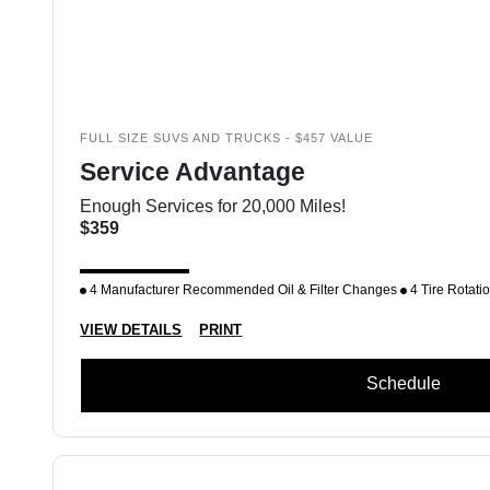
FULL SIZE SUVS AND TRUCKS - $457 VALUE
Service Advantage
Enough Services for 20,000 Miles!
$359
4 Manufacturer Recommended Oil & Filter Changes
4 Tire Rotati
VIEW DETAILS
PRINT
Schedule