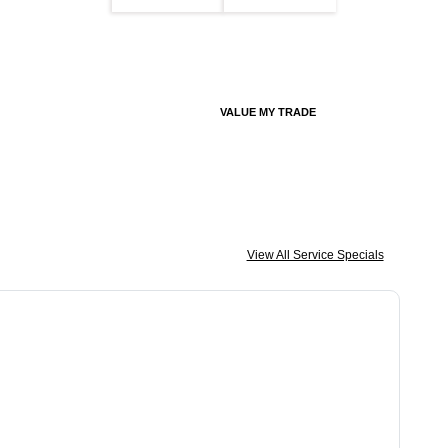
VALUE MY TRADE
View All Service Specials