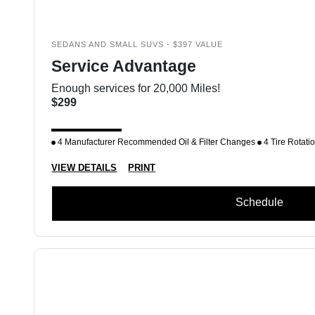
SEDANS AND SMALL SUVS - $397 VALUE
Service Advantage
Enough services for 20,000 Miles!
$299
4 Manufacturer Recommended Oil & Filter Changes
4 Tire Rotati
VIEW DETAILS
PRINT
Schedule