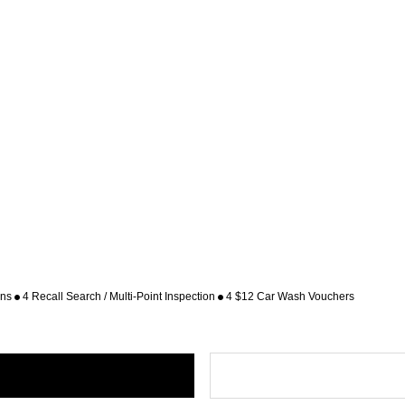
ons
4 Recall Search / Multi-Point Inspection
4 $12 Car Wash Vouchers