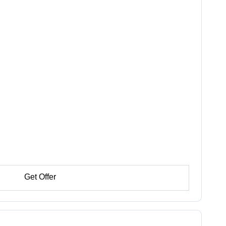
Get Offer