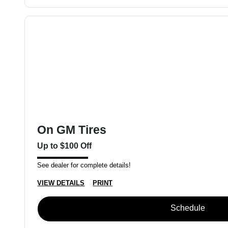
On GM Tires
Up to $100 Off
See dealer for complete details!
VIEW DETAILS
PRINT
Schedule