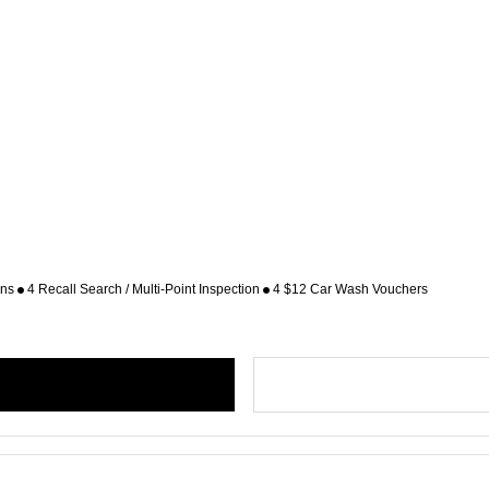
ons
4 Recall Search / Multi-Point Inspection
4 $12 Car Wash Vouchers