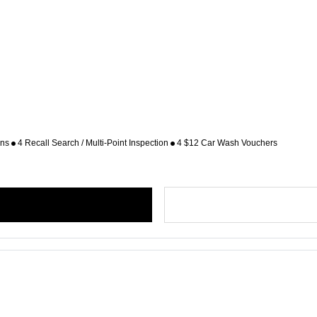
ons
4 Recall Search / Multi-Point Inspection
4 $12 Car Wash Vouchers