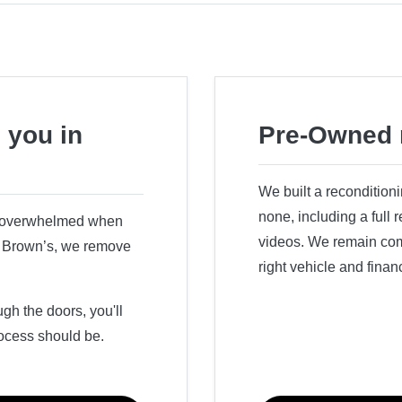
 you in
Pre-Owned 
We built a recondition
none, including a full
r overwhelmed when
videos. We remain comm
ry Brown’s, we remove
right vehicle and finan
h the doors, you'll
ocess should be.