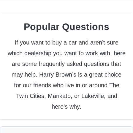
Popular Questions
If you want to buy a car and aren’t sure
which dealership you want to work with, here
are some frequently asked questions that
may help. Harry Brown’s is a great choice
for our friends who live in or around The
Twin Cities, Mankato, or Lakeville, and
here’s why.