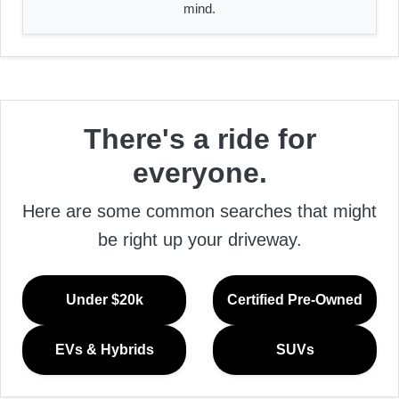
mind.
There's a ride for
everyone.
Here are some common searches that might
be right up your driveway.
Under $20k
Certified Pre-Owned
EVs & Hybrids
SUVs