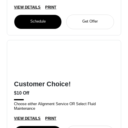
VIEW DETAILS
PRINT
Schedule
Get Offer
Customer Choice!
$10 Off
Choose either Alignment Service OR Select Fluid
Maintenance
VIEW DETAILS
PRINT