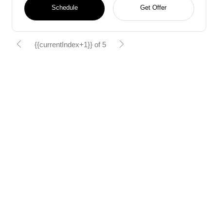
Schedule
Get Offer
{{currentIndex+1}} of 5