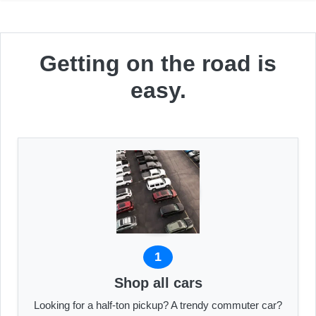
Getting on the road is
easy.
1
Shop all cars
Looking for a half-ton pickup? A trendy commuter car?