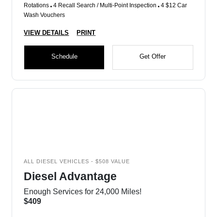
Rotations
4 Recall Search / Multi-Point Inspection
4 $12 Car
Wash Vouchers
VIEW DETAILS
PRINT
Schedule
Get Offer
ALL DIESEL VEHICLES - $508 VALUE
Diesel Advantage
Enough Services for 24,000 Miles!
$409