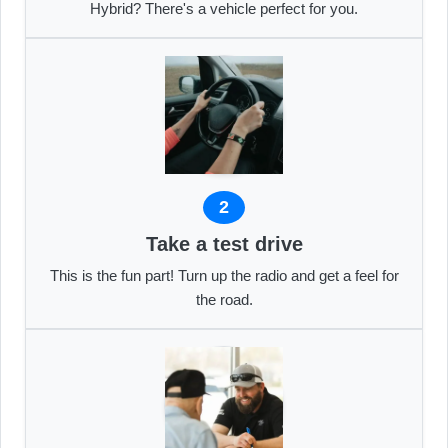
Hybrid? There's a vehicle perfect for you.
2
Take a test drive
This is the fun part! Turn up the radio and get a feel for
the road.