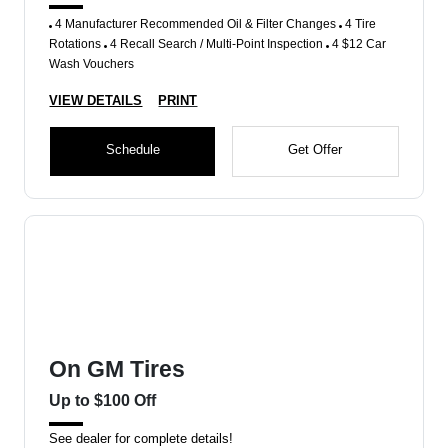
4 Manufacturer Recommended Oil & Filter Changes
4 Tire
Rotations
4 Recall Search / Multi-Point Inspection
4 $12 Car
Wash Vouchers
VIEW DETAILS
PRINT
Schedule
Get Offer
On GM Tires
Up to $100 Off
See dealer for complete details!