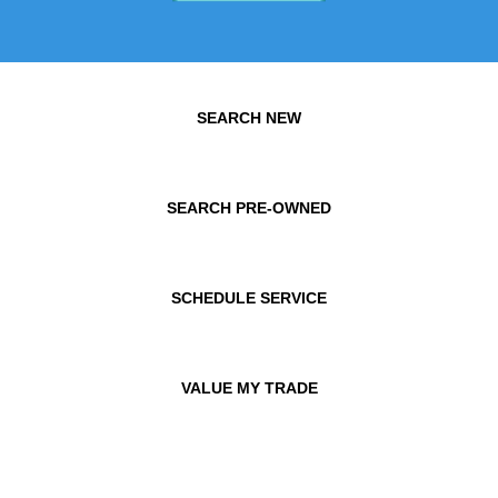
SEARCH NEW
SEARCH PRE-OWNED
SCHEDULE SERVICE
VALUE MY TRADE