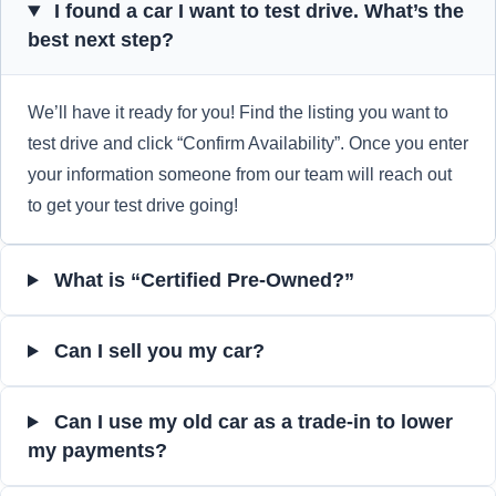
I found a car I want to test drive. What’s the
best next step?
We’ll have it ready for you! Find the listing you want to
test drive and click “Confirm Availability”. Once you enter
your information someone from our team will reach out
to get your test drive going!
What is “Certified Pre-Owned?”
Can I sell you my car?
Can I use my old car as a trade-in to lower
my payments?