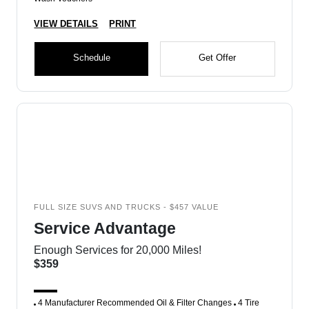
VIEW DETAILS
PRINT
Schedule
Get Offer
FULL SIZE SUVS AND TRUCKS - $457 VALUE
Service Advantage
Enough Services for 20,000 Miles!
$359
4 Manufacturer Recommended Oil & Filter Changes
4 Tire