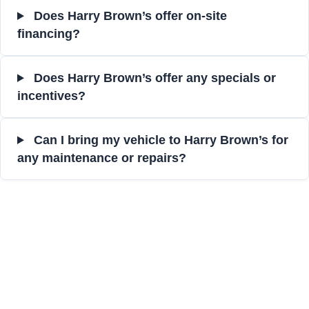
Does Harry Brown’s offer on-site
financing?
Does Harry Brown’s offer any specials or
incentives?
Can I bring my vehicle to Harry Brown’s for
any maintenance or repairs?