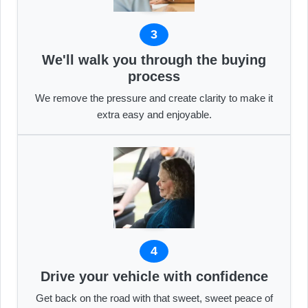
3
We'll walk you through the buying
process
We remove the pressure and create clarity to make it
extra easy and enjoyable.
4
Drive your vehicle with confidence
Get back on the road with that sweet, sweet peace of