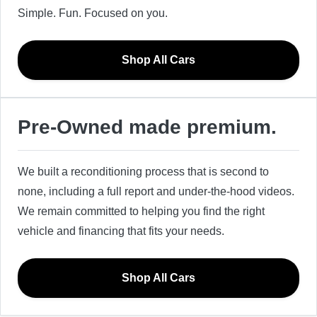
Simple. Fun. Focused on you.
Shop All Cars
Pre-Owned made premium.
We built a reconditioning process that is second to
none, including a full report and under-the-hood videos.
We remain committed to helping you find the right
vehicle and financing that fits your needs.
Shop All Cars