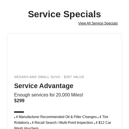
Service Specials
View All Service Specials
SEDANS AND SMALL SUVS - $397 VALUE
Service Advantage
Enough services for 20,000 Miles!
$299
4 Manufacturer Recommended Oil & Filter Changes
4 Tire
Rotations
4 Recall Search / Multi-Point Inspection
4 $12 Car
Wash Vouchers