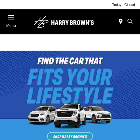
Today : Closed
Menu