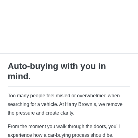
Auto-buying with you in
mind.
Too many people feel misled or overwhelmed when
searching for a vehicle. At Harry Brown’s, we remove
the pressure and create clarity.
From the moment you walk through the doors, you'll
experience how a car-buying process should be.