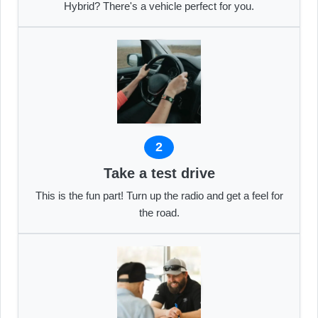
Hybrid? There's a vehicle perfect for you.
2
Take a test drive
This is the fun part! Turn up the radio and get a feel for
the road.