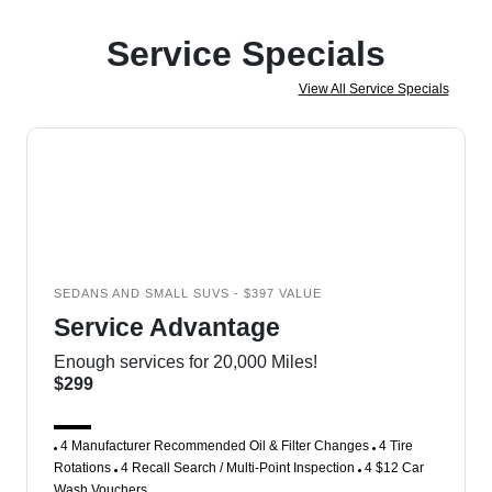
Service Specials
View All Service Specials
SEDANS AND SMALL SUVS - $397 VALUE
Service Advantage
Enough services for 20,000 Miles!
$299
4 Manufacturer Recommended Oil & Filter Changes
4 Tire
Rotations
4 Recall Search / Multi-Point Inspection
4 $12 Car
Wash Vouchers