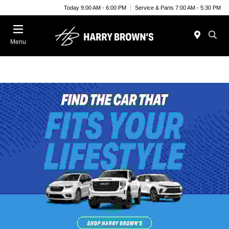
Today 9:00 AM - 6:00 PM
Service & Parts 7:00 AM - 5:30 PM
Menu