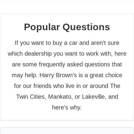
Popular Questions
If you want to buy a car and aren’t sure
which dealership you want to work with, here
are some frequently asked questions that
may help. Harry Brown’s is a great choice
for our friends who live in or around The
Twin Cities, Mankato, or Lakeville, and
here’s why.