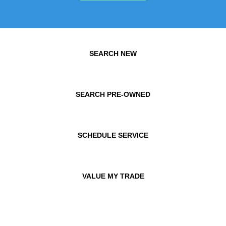
SEARCH NEW
SEARCH PRE-OWNED
SCHEDULE SERVICE
VALUE MY TRADE