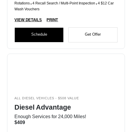
Rotations
4 Recall Search / Multi-Point Inspection
4 $12 Car
Wash Vouchers
VIEW DETAILS
PRINT
Schedule
Get Offer
ALL DIESEL VEHICLES - $508 VALUE
Diesel Advantage
Enough Services for 24,000 Miles!
$409