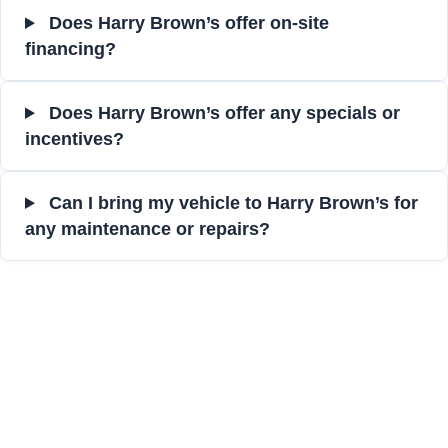
Does Harry Brown’s offer on-site
financing?
Does Harry Brown’s offer any specials or
incentives?
Can I bring my vehicle to Harry Brown’s for
any maintenance or repairs?