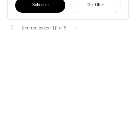
Schedule
Get Offer
{{currentIndex+1}} of 5