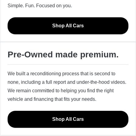
Simple. Fun. Focused on you.
Shop All Cars
Pre-Owned made premium.
We built a reconditioning process that is second to
none, including a full report and under-the-hood videos.
We remain committed to helping you find the right
vehicle and financing that fits your needs.
Shop All Cars