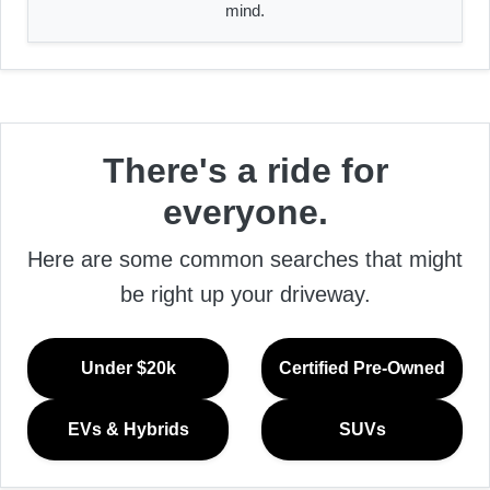
mind.
There's a ride for
everyone.
Here are some common searches that might
be right up your driveway.
Under $20k
Certified Pre-Owned
EVs & Hybrids
SUVs