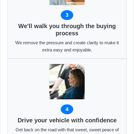
3
We'll walk you through the buying
process
We remove the pressure and create clarity to make it
extra easy and enjoyable.
4
Drive your vehicle with confidence
Get back on the road with that sweet, sweet peace of