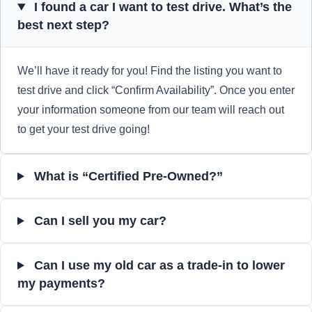
I found a car I want to test drive. What’s the
best next step?
We’ll have it ready for you! Find the listing you want to
test drive and click “Confirm Availability”. Once you enter
your information someone from our team will reach out
to get your test drive going!
What is “Certified Pre-Owned?”
Can I sell you my car?
Can I use my old car as a trade-in to lower
my payments?