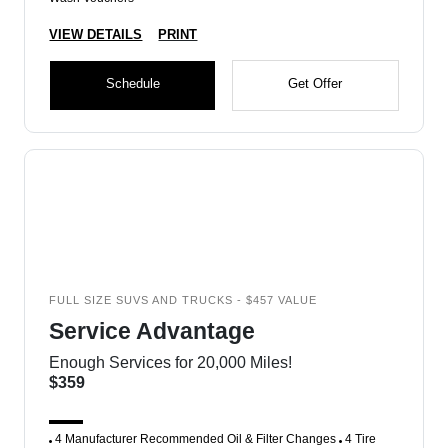
VIEW DETAILS
PRINT
Schedule
Get Offer
FULL SIZE SUVS AND TRUCKS - $457 VALUE
Service Advantage
Enough Services for 20,000 Miles!
$359
4 Manufacturer Recommended Oil & Filter Changes
4 Tire