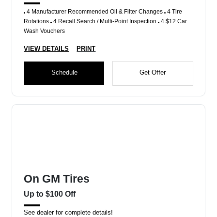
4 Manufacturer Recommended Oil & Filter Changes
4 Tire
Rotations
4 Recall Search / Multi-Point Inspection
4 $12 Car
Wash Vouchers
VIEW DETAILS
PRINT
Schedule
Get Offer
On GM Tires
Up to $100 Off
See dealer for complete details!