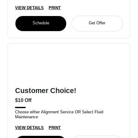
VIEW DETAILS
PRINT
Schedule
Get Offer
Customer Choice!
$10 Off
Choose either Alignment Service OR Select Fluid
Maintenance
VIEW DETAILS
PRINT