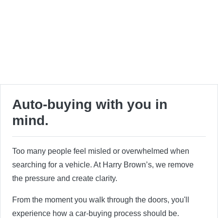
Auto-buying with you in
mind.
Too many people feel misled or overwhelmed when
searching for a vehicle. At Harry Brown’s, we remove
the pressure and create clarity.
From the moment you walk through the doors, you'll
experience how a car-buying process should be.