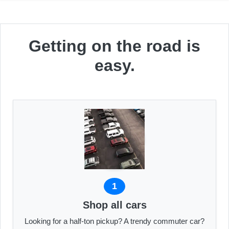
Getting on the road is
easy.
1
Shop all cars
Looking for a half-ton pickup? A trendy commuter car?