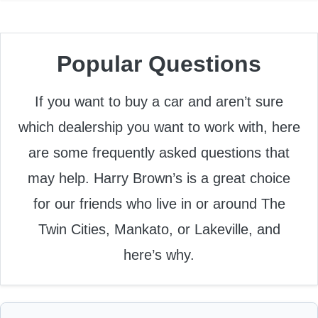
Popular Questions
If you want to buy a car and aren’t sure
which dealership you want to work with, here
are some frequently asked questions that
may help. Harry Brown’s is a great choice
for our friends who live in or around The
Twin Cities, Mankato, or Lakeville, and
here’s why.