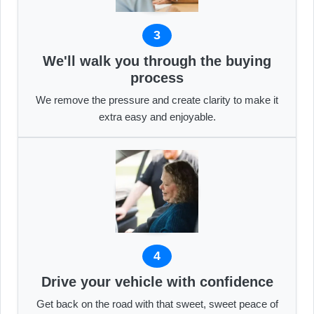
3
We'll walk you through the buying
process
We remove the pressure and create clarity to make it
extra easy and enjoyable.
4
Drive your vehicle with confidence
Get back on the road with that sweet, sweet peace of