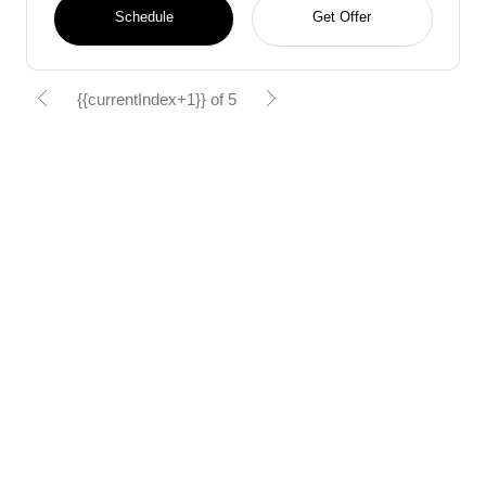
Schedule
Get Offer
{{currentIndex+1}} of 5