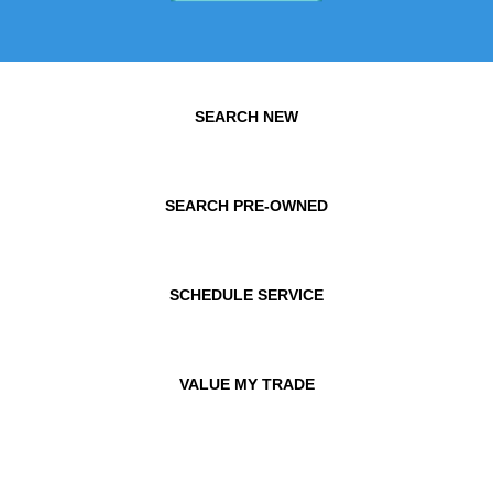
SEARCH NEW
SEARCH PRE-OWNED
SCHEDULE SERVICE
VALUE MY TRADE