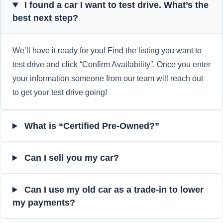
I found a car I want to test drive. What’s the
best next step?
We’ll have it ready for you! Find the listing you want to
test drive and click “Confirm Availability”. Once you enter
your information someone from our team will reach out
to get your test drive going!
What is “Certified Pre-Owned?”
Can I sell you my car?
Can I use my old car as a trade-in to lower
my payments?