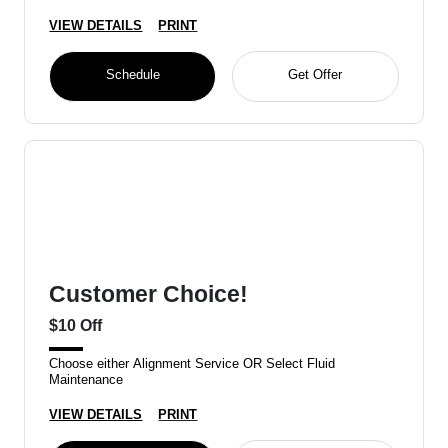
VIEW DETAILS
PRINT
Schedule
Get Offer
Customer Choice!
$10 Off
Choose either Alignment Service OR Select Fluid
Maintenance
VIEW DETAILS
PRINT