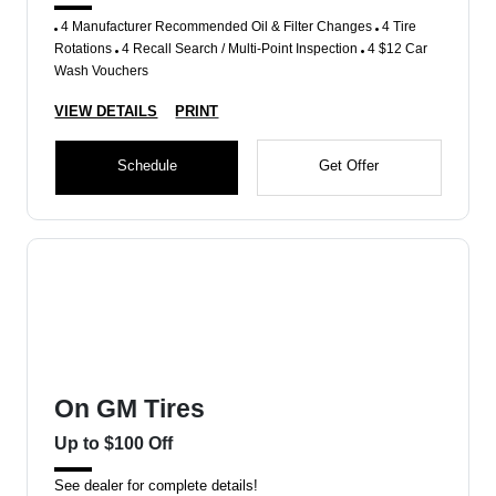
4 Manufacturer Recommended Oil & Filter Changes
4 Tire
Rotations
4 Recall Search / Multi-Point Inspection
4 $12 Car
Wash Vouchers
VIEW DETAILS
PRINT
Schedule
Get Offer
On GM Tires
Up to $100 Off
See dealer for complete details!