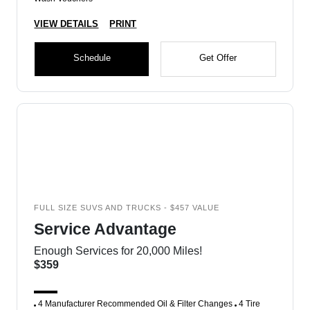
VIEW DETAILS
PRINT
Schedule
Get Offer
FULL SIZE SUVS AND TRUCKS - $457 VALUE
Service Advantage
Enough Services for 20,000 Miles!
$359
4 Manufacturer Recommended Oil & Filter Changes
4 Tire