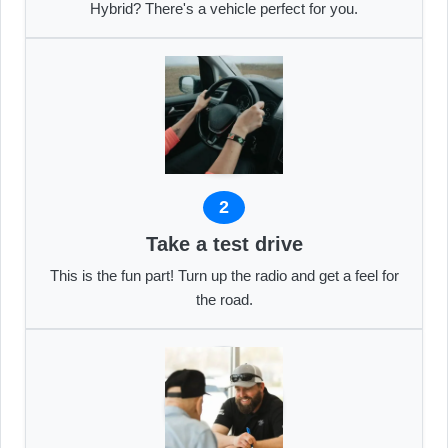
Hybrid? There's a vehicle perfect for you.
2
Take a test drive
This is the fun part! Turn up the radio and get a feel for
the road.