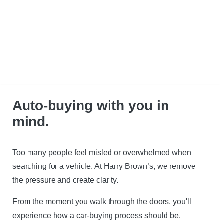
Auto-buying with you in
mind.
Too many people feel misled or overwhelmed when
searching for a vehicle. At Harry Brown’s, we remove
the pressure and create clarity.
From the moment you walk through the doors, you'll
experience how a car-buying process should be.