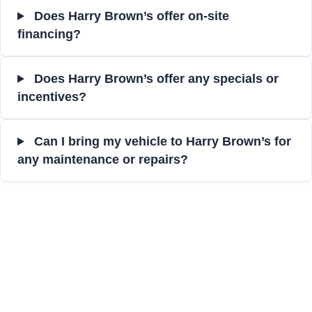
Does Harry Brown’s offer on-site
financing?
Does Harry Brown’s offer any specials or
incentives?
Can I bring my vehicle to Harry Brown’s for
any maintenance or repairs?