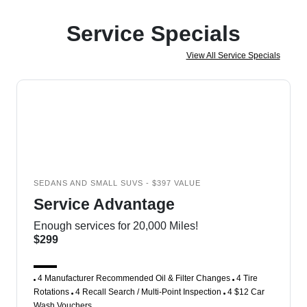
Service Specials
View All Service Specials
SEDANS AND SMALL SUVS - $397 VALUE
Service Advantage
Enough services for 20,000 Miles!
$299
4 Manufacturer Recommended Oil & Filter Changes
4 Tire
Rotations
4 Recall Search / Multi-Point Inspection
4 $12 Car
Wash Vouchers