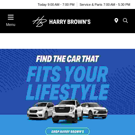
Today 9:00 AM - 7:00 PM
Service & Parts 7:00 AM - 5:30 PM
Menu