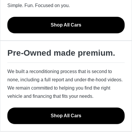
Simple. Fun. Focused on you.
Shop All Cars
Pre-Owned made premium.
We built a reconditioning process that is second to
none, including a full report and under-the-hood videos.
We remain committed to helping you find the right
vehicle and financing that fits your needs.
Shop All Cars