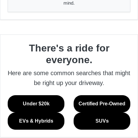
mind.
There's a ride for
everyone.
Here are some common searches that might
be right up your driveway.
Under $20k
Certified Pre-Owned
EVs & Hybrids
SUVs