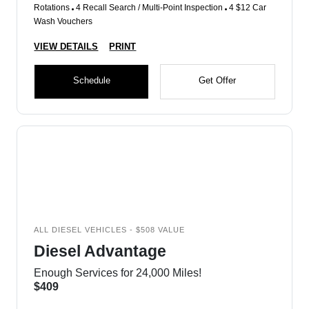
Rotations
4 Recall Search / Multi-Point Inspection
4 $12 Car
Wash Vouchers
VIEW DETAILS
PRINT
Schedule
Get Offer
ALL DIESEL VEHICLES - $508 VALUE
Diesel Advantage
Enough Services for 24,000 Miles!
$409