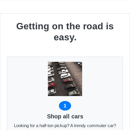
Getting on the road is
easy.
1
Shop all cars
Looking for a half-ton pickup? A trendy commuter car?