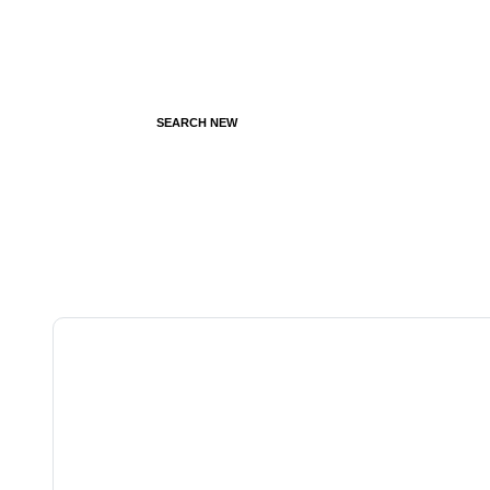
SEARCH NEW