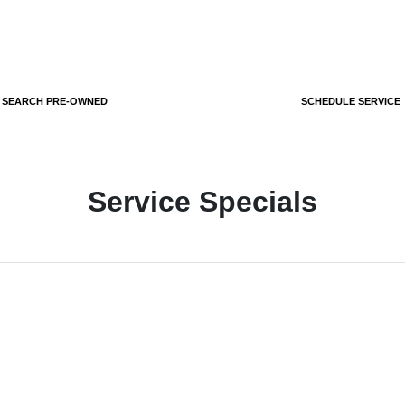
SEARCH PRE-OWNED
SCHEDULE SERVICE
Service Specials