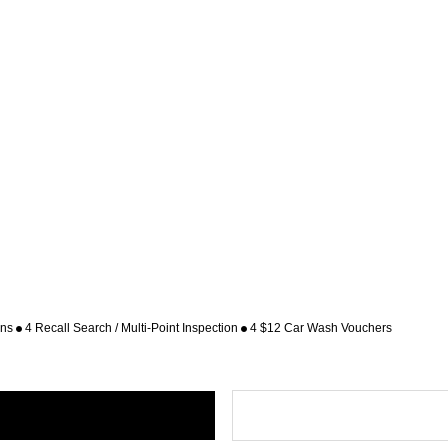
ons
4 Recall Search / Multi-Point Inspection
4 $12 Car Wash Vouchers