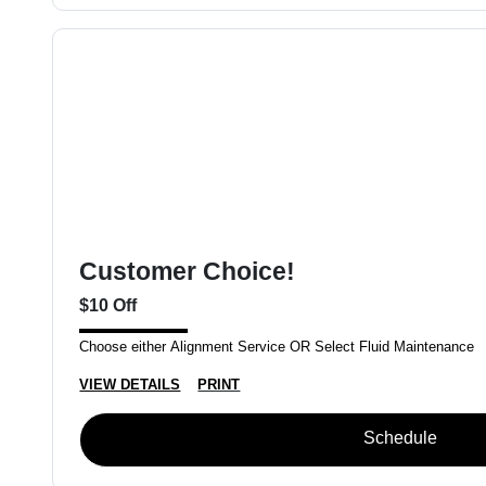
Customer Choice!
$10 Off
Choose either Alignment Service OR Select Fluid Maintenance
VIEW DETAILS
PRINT
Schedule