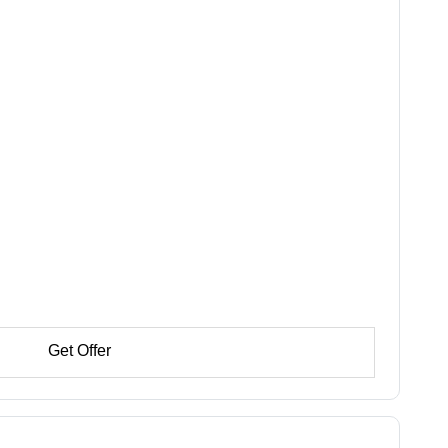
Get Offer