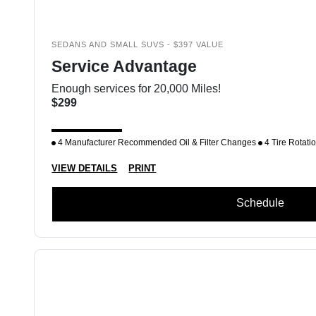
SEDANS AND SMALL SUVS - $397 VALUE
Service Advantage
Enough services for 20,000 Miles!
$299
4 Manufacturer Recommended Oil & Filter Changes
4 Tire Rotati
VIEW DETAILS
PRINT
Schedule