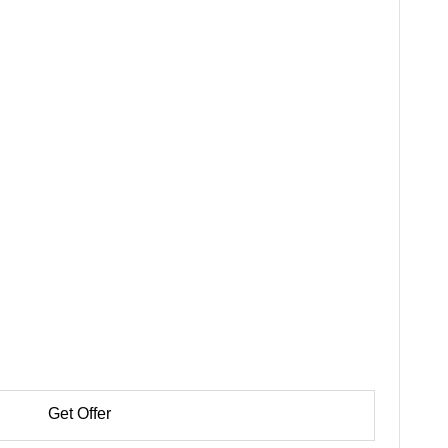
Get Offer