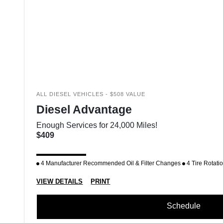
ALL DIESEL VEHICLES - $508 VALUE
Diesel Advantage
Enough Services for 24,000 Miles!
$409
4 Manufacturer Recommended Oil & Filter Changes
4 Tire Rotati
VIEW DETAILS
PRINT
Schedule