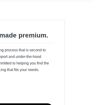
made premium.
ing process that is second to
 report and under-the-hood
itted to helping you find the
cing that fits your needs.