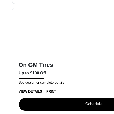
On GM Tires
Up to $100 Off
See dealer for complete details!
VIEW DETAILS
PRINT
Schedule