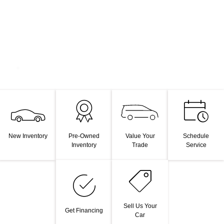
Value Your
New Inventory
Pre-Owned
Schedule
Trade
Inventory
Service
Sell Us Your
Get Financing
Car