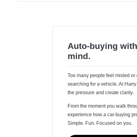
Auto-buying with
mind.
Too many people feel misled o
searching for a vehicle. At Har
the pressure and create clarity.
From the moment you walk throug
experience how a car-buying pr
Simple. Fun. Focused on you.