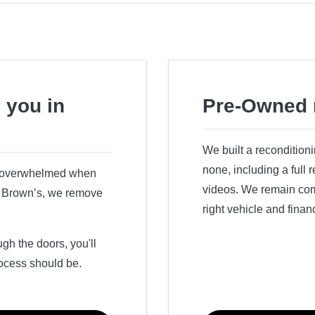
 you in
Pre-Owned 
We built a recondition
none, including a full
r overwhelmed when
videos. We remain comm
ry Brown’s, we remove
right vehicle and finan
h the doors, you'll
ocess should be.