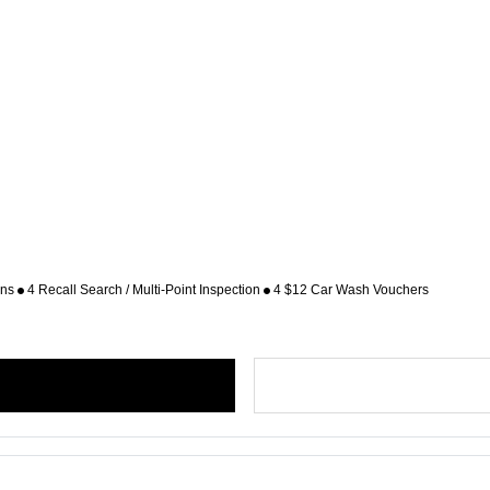
ons
4 Recall Search / Multi-Point Inspection
4 $12 Car Wash Vouchers