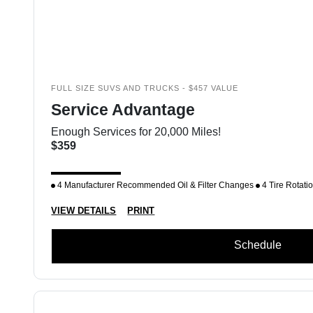
FULL SIZE SUVS AND TRUCKS - $457 VALUE
Service Advantage
Enough Services for 20,000 Miles!
$359
4 Manufacturer Recommended Oil & Filter Changes
4 Tire Rotati
VIEW DETAILS
PRINT
Schedule