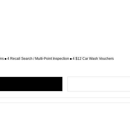
ons
4 Recall Search / Multi-Point Inspection
4 $12 Car Wash Vouchers