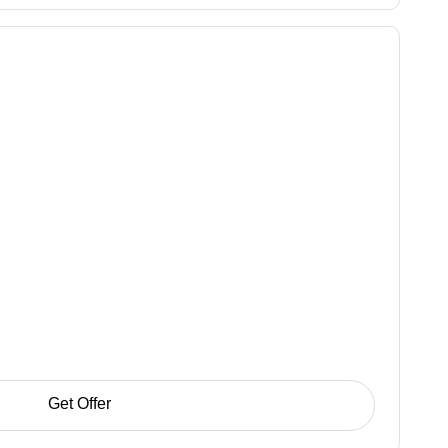
Get Offer