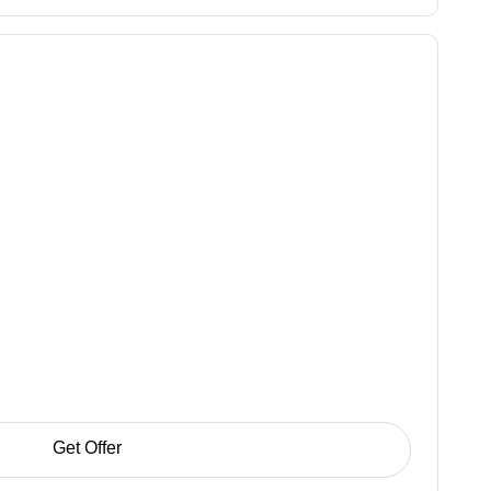
Get Offer