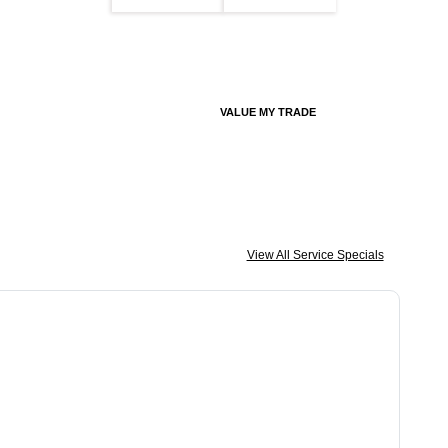
VALUE MY TRADE
View All Service Specials