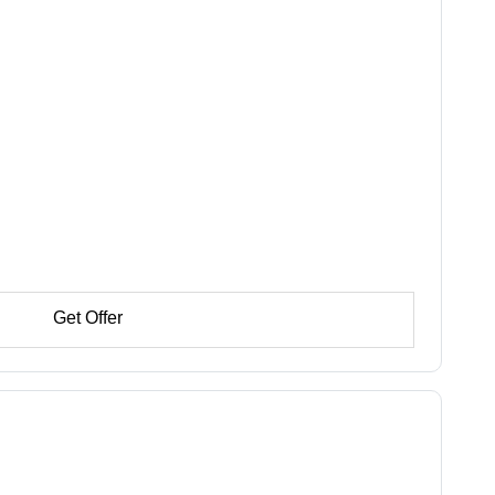
Get Offer