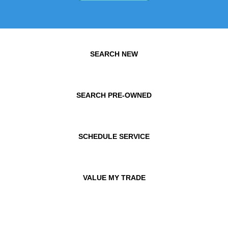
SEARCH NEW
SEARCH PRE-OWNED
SCHEDULE SERVICE
VALUE MY TRADE