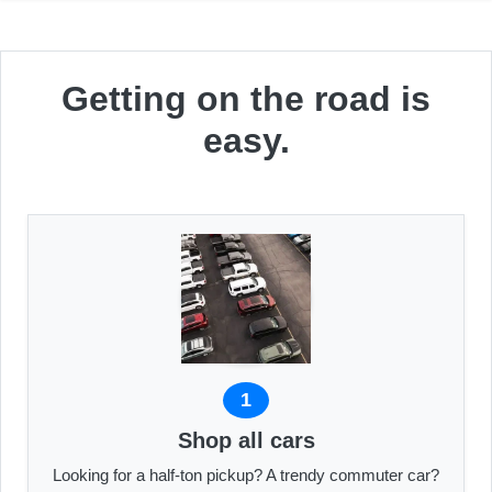
Getting on the road is
easy.
1
Shop all cars
Looking for a half-ton pickup? A trendy commuter car?