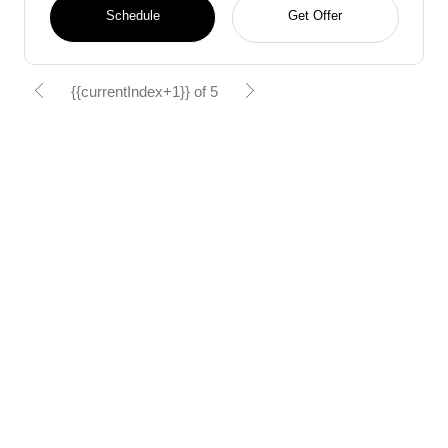
Schedule
Get Offer
{{currentIndex+1}} of 5