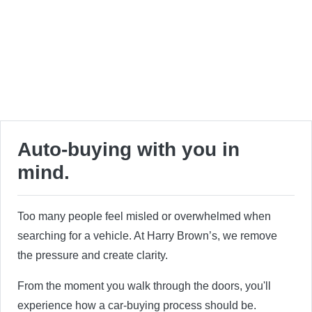
Auto-buying with you in
mind.
Too many people feel misled or overwhelmed when
searching for a vehicle. At Harry Brown’s, we remove
the pressure and create clarity.
From the moment you walk through the doors, you'll
experience how a car-buying process should be.