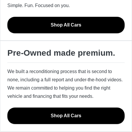
Simple. Fun. Focused on you.
Shop All Cars
Pre-Owned made premium.
We built a reconditioning process that is second to
none, including a full report and under-the-hood videos.
We remain committed to helping you find the right
vehicle and financing that fits your needs.
Shop All Cars