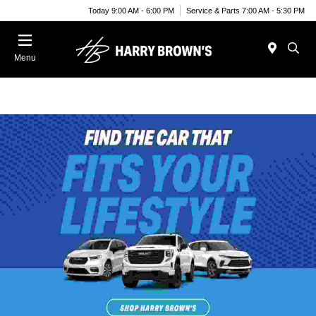
Today 9:00 AM - 6:00 PM
Service & Parts 7:00 AM - 5:30 PM
Menu