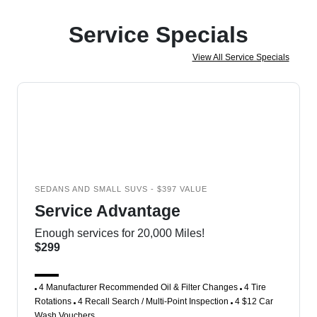
Service Specials
View All Service Specials
SEDANS AND SMALL SUVS - $397 VALUE
Service Advantage
Enough services for 20,000 Miles!
$299
4 Manufacturer Recommended Oil & Filter Changes
4 Tire
Rotations
4 Recall Search / Multi-Point Inspection
4 $12 Car
Wash Vouchers