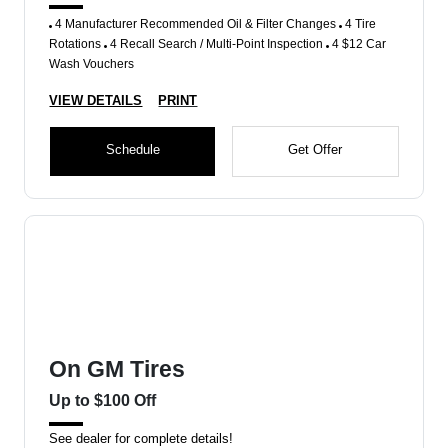
4 Manufacturer Recommended Oil & Filter Changes
4 Tire
Rotations
4 Recall Search / Multi-Point Inspection
4 $12 Car
Wash Vouchers
VIEW DETAILS
PRINT
Schedule
Get Offer
On GM Tires
Up to $100 Off
See dealer for complete details!