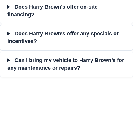
Does Harry Brown’s offer on-site
financing?
Does Harry Brown’s offer any specials or
incentives?
Can I bring my vehicle to Harry Brown’s for
any maintenance or repairs?