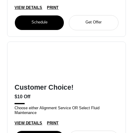
VIEW DETAILS
PRINT
Schedule
Get Offer
Customer Choice!
$10 Off
Choose either Alignment Service OR Select Fluid
Maintenance
VIEW DETAILS
PRINT