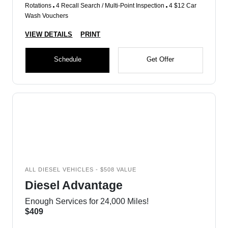
Rotations
4 Recall Search / Multi-Point Inspection
4 $12 Car
Wash Vouchers
VIEW DETAILS
PRINT
Schedule
Get Offer
ALL DIESEL VEHICLES - $508 VALUE
Diesel Advantage
Enough Services for 24,000 Miles!
$409