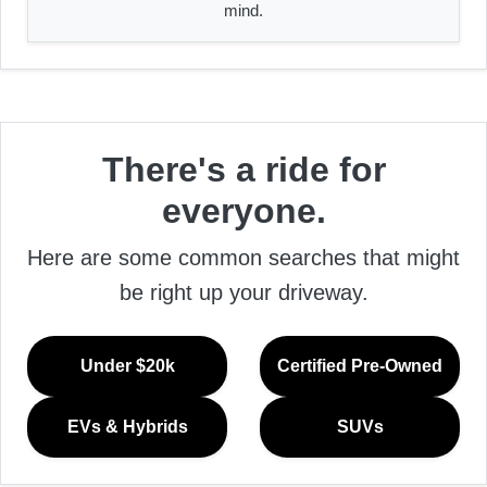
mind.
There's a ride for
everyone.
Here are some common searches that might
be right up your driveway.
Under $20k
Certified Pre-Owned
EVs & Hybrids
SUVs