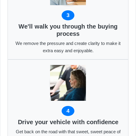
3
We'll walk you through the buying
process
We remove the pressure and create clarity to make it
extra easy and enjoyable.
4
Drive your vehicle with confidence
Get back on the road with that sweet, sweet peace of