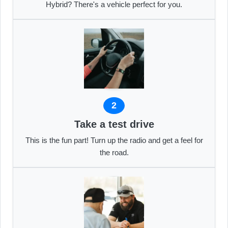
Hybrid? There's a vehicle perfect for you.
2
Take a test drive
This is the fun part! Turn up the radio and get a feel for
the road.