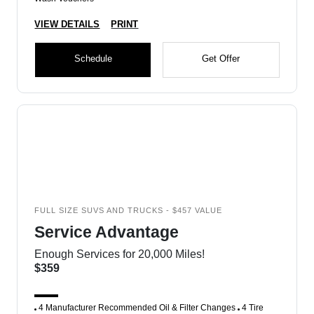
VIEW DETAILS
PRINT
Schedule
Get Offer
FULL SIZE SUVS AND TRUCKS - $457 VALUE
Service Advantage
Enough Services for 20,000 Miles!
$359
4 Manufacturer Recommended Oil & Filter Changes
4 Tire