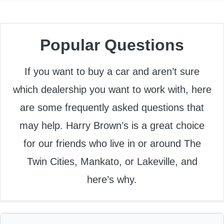
Popular Questions
If you want to buy a car and aren’t sure
which dealership you want to work with, here
are some frequently asked questions that
may help. Harry Brown’s is a great choice
for our friends who live in or around The
Twin Cities, Mankato, or Lakeville, and
here’s why.