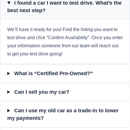
I found a car I want to test drive. What’s the
best next step?
We’ll have it ready for you! Find the listing you want to
test drive and click “Confirm Availability”. Once you enter
your information someone from our team will reach out
to get your test drive going!
What is “Certified Pre-Owned?”
Can I sell you my car?
Can I use my old car as a trade-in to lower
my payments?