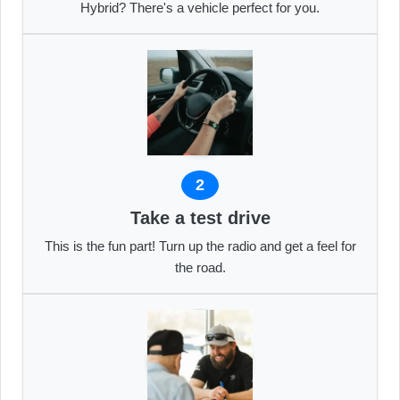
Hybrid? There's a vehicle perfect for you.
2
Take a test drive
This is the fun part! Turn up the radio and get a feel for
the road.