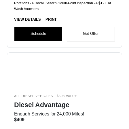
Rotations
4 Recall Search / Multi-Point Inspection
4 $12 Car
Wash Vouchers
VIEW DETAILS
PRINT
Schedule
Get Offer
ALL DIESEL VEHICLES - $508 VALUE
Diesel Advantage
Enough Services for 24,000 Miles!
$409