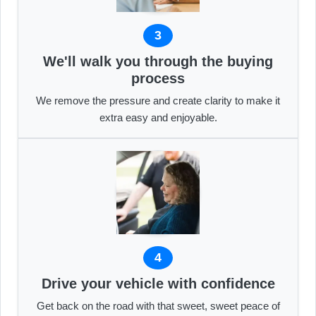
3
We'll walk you through the buying
process
We remove the pressure and create clarity to make it
extra easy and enjoyable.
4
Drive your vehicle with confidence
Get back on the road with that sweet, sweet peace of