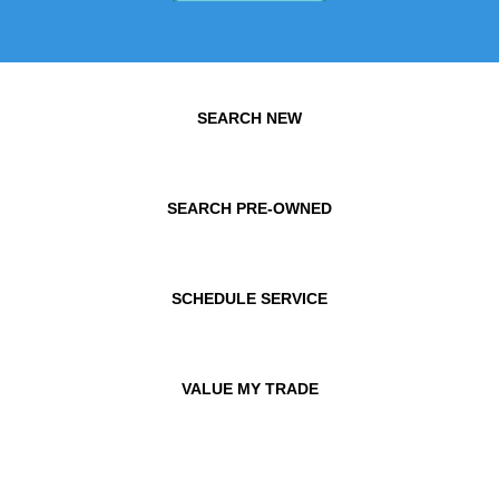
SEARCH NEW
SEARCH PRE-OWNED
SCHEDULE SERVICE
VALUE MY TRADE