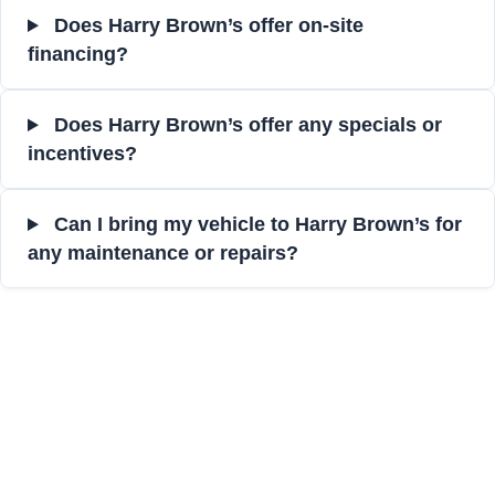
Does Harry Brown’s offer on-site
financing?
Does Harry Brown’s offer any specials or
incentives?
Can I bring my vehicle to Harry Brown’s for
any maintenance or repairs?