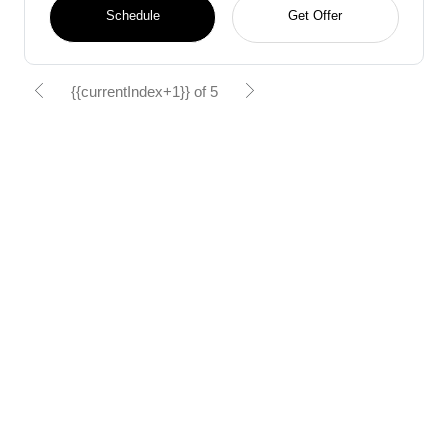
Schedule
Get Offer
{{currentIndex+1}} of 5