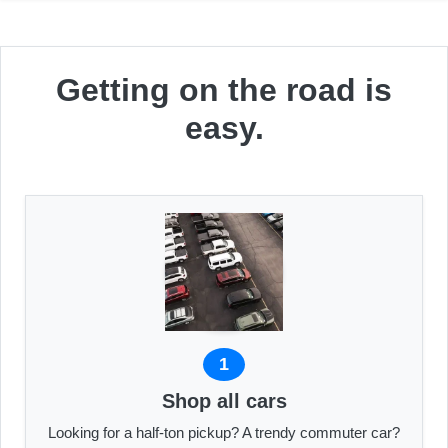
Getting on the road is
easy.
1
Shop all cars
Looking for a half-ton pickup? A trendy commuter car?