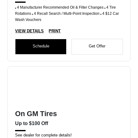
4 Manufacturer Recommended Oil & Filter Changes
4 Tire
Rotations
4 Recall Search / Multi-Point Inspection
4 $12 Car
Wash Vouchers
VIEW DETAILS
PRINT
Schedule
Get Offer
On GM Tires
Up to $100 Off
See dealer for complete details!