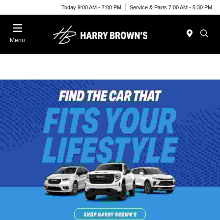
Today 9:00 AM - 7:00 PM
Service & Parts 7:00 AM - 5:30 PM
Menu