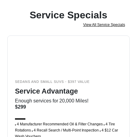
Service Specials
View All Service Specials
SEDANS AND SMALL SUVS - $397 VALUE
Service Advantage
Enough services for 20,000 Miles!
$299
4 Manufacturer Recommended Oil & Filter Changes
4 Tire
Rotations
4 Recall Search / Multi-Point Inspection
4 $12 Car
Wash Vouchers