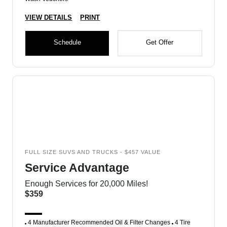
VIEW DETAILS
PRINT
Schedule
Get Offer
FULL SIZE SUVS AND TRUCKS - $457 VALUE
Service Advantage
Enough Services for 20,000 Miles!
$359
4 Manufacturer Recommended Oil & Filter Changes
4 Tire