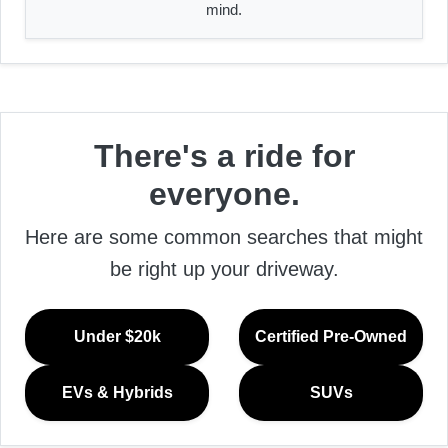
mind.
There's a ride for
everyone.
Here are some common searches that might
be right up your driveway.
Under $20k
Certified Pre-Owned
EVs & Hybrids
SUVs