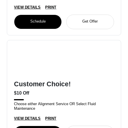
VIEW DETAILS
PRINT
Schedule
Get Offer
Customer Choice!
$10 Off
Choose either Alignment Service OR Select Fluid
Maintenance
VIEW DETAILS
PRINT