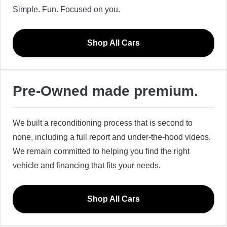
Simple. Fun. Focused on you.
Shop All Cars
Pre-Owned made premium.
We built a reconditioning process that is second to
none, including a full report and under-the-hood videos.
We remain committed to helping you find the right
vehicle and financing that fits your needs.
Shop All Cars