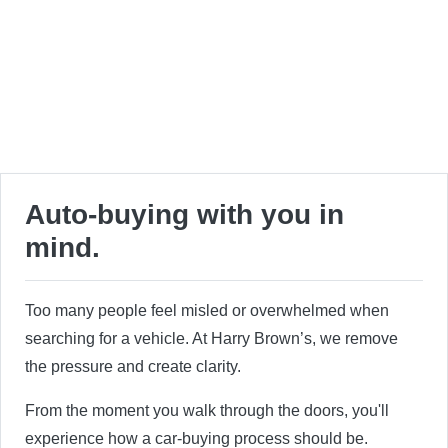
Auto-buying with you in
mind.
Too many people feel misled or overwhelmed when
searching for a vehicle. At Harry Brown’s, we remove
the pressure and create clarity.
From the moment you walk through the doors, you'll
experience how a car-buying process should be.