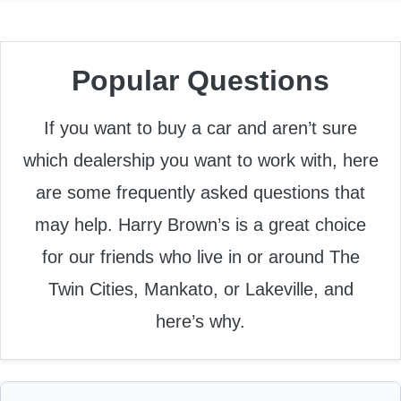
Popular Questions
If you want to buy a car and aren’t sure
which dealership you want to work with, here
are some frequently asked questions that
may help. Harry Brown’s is a great choice
for our friends who live in or around The
Twin Cities, Mankato, or Lakeville, and
here’s why.