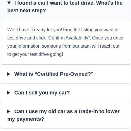
I found a car I want to test drive. What’s the
best next step?
We’ll have it ready for you! Find the listing you want to
test drive and click “Confirm Availability”. Once you enter
your information someone from our team will reach out
to get your test drive going!
What is “Certified Pre-Owned?”
Can I sell you my car?
Can I use my old car as a trade-in to lower
my payments?