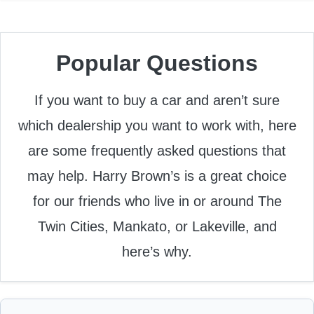
Popular Questions
If you want to buy a car and aren’t sure
which dealership you want to work with, here
are some frequently asked questions that
may help. Harry Brown’s is a great choice
for our friends who live in or around The
Twin Cities, Mankato, or Lakeville, and
here’s why.