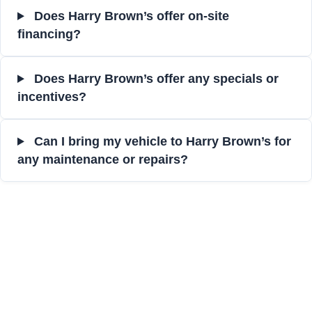
Does Harry Brown’s offer on-site
financing?
Does Harry Brown’s offer any specials or
incentives?
Can I bring my vehicle to Harry Brown’s for
any maintenance or repairs?