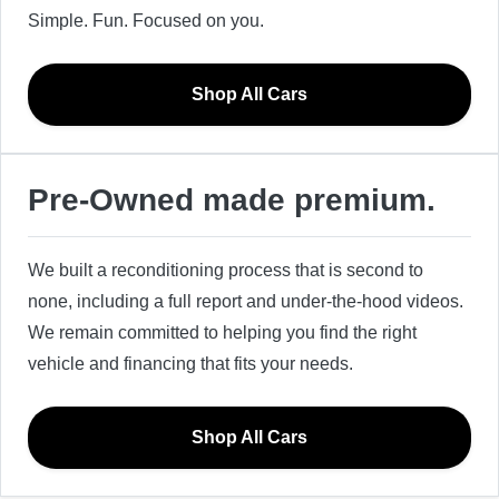
Simple. Fun. Focused on you.
Shop All Cars
Pre-Owned made premium.
We built a reconditioning process that is second to
none, including a full report and under-the-hood videos.
We remain committed to helping you find the right
vehicle and financing that fits your needs.
Shop All Cars