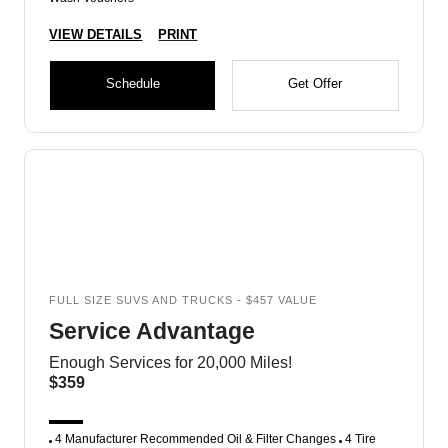
VIEW DETAILS
PRINT
Schedule
Get Offer
FULL SIZE SUVS AND TRUCKS - $457 VALUE
Service Advantage
Enough Services for 20,000 Miles!
$359
4 Manufacturer Recommended Oil & Filter Changes
4 Tire