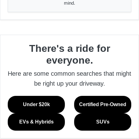
mind.
There's a ride for
everyone.
Here are some common searches that might
be right up your driveway.
Under $20k
Certified Pre-Owned
EVs & Hybrids
SUVs