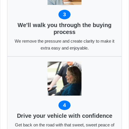
3
We'll walk you through the buying
process
We remove the pressure and create clarity to make it
extra easy and enjoyable.
4
Drive your vehicle with confidence
Get back on the road with that sweet, sweet peace of