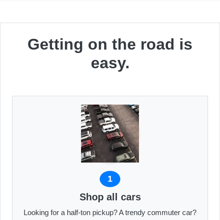
Getting on the road is
easy.
1
Shop all cars
Looking for a half-ton pickup? A trendy commuter car?