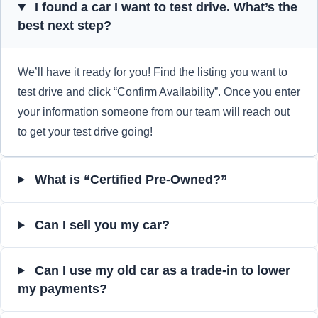
I found a car I want to test drive. What’s the
best next step?
We’ll have it ready for you! Find the listing you want to
test drive and click “Confirm Availability”. Once you enter
your information someone from our team will reach out
to get your test drive going!
What is “Certified Pre-Owned?”
Can I sell you my car?
Can I use my old car as a trade-in to lower
my payments?