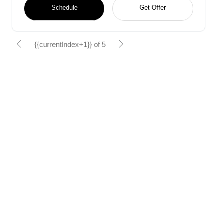
Schedule
Get Offer
{{currentIndex+1}} of 5