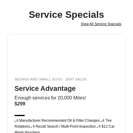
Service Specials
View All Service Specials
SEDANS AND SMALL SUVS - $397 VALUE
Service Advantage
Enough services for 20,000 Miles!
$299
4 Manufacturer Recommended Oil & Filter Changes
4 Tire
Rotations
4 Recall Search / Multi-Point Inspection
4 $12 Car
Wash Vouchers