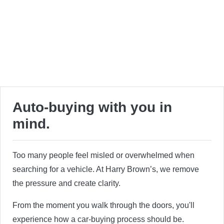
Auto-buying with you in
mind.
Too many people feel misled or overwhelmed when
searching for a vehicle. At Harry Brown’s, we remove
the pressure and create clarity.
From the moment you walk through the doors, you'll
experience how a car-buying process should be.