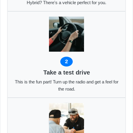
Hybrid? There's a vehicle perfect for you.
2
Take a test drive
This is the fun part! Turn up the radio and get a feel for
the road.