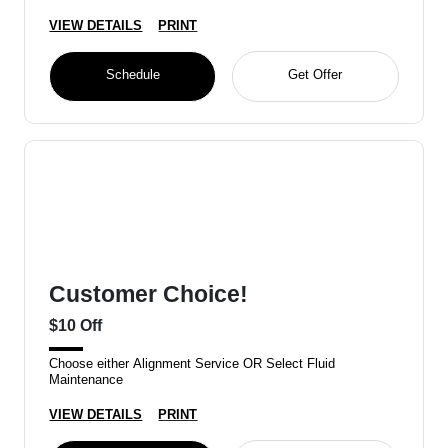
VIEW DETAILS
PRINT
Schedule
Get Offer
Customer Choice!
$10 Off
Choose either Alignment Service OR Select Fluid
Maintenance
VIEW DETAILS
PRINT