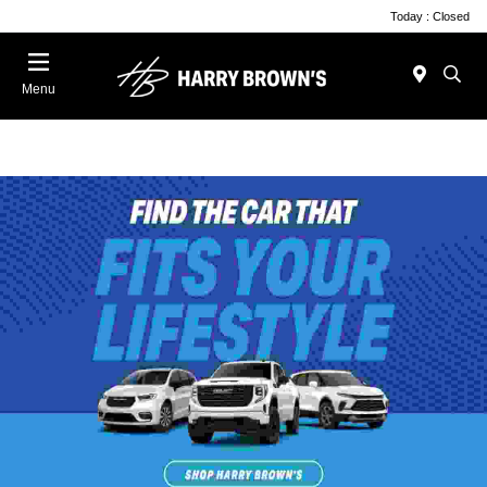
Today : Closed
Menu