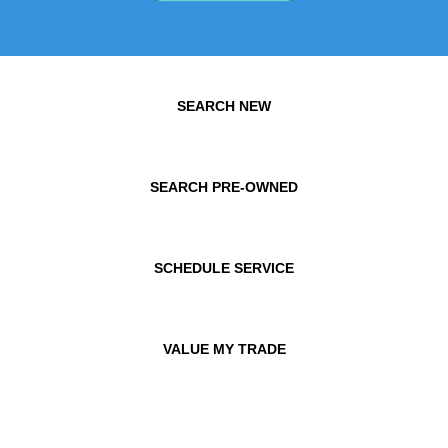
SEARCH NEW
SEARCH PRE-OWNED
SCHEDULE SERVICE
VALUE MY TRADE