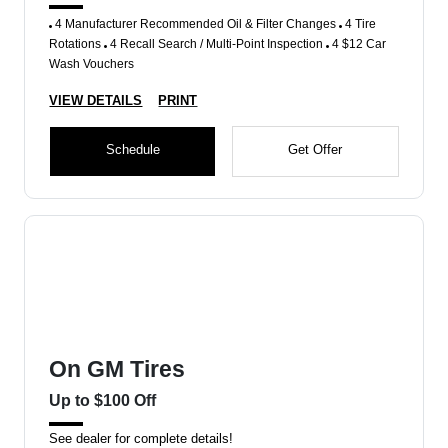
4 Manufacturer Recommended Oil & Filter Changes
4 Tire
Rotations
4 Recall Search / Multi-Point Inspection
4 $12 Car
Wash Vouchers
VIEW DETAILS
PRINT
Schedule
Get Offer
On GM Tires
Up to $100 Off
See dealer for complete details!