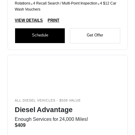
Rotations
4 Recall Search / Multi-Point Inspection
4 $12 Car
Wash Vouchers
VIEW DETAILS
PRINT
Schedule
Get Offer
ALL DIESEL VEHICLES - $508 VALUE
Diesel Advantage
Enough Services for 24,000 Miles!
$409