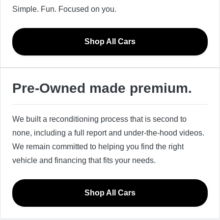
Simple. Fun. Focused on you.
Shop All Cars
Pre-Owned made premium.
We built a reconditioning process that is second to
none, including a full report and under-the-hood videos.
We remain committed to helping you find the right
vehicle and financing that fits your needs.
Shop All Cars