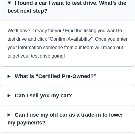
I found a car I want to test drive. What’s the
best next step?
We’ll have it ready for you! Find the listing you want to
test drive and click “Confirm Availability”. Once you enter
your information someone from our team will reach out
to get your test drive going!
What is “Certified Pre-Owned?”
Can I sell you my car?
Can I use my old car as a trade-in to lower
my payments?