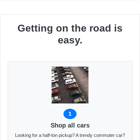
Getting on the road is
easy.
1
Shop all cars
Looking for a half-ton pickup? A trendy commuter car?