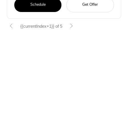
Schedule
Get Offer
{{currentIndex+1}} of 5