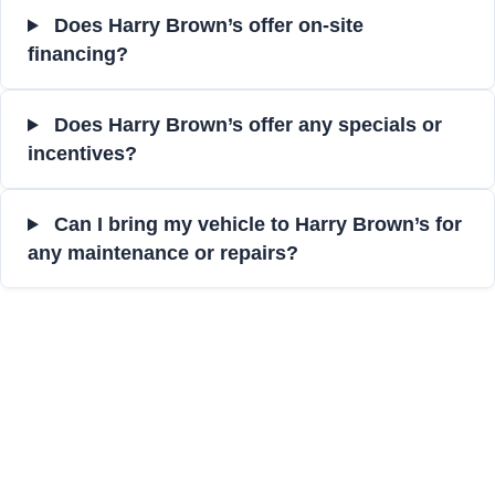
Does Harry Brown’s offer on-site
financing?
Does Harry Brown’s offer any specials or
incentives?
Can I bring my vehicle to Harry Brown’s for
any maintenance or repairs?