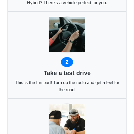
Hybrid? There's a vehicle perfect for you.
2
Take a test drive
This is the fun part! Turn up the radio and get a feel for
the road.