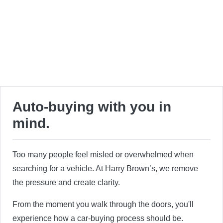
Auto-buying with you in
mind.
Too many people feel misled or overwhelmed when
searching for a vehicle. At Harry Brown’s, we remove
the pressure and create clarity.
From the moment you walk through the doors, you'll
experience how a car-buying process should be.