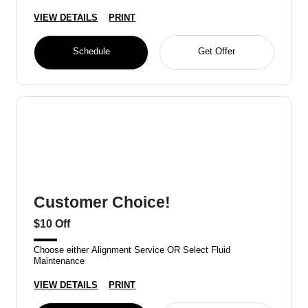
VIEW DETAILS
PRINT
Schedule
Get Offer
Customer Choice!
$10 Off
Choose either Alignment Service OR Select Fluid
Maintenance
VIEW DETAILS
PRINT