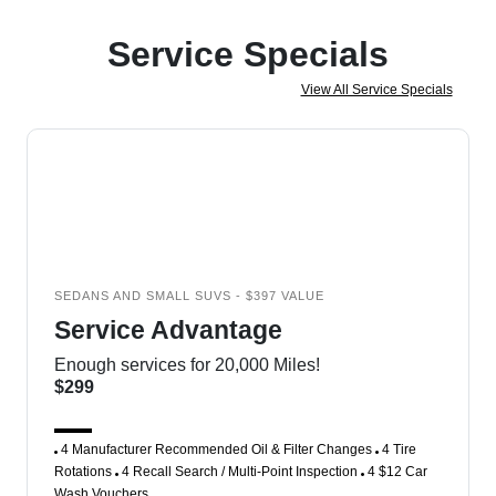
Service Specials
View All Service Specials
SEDANS AND SMALL SUVS - $397 VALUE
Service Advantage
Enough services for 20,000 Miles!
$299
4 Manufacturer Recommended Oil & Filter Changes
4 Tire
Rotations
4 Recall Search / Multi-Point Inspection
4 $12 Car
Wash Vouchers