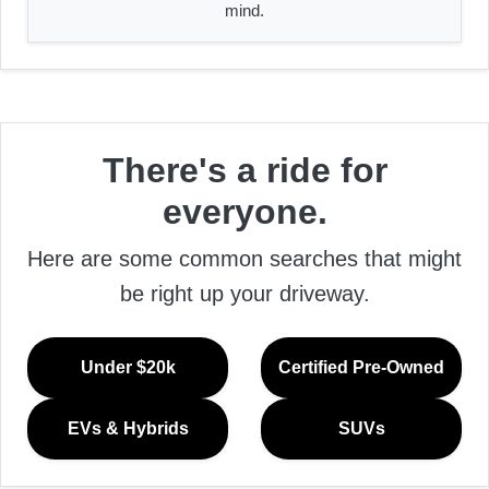
mind.
There's a ride for
everyone.
Here are some common searches that might
be right up your driveway.
Under $20k
Certified Pre-Owned
EVs & Hybrids
SUVs