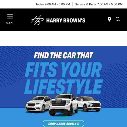
Today 9:00 AM - 6:00 PM
Service & Parts 7:00 AM - 5:30 PM
Menu