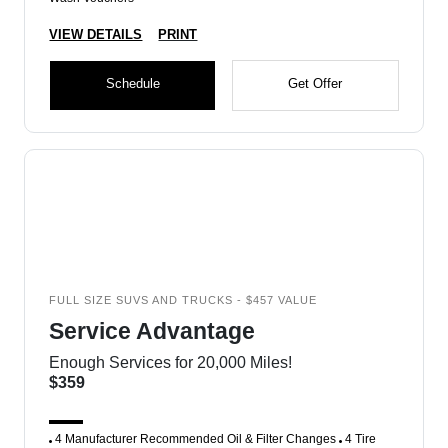
VIEW DETAILS
PRINT
Schedule
Get Offer
FULL SIZE SUVS AND TRUCKS - $457 VALUE
Service Advantage
Enough Services for 20,000 Miles!
$359
4 Manufacturer Recommended Oil & Filter Changes
4 Tire