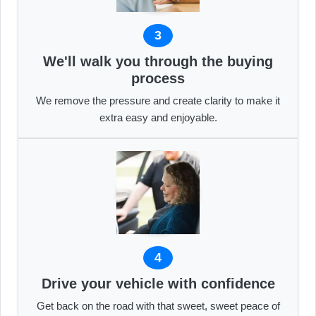
3
We'll walk you through the buying
process
We remove the pressure and create clarity to make it
extra easy and enjoyable.
4
Drive your vehicle with confidence
Get back on the road with that sweet, sweet peace of