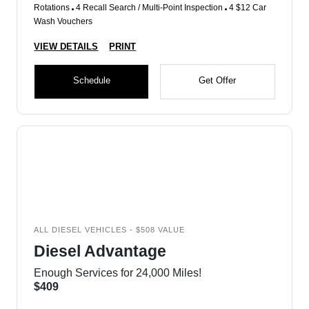
Rotations
4 Recall Search / Multi-Point Inspection
4 $12 Car
Wash Vouchers
VIEW DETAILS
PRINT
Schedule
Get Offer
ALL DIESEL VEHICLES - $508 VALUE
Diesel Advantage
Enough Services for 24,000 Miles!
$409