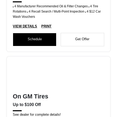
4 Manufacturer Recommended Oil & Filter Changes
4 Tire
Rotations
4 Recall Search / Multi-Point Inspection
4 $12 Car
Wash Vouchers
VIEW DETAILS
PRINT
Schedule
Get Offer
On GM Tires
Up to $100 Off
See dealer for complete details!