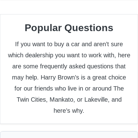
Popular Questions
If you want to buy a car and aren’t sure
which dealership you want to work with, here
are some frequently asked questions that
may help. Harry Brown’s is a great choice
for our friends who live in or around The
Twin Cities, Mankato, or Lakeville, and
here’s why.