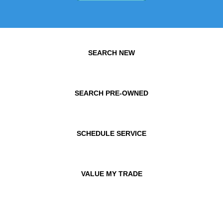
SEARCH NEW
SEARCH PRE-OWNED
SCHEDULE SERVICE
VALUE MY TRADE