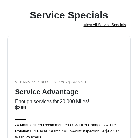
Service Specials
View All Service Specials
SEDANS AND SMALL SUVS - $397 VALUE
Service Advantage
Enough services for 20,000 Miles!
$299
4 Manufacturer Recommended Oil & Filter Changes
4 Tire
Rotations
4 Recall Search / Multi-Point Inspection
4 $12 Car
Wash Vouchers