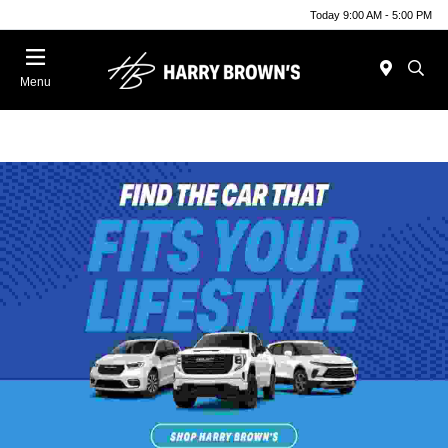
Today 9:00 AM - 5:00 PM
Menu