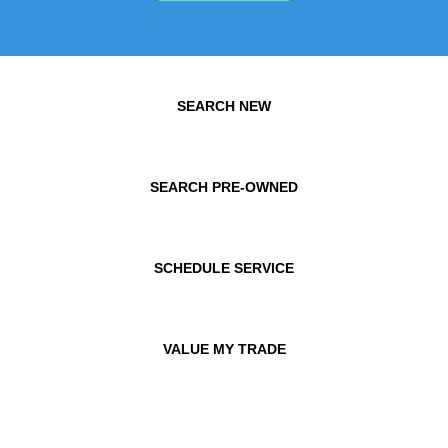
SEARCH NEW
SEARCH PRE-OWNED
SCHEDULE SERVICE
VALUE MY TRADE