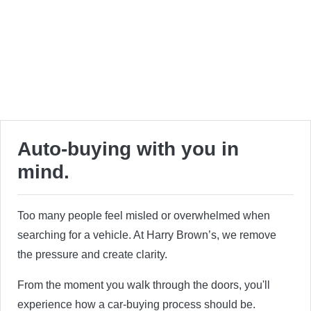
Auto-buying with you in
mind.
Too many people feel misled or overwhelmed when
searching for a vehicle. At Harry Brown’s, we remove
the pressure and create clarity.
From the moment you walk through the doors, you'll
experience how a car-buying process should be.