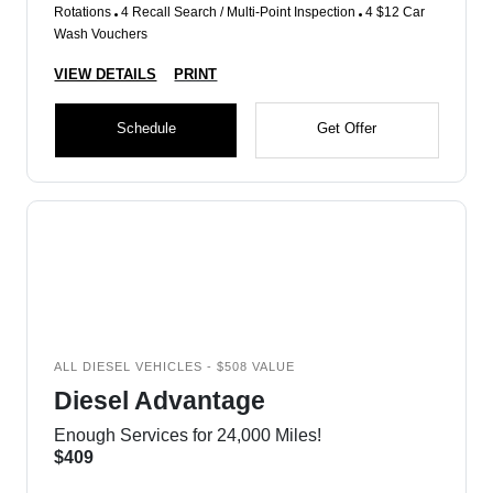
Rotations
4 Recall Search / Multi-Point Inspection
4 $12 Car
Wash Vouchers
VIEW DETAILS
PRINT
Schedule
Get Offer
ALL DIESEL VEHICLES - $508 VALUE
Diesel Advantage
Enough Services for 24,000 Miles!
$409