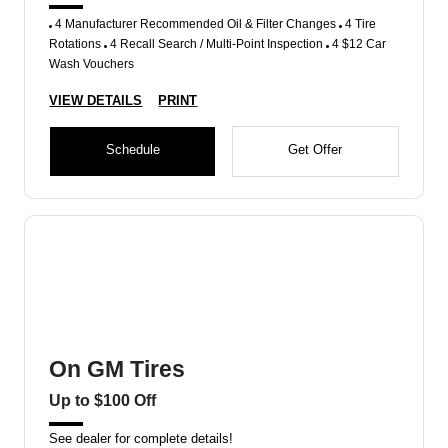
4 Manufacturer Recommended Oil & Filter Changes
4 Tire
Rotations
4 Recall Search / Multi-Point Inspection
4 $12 Car
Wash Vouchers
VIEW DETAILS
PRINT
Schedule
Get Offer
On GM Tires
Up to $100 Off
See dealer for complete details!