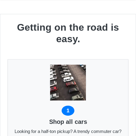
Getting on the road is
easy.
1
Shop all cars
Looking for a half-ton pickup? A trendy commuter car?