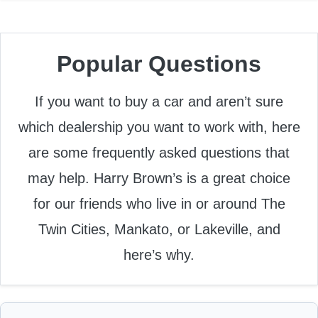
Popular Questions
If you want to buy a car and aren’t sure
which dealership you want to work with, here
are some frequently asked questions that
may help. Harry Brown’s is a great choice
for our friends who live in or around The
Twin Cities, Mankato, or Lakeville, and
here’s why.