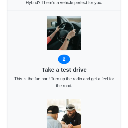
Hybrid? There's a vehicle perfect for you.
2
Take a test drive
This is the fun part! Turn up the radio and get a feel for
the road.