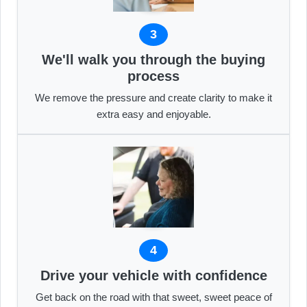
3
We'll walk you through the buying
process
We remove the pressure and create clarity to make it
extra easy and enjoyable.
4
Drive your vehicle with confidence
Get back on the road with that sweet, sweet peace of