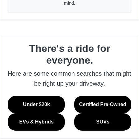
mind.
There's a ride for
everyone.
Here are some common searches that might
be right up your driveway.
Under $20k
Certified Pre-Owned
EVs & Hybrids
SUVs