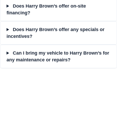
Does Harry Brown’s offer on-site
financing?
Does Harry Brown’s offer any specials or
incentives?
Can I bring my vehicle to Harry Brown’s for
any maintenance or repairs?