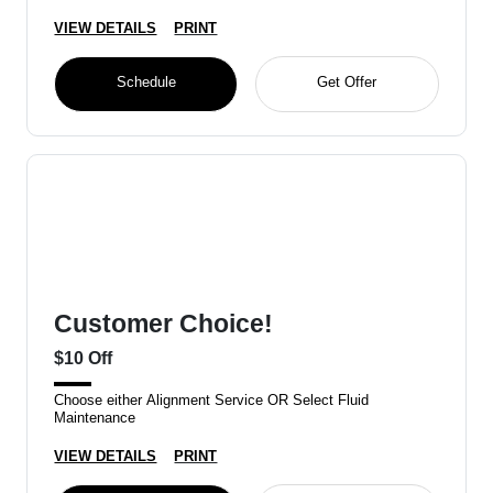
VIEW DETAILS
PRINT
Schedule
Get Offer
Customer Choice!
$10 Off
Choose either Alignment Service OR Select Fluid
Maintenance
VIEW DETAILS
PRINT