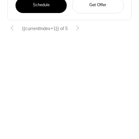
Schedule
Get Offer
{{currentIndex+1}} of 5