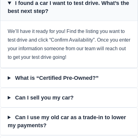
I found a car I want to test drive. What’s the
best next step?
We’ll have it ready for you! Find the listing you want to
test drive and click “Confirm Availability”. Once you enter
your information someone from our team will reach out
to get your test drive going!
What is “Certified Pre-Owned?”
Can I sell you my car?
Can I use my old car as a trade-in to lower
my payments?