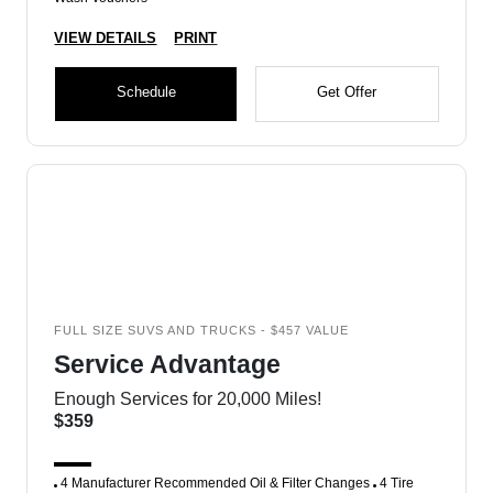
VIEW DETAILS
PRINT
Schedule
Get Offer
FULL SIZE SUVS AND TRUCKS - $457 VALUE
Service Advantage
Enough Services for 20,000 Miles!
$359
4 Manufacturer Recommended Oil & Filter Changes
4 Tire