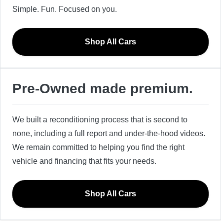
Simple. Fun. Focused on you.
Shop All Cars
Pre-Owned made premium.
We built a reconditioning process that is second to
none, including a full report and under-the-hood videos.
We remain committed to helping you find the right
vehicle and financing that fits your needs.
Shop All Cars