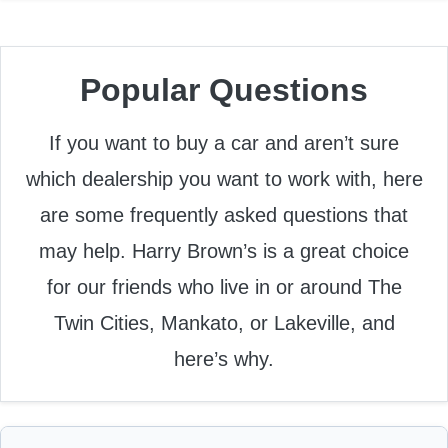
Popular Questions
If you want to buy a car and aren’t sure
which dealership you want to work with, here
are some frequently asked questions that
may help. Harry Brown’s is a great choice
for our friends who live in or around The
Twin Cities, Mankato, or Lakeville, and
here’s why.