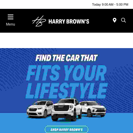
Today 9:00 AM - 5:00 PM
Menu