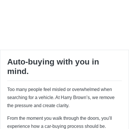
Auto-buying with you in
mind.
Too many people feel misled or overwhelmed when
searching for a vehicle. At Harry Brown’s, we remove
the pressure and create clarity.
From the moment you walk through the doors, you'll
experience how a car-buying process should be.