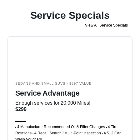
Service Specials
View All Service Specials
SEDANS AND SMALL SUVS - $397 VALUE
Service Advantage
Enough services for 20,000 Miles!
$299
4 Manufacturer Recommended Oil & Filter Changes
4 Tire
Rotations
4 Recall Search / Multi-Point Inspection
4 $12 Car
Wash Vouchers