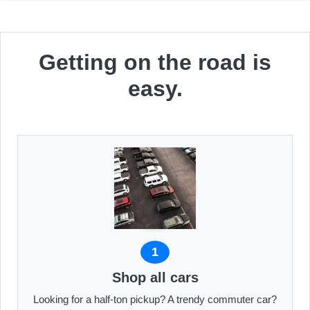
Getting on the road is
easy.
1
Shop all cars
Looking for a half-ton pickup? A trendy commuter car?