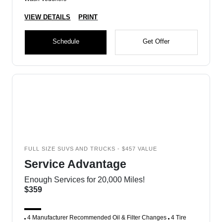
VIEW DETAILS
PRINT
Schedule
Get Offer
FULL SIZE SUVS AND TRUCKS - $457 VALUE
Service Advantage
Enough Services for 20,000 Miles!
$359
4 Manufacturer Recommended Oil & Filter Changes
4 Tire