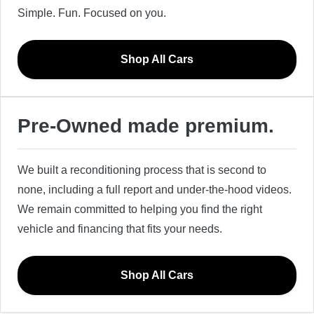
Simple. Fun. Focused on you.
Shop All Cars
Pre-Owned made premium.
We built a reconditioning process that is second to
none, including a full report and under-the-hood videos.
We remain committed to helping you find the right
vehicle and financing that fits your needs.
Shop All Cars