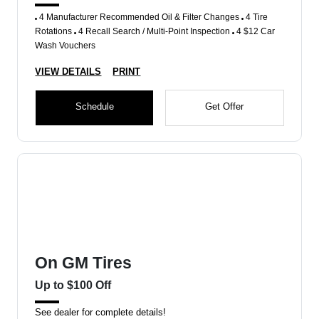
4 Manufacturer Recommended Oil & Filter Changes
4 Tire
Rotations
4 Recall Search / Multi-Point Inspection
4 $12 Car
Wash Vouchers
VIEW DETAILS
PRINT
Schedule
Get Offer
On GM Tires
Up to $100 Off
See dealer for complete details!