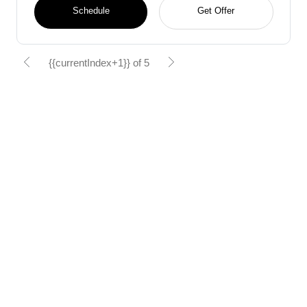
Schedule
Get Offer
{{currentIndex+1}} of 5