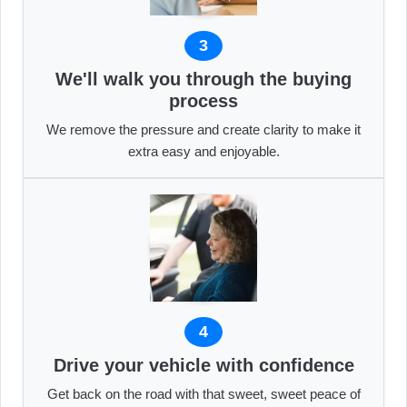
3
We'll walk you through the buying
process
We remove the pressure and create clarity to make it
extra easy and enjoyable.
4
Drive your vehicle with confidence
Get back on the road with that sweet, sweet peace of