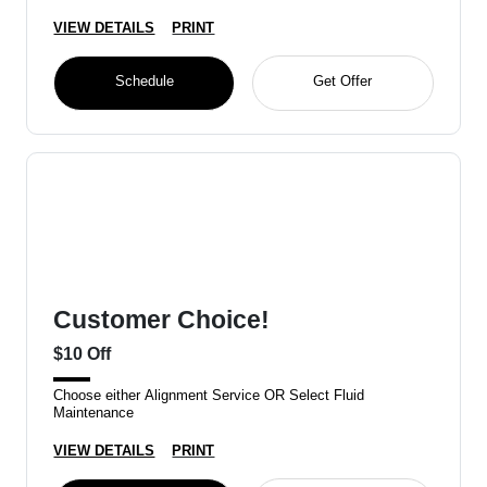
VIEW DETAILS
PRINT
Schedule
Get Offer
Customer Choice!
$10 Off
Choose either Alignment Service OR Select Fluid
Maintenance
VIEW DETAILS
PRINT