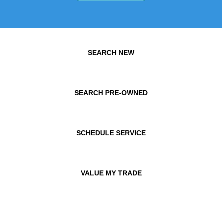
SEARCH NEW
SEARCH PRE-OWNED
SCHEDULE SERVICE
VALUE MY TRADE