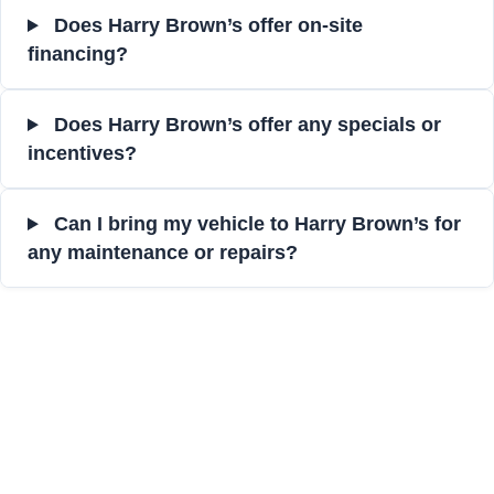
Does Harry Brown’s offer on-site
financing?
Does Harry Brown’s offer any specials or
incentives?
Can I bring my vehicle to Harry Brown’s for
any maintenance or repairs?