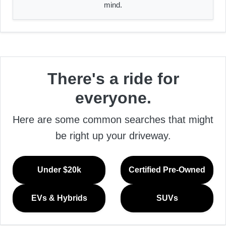
mind.
There's a ride for
everyone.
Here are some common searches that might
be right up your driveway.
Under $20k
Certified Pre-Owned
EVs & Hybrids
SUVs