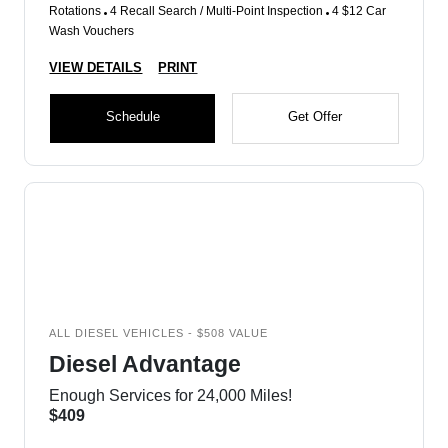
Rotations
4 Recall Search / Multi-Point Inspection
4 $12 Car
Wash Vouchers
VIEW DETAILS
PRINT
Schedule
Get Offer
ALL DIESEL VEHICLES - $508 VALUE
Diesel Advantage
Enough Services for 24,000 Miles!
$409