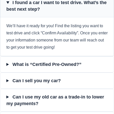
I found a car I want to test drive. What’s the
best next step?
We’ll have it ready for you! Find the listing you want to
test drive and click “Confirm Availability”. Once you enter
your information someone from our team will reach out
to get your test drive going!
What is “Certified Pre-Owned?”
Can I sell you my car?
Can I use my old car as a trade-in to lower
my payments?