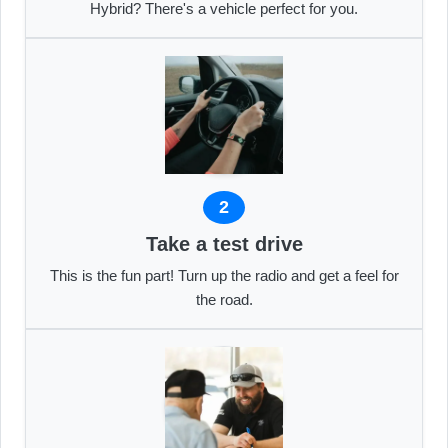
Hybrid? There's a vehicle perfect for you.
2
Take a test drive
This is the fun part! Turn up the radio and get a feel for
the road.