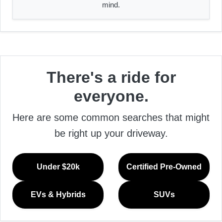
mind.
There's a ride for
everyone.
Here are some common searches that might
be right up your driveway.
Under $20k
Certified Pre-Owned
EVs & Hybrids
SUVs