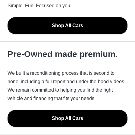
Simple. Fun. Focused on you.
Shop All Cars
Pre-Owned made premium.
We built a reconditioning process that is second to
none, including a full report and under-the-hood videos.
We remain committed to helping you find the right
vehicle and financing that fits your needs.
Shop All Cars