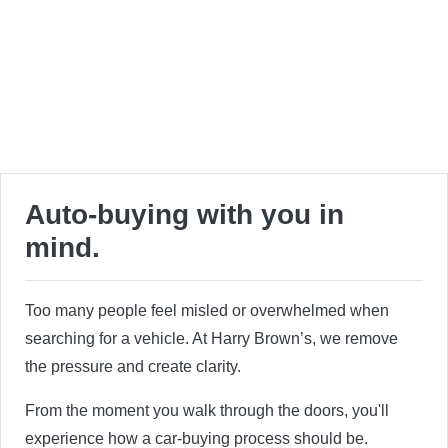
Auto-buying with you in
mind.
Too many people feel misled or overwhelmed when
searching for a vehicle. At Harry Brown’s, we remove
the pressure and create clarity.
From the moment you walk through the doors, you'll
experience how a car-buying process should be.