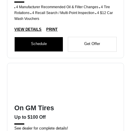
4 Manufacturer Recommended Oil & Filter Changes
4 Tire
Rotations
4 Recall Search / Multi-Point Inspection
4 $12 Car
Wash Vouchers
VIEW DETAILS
PRINT
Schedule
Get Offer
On GM Tires
Up to $100 Off
See dealer for complete details!