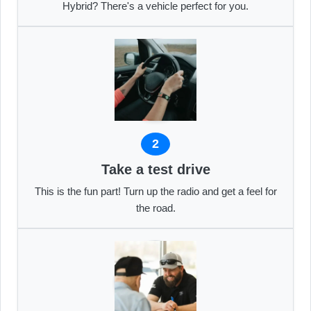
Hybrid? There's a vehicle perfect for you.
2
Take a test drive
This is the fun part! Turn up the radio and get a feel for
the road.