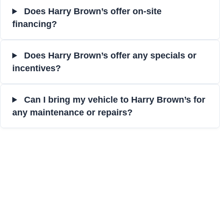
Does Harry Brown’s offer on-site
financing?
Does Harry Brown’s offer any specials or
incentives?
Can I bring my vehicle to Harry Brown’s for
any maintenance or repairs?