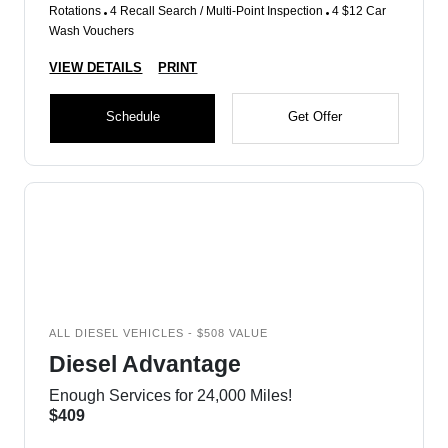
Rotations
4 Recall Search / Multi-Point Inspection
4 $12 Car
Wash Vouchers
VIEW DETAILS
PRINT
Schedule
Get Offer
ALL DIESEL VEHICLES - $508 VALUE
Diesel Advantage
Enough Services for 24,000 Miles!
$409