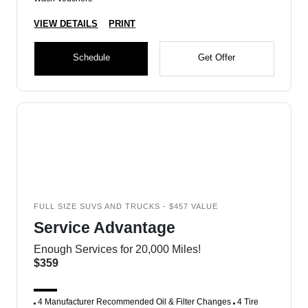
VIEW DETAILS
PRINT
Schedule
Get Offer
FULL SIZE SUVS AND TRUCKS - $457 VALUE
Service Advantage
Enough Services for 20,000 Miles!
$359
4 Manufacturer Recommended Oil & Filter Changes
4 Tire