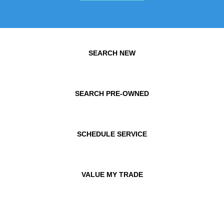
SEARCH NEW
SEARCH PRE-OWNED
SCHEDULE SERVICE
VALUE MY TRADE