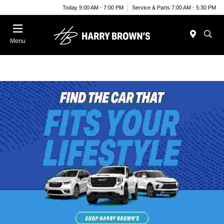
Today 9:00 AM - 7:00 PM
Service & Parts 7:00 AM - 5:30 PM
Menu