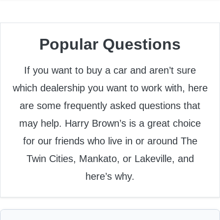
Popular Questions
If you want to buy a car and aren’t sure
which dealership you want to work with, here
are some frequently asked questions that
may help. Harry Brown’s is a great choice
for our friends who live in or around The
Twin Cities, Mankato, or Lakeville, and
here’s why.