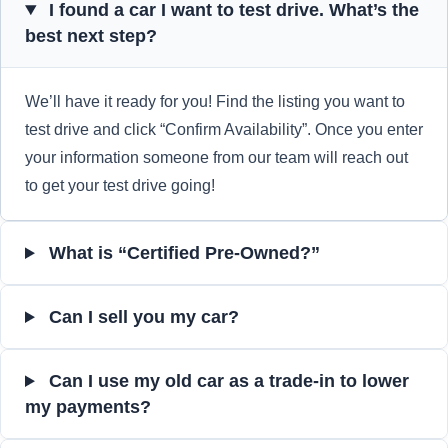
I found a car I want to test drive. What’s the
best next step?
We’ll have it ready for you! Find the listing you want to
test drive and click “Confirm Availability”. Once you enter
your information someone from our team will reach out
to get your test drive going!
What is “Certified Pre-Owned?”
Can I sell you my car?
Can I use my old car as a trade-in to lower
my payments?