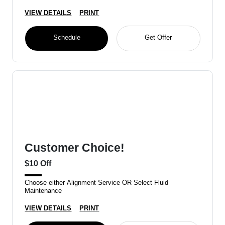
VIEW DETAILS
PRINT
Schedule
Get Offer
Customer Choice!
$10 Off
Choose either Alignment Service OR Select Fluid
Maintenance
VIEW DETAILS
PRINT