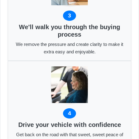
3
We'll walk you through the buying
process
We remove the pressure and create clarity to make it
extra easy and enjoyable.
4
Drive your vehicle with confidence
Get back on the road with that sweet, sweet peace of