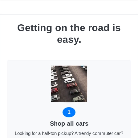
Getting on the road is
easy.
1
Shop all cars
Looking for a half-ton pickup? A trendy commuter car?