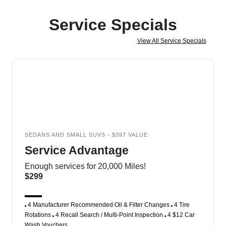
Service Specials
View All Service Specials
SEDANS AND SMALL SUVS - $397 VALUE
Service Advantage
Enough services for 20,000 Miles!
$299
4 Manufacturer Recommended Oil & Filter Changes
4 Tire
Rotations
4 Recall Search / Multi-Point Inspection
4 $12 Car
Wash Vouchers