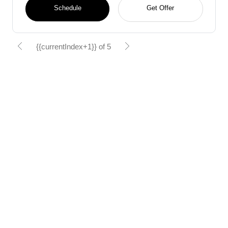
Schedule
Get Offer
{{currentIndex+1}} of 5