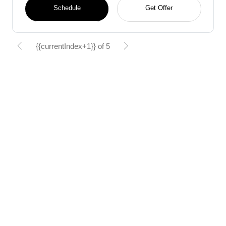
Schedule
Get Offer
{{currentIndex+1}} of 5