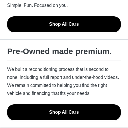
Simple. Fun. Focused on you.
Shop All Cars
Pre-Owned made premium.
We built a reconditioning process that is second to
none, including a full report and under-the-hood videos.
We remain committed to helping you find the right
vehicle and financing that fits your needs.
Shop All Cars