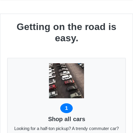
Getting on the road is
easy.
1
Shop all cars
Looking for a half-ton pickup? A trendy commuter car?