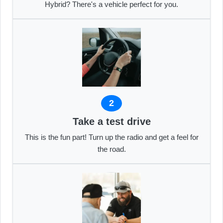
Hybrid? There's a vehicle perfect for you.
2
Take a test drive
This is the fun part! Turn up the radio and get a feel for
the road.