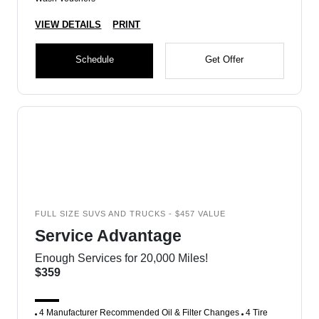
VIEW DETAILS
PRINT
Schedule
Get Offer
FULL SIZE SUVS AND TRUCKS - $457 VALUE
Service Advantage
Enough Services for 20,000 Miles!
$359
4 Manufacturer Recommended Oil & Filter Changes
4 Tire