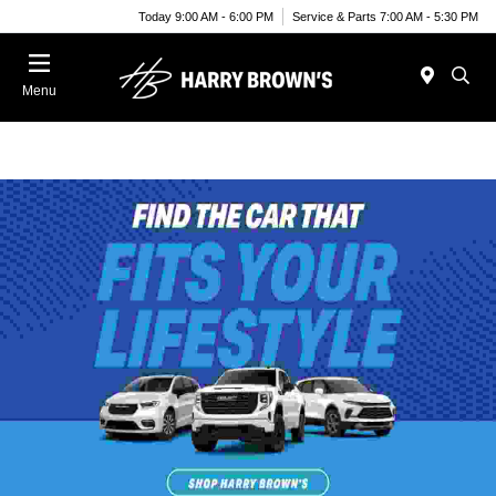
Today 9:00 AM - 6:00 PM
Service & Parts 7:00 AM - 5:30 PM
Menu