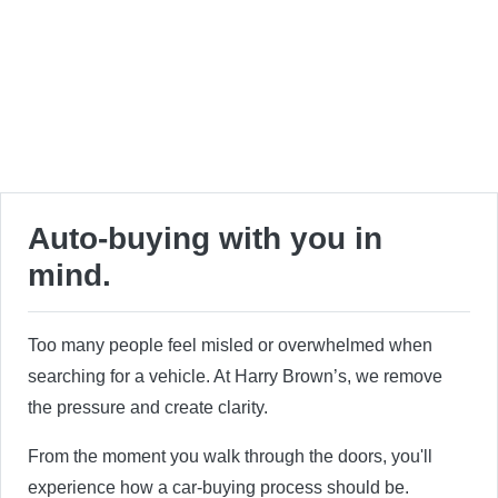
Auto-buying with you in
mind.
Too many people feel misled or overwhelmed when
searching for a vehicle. At Harry Brown’s, we remove
the pressure and create clarity.
From the moment you walk through the doors, you'll
experience how a car-buying process should be.