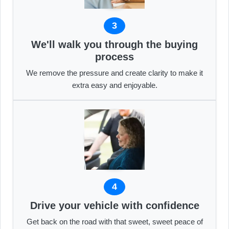
3
We'll walk you through the buying
process
We remove the pressure and create clarity to make it
extra easy and enjoyable.
4
Drive your vehicle with confidence
Get back on the road with that sweet, sweet peace of