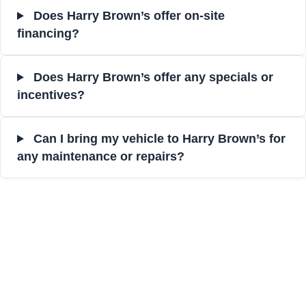
Does Harry Brown’s offer on-site
financing?
Does Harry Brown’s offer any specials or
incentives?
Can I bring my vehicle to Harry Brown’s for
any maintenance or repairs?