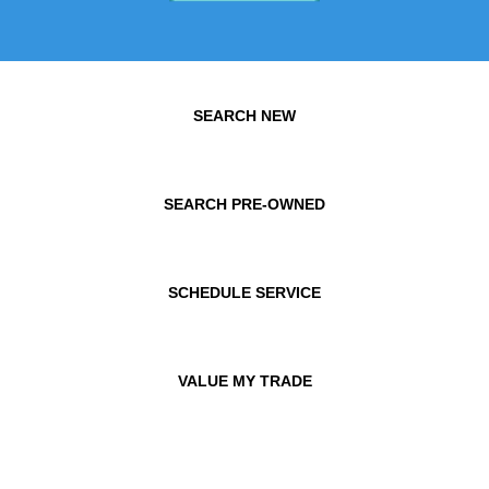
SEARCH NEW
SEARCH PRE-OWNED
SCHEDULE SERVICE
VALUE MY TRADE