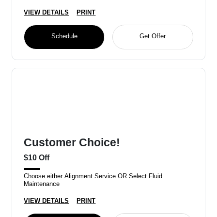
VIEW DETAILS
PRINT
Schedule
Get Offer
Customer Choice!
$10 Off
Choose either Alignment Service OR Select Fluid
Maintenance
VIEW DETAILS
PRINT