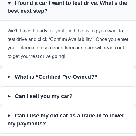
I found a car I want to test drive. What’s the
best next step?
We’ll have it ready for you! Find the listing you want to
test drive and click “Confirm Availability”. Once you enter
your information someone from our team will reach out
to get your test drive going!
What is “Certified Pre-Owned?”
Can I sell you my car?
Can I use my old car as a trade-in to lower
my payments?