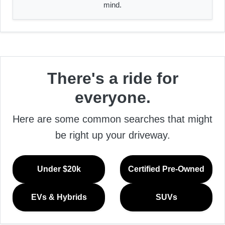
mind.
There's a ride for
everyone.
Here are some common searches that might
be right up your driveway.
Under $20k
Certified Pre-Owned
EVs & Hybrids
SUVs