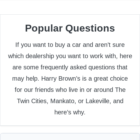
Popular Questions
If you want to buy a car and aren’t sure
which dealership you want to work with, here
are some frequently asked questions that
may help. Harry Brown’s is a great choice
for our friends who live in or around The
Twin Cities, Mankato, or Lakeville, and
here’s why.