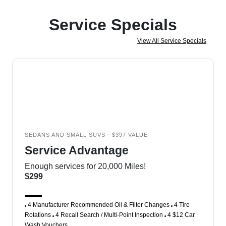
Service Specials
View All Service Specials
SEDANS AND SMALL SUVS - $397 VALUE
Service Advantage
Enough services for 20,000 Miles!
$299
4 Manufacturer Recommended Oil & Filter Changes
4 Tire
Rotations
4 Recall Search / Multi-Point Inspection
4 $12 Car
Wash Vouchers