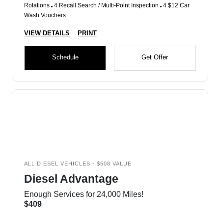
Rotations
4 Recall Search / Multi-Point Inspection
4 $12 Car
Wash Vouchers
VIEW DETAILS
PRINT
Schedule
Get Offer
ALL DIESEL VEHICLES - $508 VALUE
Diesel Advantage
Enough Services for 24,000 Miles!
$409