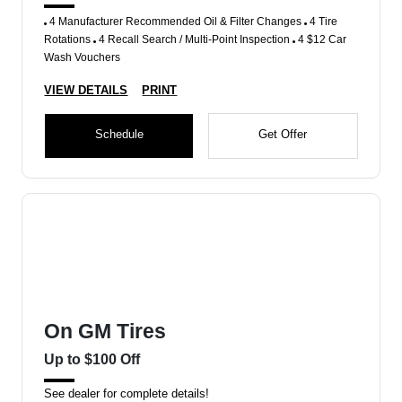
4 Manufacturer Recommended Oil & Filter Changes
4 Tire
Rotations
4 Recall Search / Multi-Point Inspection
4 $12 Car
Wash Vouchers
VIEW DETAILS
PRINT
Schedule
Get Offer
On GM Tires
Up to $100 Off
See dealer for complete details!